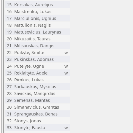
15
Korsakas, Aurelijus
16
Maistrenko, Lukas
17
Marciulionis, Ugnius
18
Matulionis, Naglis
19
Matusevicius, Laurynas
20
Mikuzaitis, Tauras
21
Milisauskas, Dangis
22
Puikyte, Smilte
w
23
Pukinskas, Adomas
24
Putelyte, Ugne
w
25
Reklaityte, Adele
w
26
Rimkus, Lukas
27
Sarkauskas, Mykolas
28
Savickas, Mangirdas
29
Semenas, Mantas
30
Simanavicius, Grantas
31
Sprangauskas, Benas
32
Stonys, Jonas
33
Stonyte, Fausta
w