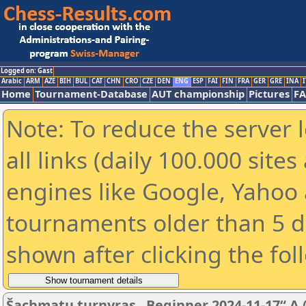
Logged on: Gast
Arabic
ARM
AZE
BIH
BUL
CAT
CHN
CRO
CZE
DEN
ENG
ESP
FAI
FIN
FRA
GER
GRE
INA
I
Home
Tournament-Database
AUT championship
Pictures
F
Note: To reduce the server 
all links (daily 100.000 sit
engines like Google, Yahoo a
tournaments older than 5 d
shown after clicking the fol
Šachmatų turnyras „Beginner 2024-11-17“ A (