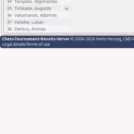
34
Tarvydas, Algimantas
35
Tirlikaite, Auguste
w
36
Vaksmanas, Adomas
37
Valaika, Lukas
38
Zienius, Aronas
Chess-Tournament-Results-Server
© 2006-2026 Heinz Herzog
, CMS-
Legal details/Terms of use