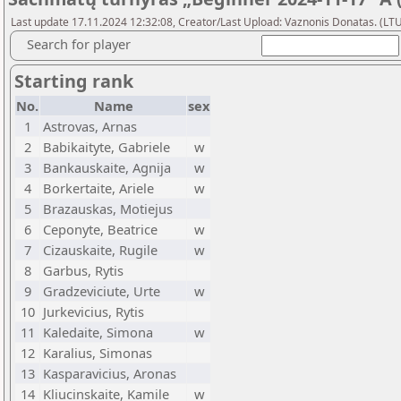
Last update 17.11.2024 12:32:08, Creator/Last Upload: Vaznonis Donatas. (LT
Search for player
Starting rank
No.
Name
sex
1
Astrovas, Arnas
2
Babikaityte, Gabriele
w
3
Bankauskaite, Agnija
w
4
Borkertaite, Ariele
w
5
Brazauskas, Motiejus
6
Ceponyte, Beatrice
w
7
Cizauskaite, Rugile
w
8
Garbus, Rytis
9
Gradzeviciute, Urte
w
10
Jurkevicius, Rytis
11
Kaledaite, Simona
w
12
Karalius, Simonas
13
Kasparavicius, Aronas
14
Kliucinskaite, Kamile
w