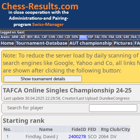
Logged on: Gast
Arabic
ARM
AZE
BIH
BUL
CAT
CHN
CRO
CZE
DEN
ENG
ESP
FAI
FIN
FRA
GER
GRE
INA
I
Home
Tournament-Database
AUT championship
Pictures
F
Note: To reduce the server load by daily scanning of a
search engines like Google, Yahoo and Co, all links 
are shown after clicking the following button:
TAFCA Online Singles Championship 24-25
Last update 30.04.2025 22:28:58, Creator/Last Upload: DundeeCongress
Search for player
Starting rank
No.
Name
FideID
FED
Rtg
Club/City
1
Findlay, David J
2400278
SCO
2064
DV