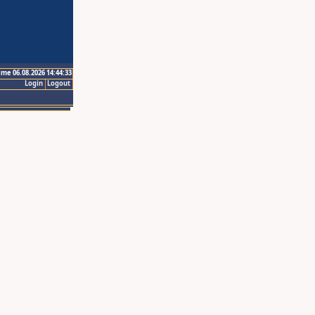
ime 06.08.2026 14:44:33
Login
Logout