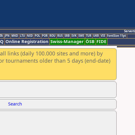
Servert
TA
JPN
MKD
LTU
NED
POL
POR
ROU
RUS
SRB
SVK
SWE
TUR
UKR
VIE
FontSize:11pt
AQ
Online Registration
Swiss-Manager
ÖSB
FIDE
ll links (daily 100.000 sites and more) by
for tournaments older than 5 days (end-date)
Search