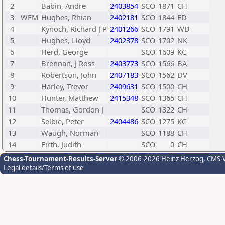
2
Babin, Andre
2403854
SCO
1871
CH
3
WFM
Hughes, Rhian
2402181
SCO
1844
ED
4
Kynoch, Richard J P
2401266
SCO
1791
WD
5
Hughes, Lloyd
2402378
SCO
1702
NK
6
Herd, George
SCO
1609
KC
7
Brennan, J Ross
2403773
SCO
1566
BA
8
Robertson, John
2407183
SCO
1562
DV
9
Harley, Trevor
2409631
SCO
1500
CH
10
Hunter, Matthew
2415348
SCO
1365
CH
11
Thomas, Gordon J
SCO
1322
CH
12
Selbie, Peter
2404486
SCO
1275
KC
13
Waugh, Norman
SCO
1188
CH
14
Firth, Judith
SCO
0
CH
Chess-Tournament-Results-Server
© 2006-2026 Heinz Herzog
, CMS-
Legal details/Terms of use