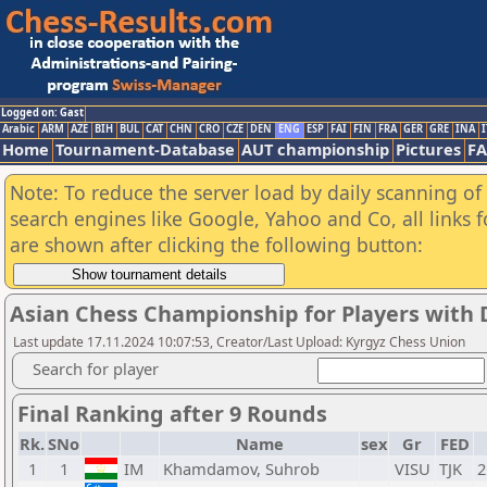
Logged on: Gast
Arabic
ARM
AZE
BIH
BUL
CAT
CHN
CRO
CZE
DEN
ENG
ESP
FAI
FIN
FRA
GER
GRE
INA
I
Home
Tournament-Database
AUT championship
Pictures
F
Note: To reduce the server load by daily scanning of a
search engines like Google, Yahoo and Co, all links 
are shown after clicking the following button:
Asian Chess Championship for Players with D
Last update 17.11.2024 10:07:53, Creator/Last Upload: Kyrgyz Chess Union
Search for player
Final Ranking after 9 Rounds
Rk.
SNo
Name
sex
Gr
FED
1
1
IM
Khamdamov, Suhrob
VISU
TJK
2