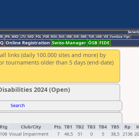
Servert
TA
JPN
MKD
LTU
NED
POL
POR
ROU
RUS
SRB
SVK
SWE
TUR
UKR
VIE
FontSize:11pt
AQ
Online Registration
Swiss-Manager
ÖSB
FIDE
ll links (daily 100.000 sites and more) by
for tournaments older than 5 days (end-date)
isabilities 2024 (Open)
Search
Rtg
Club/City
Pts.
TB1
TB2
TB3
TB4
TB5
Rp
108
Visual Impairment
7
46,5
51
0
5
38,5
2136
2