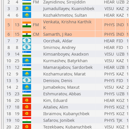
2
4
FM
Zaynidinov, Sirojiddin
HEAR
UZB
2
3
3
Jumadullayev, Kuanishbek
VISU
KAZ
2
4
6
Kozhakhmetov, Sultan
HEAR
KAZ
1
Venkata, Krishna Karthik
5
13
FM
PHYS
IND
1
K
6
15
CM
Samarth, J Rao
PHYS
IND
1
7
7
Oorzhak, Aldar
HEAR
FID
1
8
8
Smirnov, Andrey
HEAR
FID
1
9
14
Kimsanboyev, Axadxon
VISU
UZB
1
10
25
Kurmashev, Batyrkhan
VISU
KAZ
1
11
12
Mamarajabov, Sardorbek
HEAR
UZB
1
12
9
Kozhamuratov, Marat
PHYS
KAZ
1
13
5
Denisov, Denis
PHYS
FID
1
14
2
Jumabekov, Maxut
VISU
KAZ
2
15
23
Eshmuratov, Abbas
PHYS
UZB
1
16
20
Kim, Eduard
HEAR
KGZ
1
17
18
Aitaliev, Alim
PHYS
KGZ
1
18
19
Ibraimov, Kubanychbek
PHYS
KGZ
1
19
10
Safarov, Jonibek
PHYS
TJK
1
20
22
Tezekbaev, Kubanychbek
VISU
KGZ
1