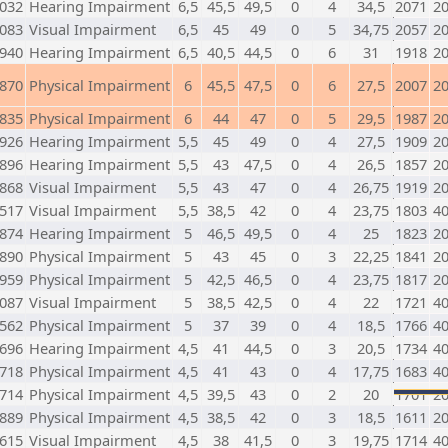
032
Hearing Impairment
6,5
45,5
49,5
0
4
34,5
2071
2
083
Visual Impairment
6,5
45
49
0
5
34,75
2057
2
940
Hearing Impairment
6,5
40,5
44,5
0
6
31
1918
2
870
Physical Impairment
6
45,5
47,5
0
6
27,5
2007
2
835
Physical Impairment
6
44
47
0
5
29,5
1987
2
926
Hearing Impairment
5,5
45
49
0
4
27,5
1909
2
896
Hearing Impairment
5,5
43
47,5
0
4
26,5
1857
2
868
Visual Impairment
5,5
43
47
0
4
26,75
1919
2
517
Visual Impairment
5,5
38,5
42
0
4
23,75
1803
4
874
Hearing Impairment
5
46,5
49,5
0
4
25
1823
2
890
Physical Impairment
5
43
45
0
3
22,25
1841
2
959
Physical Impairment
5
42,5
46,5
0
4
23,75
1817
2
087
Visual Impairment
5
38,5
42,5
0
4
22
1721
4
562
Physical Impairment
5
37
39
0
4
18,5
1766
4
696
Hearing Impairment
4,5
41
44,5
0
3
20,5
1734
4
718
Physical Impairment
4,5
41
43
0
4
17,75
1683
4
714
Physical Impairment
4,5
39,5
43
0
2
20
1701
2
889
Physical Impairment
4,5
38,5
42
0
3
18,5
1611
2
615
Visual Impairment
4,5
38
41,5
0
3
19,75
1714
4