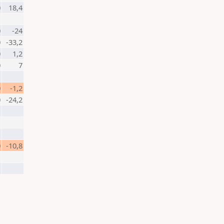
0
18,4
0
-24
0
-33,2
0
1,2
0
7
0
-1,2
0
-24,2
0
-10,8