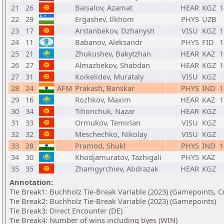
21
26
Baisalov, Azamat
HEAR
KGZ
1
22
29
Ergashev, Ilkhom
PHYS
UZB
23
17
Arstanbekov, Dzhanysh
VISU
KGZ
1
24
11
Babanov, Aleksandr
PHYS
FID
1
25
21
Zhukushev, Bakytzhan
HEAR
KAZ
1
26
27
Almazbekov, Shabdan
HEAR
KGZ
1
27
31
Koikelidev, Murataly
VISU
KGZ
28
24
AFM
Prakash, Banskar
PHYS
IND
1
29
16
Rozhkov, Maxim
HEAR
KAZ
1
30
34
Tihonchuk, Nazar
HEAR
KGZ
31
33
Ormukov, Temirlan
VISU
KGZ
32
32
Meschechko, Nikolay
VISU
KGZ
33
28
Pramod, Shukl
PHYS
IND
1
34
30
Khodjamuratov, Tazhigali
PHYS
KAZ
35
35
Zhamgyrchiev, Abdrazak
HEAR
KGZ
Annotation:
Tie Break1: Buchholz Tie-Break Variable (2023) (Gamepoints, C
Tie Break2: Buchholz Tie-Break Variable (2023) (Gamepoints)
Tie Break3: Direct Encounter (DE)
Tie Break4: Number of wins including byes (WIN)