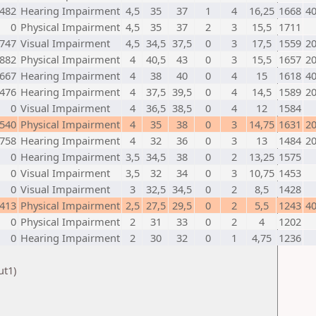
482
Hearing Impairment
4,5
35
37
1
4
16,25
1668
4
0
Physical Impairment
4,5
35
37
2
3
15,5
1711
747
Visual Impairment
4,5
34,5
37,5
0
3
17,5
1559
2
882
Physical Impairment
4
40,5
43
0
3
15,5
1657
2
667
Hearing Impairment
4
38
40
0
4
15
1618
4
476
Hearing Impairment
4
37,5
39,5
0
4
14,5
1589
2
0
Visual Impairment
4
36,5
38,5
0
4
12
1584
540
Physical Impairment
4
35
38
0
3
14,75
1631
2
758
Hearing Impairment
4
32
36
0
3
13
1484
2
0
Hearing Impairment
3,5
34,5
38
0
2
13,25
1575
0
Visual Impairment
3,5
32
34
0
3
10,75
1453
0
Visual Impairment
3
32,5
34,5
0
2
8,5
1428
413
Physical Impairment
2,5
27,5
29,5
0
2
5,5
1243
4
0
Physical Impairment
2
31
33
0
2
4
1202
0
Hearing Impairment
2
30
32
0
1
4,75
1236
ut1)