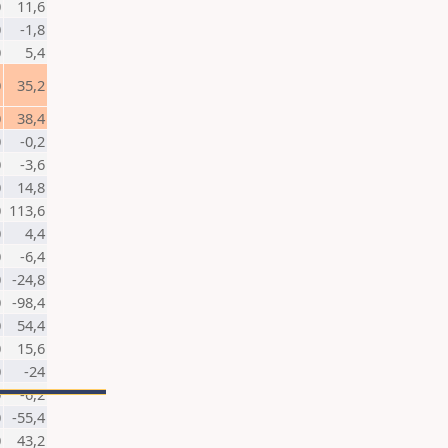
0
11,6
0
-1,8
0
5,4
0
35,2
0
38,4
0
-0,2
0
-3,6
0
14,8
0
113,6
0
4,4
0
-6,4
0
-24,8
0
-98,4
0
54,4
0
15,6
0
-24
0
-6,2
0
-55,4
0
43,2