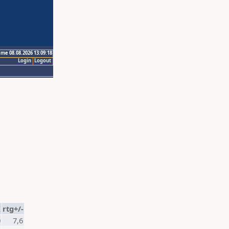
ime 08.08.2026 13:09:18
Login
Logout
K
rtg+/-
0
7,6