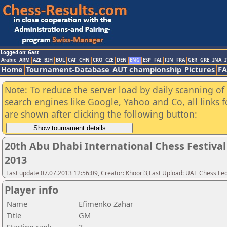
Logged on: Gast
Arabic
ARM
AZE
BIH
BUL
CAT
CHN
CRO
CZE
DEN
ENG
ESP
FAI
FIN
FRA
GER
GRE
INA
I
Home
Tournament-Database
AUT championship
Pictures
F
Note: To reduce the server load by daily scanning of a
search engines like Google, Yahoo and Co, all links 
are shown after clicking the following button:
20th Abu Dhabi International Chess Festiva
2013
Last update 07.07.2013 12:56:09, Creator: Khoori3,Last Upload: UAE Chess Fe
Player info
Name
Efimenko Zahar
Title
GM