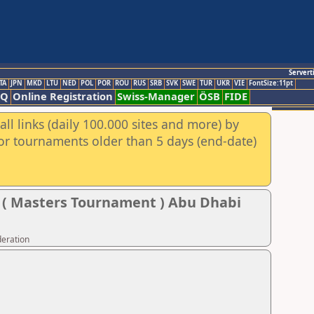
Servert
TA
JPN
MKD
LTU
NED
POL
POR
ROU
RUS
SRB
SVK
SWE
TUR
UKR
VIE
FontSize:11pt
AQ
Online Registration
Swiss-Manager
ÖSB
FIDE
ll links (daily 100.000 sites and more) by
for tournaments older than 5 days (end-date)
l ( Masters Tournament ) Abu Dhabi
deration