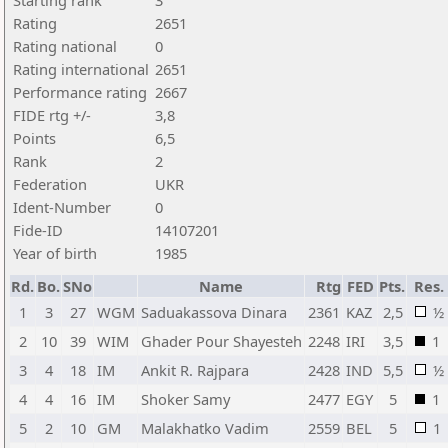
Starting rank
3
Rating
2651
Rating national
0
Rating international
2651
Performance rating
2667
FIDE rtg +/-
3,8
Points
6,5
Rank
2
Federation
UKR
Ident-Number
0
Fide-ID
14107201
Year of birth
1985
Rd.
Bo.
SNo
Name
Rtg
FED
Pts.
Res.
1
3
27
WGM
Saduakassova Dinara
2361
KAZ
2,5
½
2
10
39
WIM
Ghader Pour Shayesteh
2248
IRI
3,5
1
3
4
18
IM
Ankit R. Rajpara
2428
IND
5,5
½
4
4
16
IM
Shoker Samy
2477
EGY
5
1
5
2
10
GM
Malakhatko Vadim
2559
BEL
5
1