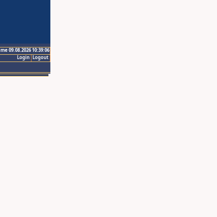
ime 09.08.2026 10:39:06
Login
Logout