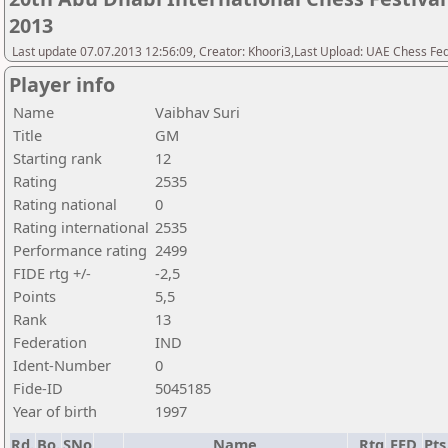
2013
Last update 07.07.2013 12:56:09, Creator: Khoori3,Last Upload: UAE Chess Fe
Player info
Name
Vaibhav Suri
Title
GM
Starting rank
12
Rating
2535
Rating national
0
Rating international
2535
Performance rating
2499
FIDE rtg +/-
-2,5
Points
5,5
Rank
13
Federation
IND
Ident-Number
0
Fide-ID
5045185
Year of birth
1997
Rd.
Bo.
SNo
Name
Rtg
FED
Pts