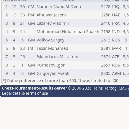
1
12
36
CM
Nameer Noor. Al-Deen
2278
IRQ
3,5
2
13
38
FM
Alhuwar Jasem
2258
UAE
1,5
3
8
21
GM
Lazarev Vladimir
2410
FRA
4,5
4
9
44
Mohammad Nubairshah Shaikh
2198
IND
4,5
5
4
5
GM
Volkov Sergey
2613
RUS
6
6
8
23
IM
Tissir Mohamed
2381
MAR
4
7
5
26
Iskandarov Misratdin
2371
AZE
5,5
8
2
1
GM
Kurnosov Igor
2657
RUS
6,5
9
4
6
GM
Grigoryan Avetik
2605
ARM
6,5
*) Rating difference of more than 400. It was limited to 400.
Chess-Tournament-Results-Server
© 2006-2026 Heinz Herzog
, CMS-
Legal details/Terms of use