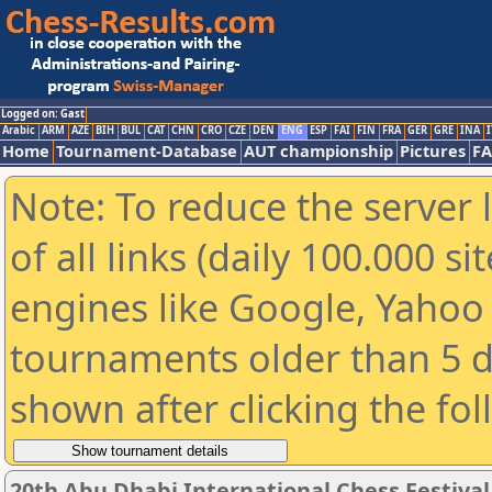
Logged on: Gast
Arabic
ARM
AZE
BIH
BUL
CAT
CHN
CRO
CZE
DEN
ENG
ESP
FAI
FIN
FRA
GER
GRE
INA
I
Home
Tournament-Database
AUT championship
Pictures
F
Note: To reduce the server 
of all links (daily 100.000 s
engines like Google, Yahoo a
tournaments older than 5 d
shown after clicking the fo
20th Abu Dhabi International Chess Festiva