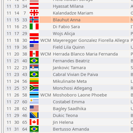
11
13
34
Hyassat Milana
11
14
7
Kalandadze Mariam
11
15
33
Blauhut Anna
11
16
25
Di Fabio Sara
I
11
17
29
Wojs Alicja
11
18
30
WCM
Mayeregger Gonzalez Fiorella Allegra
11
19
36
Field Lila Quinn
11
20
38
WCM
Herrada Blanco Maria Fernanda
11
21
40
Fernandes Beatriz
11
22
23
Jankovic Tamara
11
23
43
Cabral Vivian De Paiva
11
24
56
Mikulinaite Meta
11
25
57
Monchosi Atlegang
11
26
58
WCM
Moshoboro Laone Phoebe
11
27
60
Costabel Emma
11
28
62
Bagley Saadhika
11
29
46
Dukic Teona
11
30
65
Jin Helena
11
31
64
Bertusso Amanda