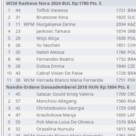
WCM Rasheva Nora 2024 BUL Rp:1780 Pts. 5
1
44
Toffoli Vanessa
1721
BRA
2
31
Bruessow Nina
1825
SUI
3
11
WFM
Nurgaliyeva Zarina
2034
KAZ
4
23
Jankovic Tamara
1874
SRB
5
29
Wojs Alicja
1836
POL
6
26
Yu Yaochen
1851
CH
7
35
Natoli Alessia
1786
POL
8
40
Fernandes Beatriz
1732
BRA
9
28
Dobsa Emma
1840
CZE
10
43
Cabral Vivian De Paiva
1728
BRA
11
38
WCM
Herrada Blanco Maria Fernanda
1751
PER
Nandin-Erdene Davaademberel 2018 HUN Rp:1804 Pts. 6
1
45
Salazar Gould Kristy Valeria
1709
CRC
2
57
Monchosi Atlegang
1560
RSA
3
42
Christodoulou Georgia
1729
GRE
4
47
Krasilnikova Marija
1695
LAT
5
55
Poli Maria Luiza De Oliveira
1570
BRA
6
32
Orazalina Nursulu
1815
KAZ
7
38
WCM
Herrada Blanco Maria Fernanda
1751
PER