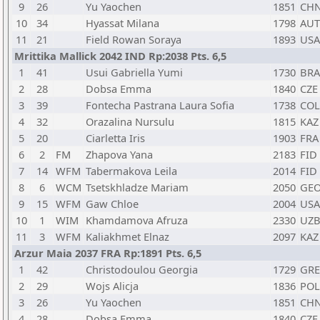
9
26
Yu Yaochen
1851
CH
10
34
Hyassat Milana
1798
AUT
11
21
Field Rowan Soraya
1893
USA
Mrittika Mallick 2042 IND Rp:2038 Pts. 6,5
1
41
Usui Gabriella Yumi
1730
BRA
2
28
Dobsa Emma
1840
CZE
3
39
Fontecha Pastrana Laura Sofia
1738
COL
4
32
Orazalina Nursulu
1815
KAZ
5
20
Ciarletta Iris
1903
FRA
6
2
FM
Zhapova Yana
2183
FID
7
14
WFM
Tabermakova Leila
2014
FID
8
6
WCM
Tsetskhladze Mariam
2050
GE
9
15
WFM
Gaw Chloe
2004
USA
10
1
WIM
Khamdamova Afruza
2330
UZ
11
3
WFM
Kaliakhmet Elnaz
2097
KAZ
Arzur Maia 2037 FRA Rp:1891 Pts. 6,5
1
42
Christodoulou Georgia
1729
GRE
2
29
Wojs Alicja
1836
POL
3
26
Yu Yaochen
1851
CH
4
28
Dobsa Emma
1840
CZE