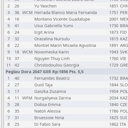
2
26
Yu Yaochen
1851
CH
3
38
WCM
Herrada Blanco Maria Fernanda
1751
PER
4
16
Montano Vicente Guadalupe
2001
ME
5
41
Usui Gabriella Yumi
1730
BRA
6
24
Irgit Arina
1873
FID
7
32
Orazalina Nursulu
1815
KAZ
8
22
Montiel Marin Micaela Agustina
1891
AR
9
18
WCM
Novomeska Karin
1943
SVK
10
37
Nguyen Thuy Linh
1760
VIE
11
42
Christodoulou Georgia
1729
GRE
Peglau Dora 2047 GER Rp:1856 Pts. 5,5
1
40
Fernandes Beatriz
1732
BRA
2
27
Guid Taja
1844
SLO
3
17
Gaszka Zuzanna
1954
POL
4
11
WFM
Nurgaliyeva Zarina
2034
KAZ
5
28
Dobsa Emma
1840
CZE
6
35
Natoli Alessia
1786
POL
7
31
Bruessow Nina
1825
SUI
8
25
Di Fabio Sara
1862
ITA