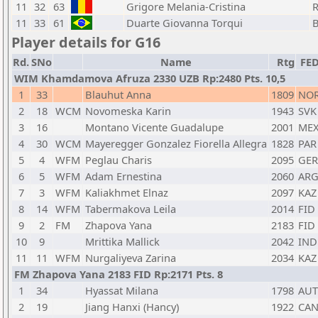
11
32
63
Grigore Melania-Cristina
11
33
61
Duarte Giovanna Torqui
Player details for G16
Rd.
SNo
Name
Rtg
FE
WIM Khamdamova Afruza 2330 UZB Rp:2480 Pts. 10,5
1
33
Blauhut Anna
1809
NO
2
18
WCM
Novomeska Karin
1943
SVK
3
16
Montano Vicente Guadalupe
2001
ME
4
30
WCM
Mayeregger Gonzalez Fiorella Allegra
1828
PAR
5
4
WFM
Peglau Charis
2095
GER
6
5
WFM
Adam Ernestina
2060
AR
7
3
WFM
Kaliakhmet Elnaz
2097
KAZ
8
14
WFM
Tabermakova Leila
2014
FID
9
2
FM
Zhapova Yana
2183
FID
10
9
Mrittika Mallick
2042
IND
11
11
WFM
Nurgaliyeva Zarina
2034
KAZ
FM Zhapova Yana 2183 FID Rp:2171 Pts. 8
1
34
Hyassat Milana
1798
AUT
2
19
Jiang Hanxi (Hancy)
1922
CA