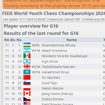
Deadline for appeals expired - standings are final
Closing ceremony at the playing venue 10:15 pm lo
FIDE World Youth Chess Championships 2024 -
Last update 10.11.2024 02:00:08, Creator/Last Upload: CBX - Confederacao Br
Player overview for G16
Results of the last round for G16
Rd.
Bo.
No.
Name
11
1
1
WIM
Khamdamova Afruza
11
2
5
WFM
Adam Ernestina
11
3
16
Montano Vicente Guadalupe
11
4
24
Irgit Arina
F
11
5
6
WCM
Tsetskhladze Mariam
11
6
3
WFM
Kaliakhmet Elnaz
11
7
26
Yu Yaochen
11
8
27
Guid Taja
11
9
35
Natoli Alessia
11
10
19
Jiang Hanxi (Hancy)
11
11
28
Dobsa Emma
11
12
21
Field Rowan Soraya