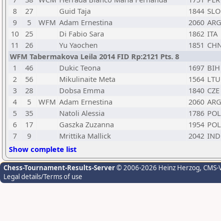
8
27
Guid Taja
1844
SLO
9
5
WFM
Adam Ernestina
2060
AR
10
25
Di Fabio Sara
1862
ITA
11
26
Yu Yaochen
1851
CH
WFM Tabermakova Leila 2014 FID Rp:2121 Pts. 8
1
46
Dukic Teona
1697
BIH
2
56
Mikulinaite Meta
1564
LTU
3
28
Dobsa Emma
1840
CZE
4
5
WFM
Adam Ernestina
2060
AR
5
35
Natoli Alessia
1786
POL
6
17
Gaszka Zuzanna
1954
POL
7
9
Mrittika Mallick
2042
IND
Show complete list
Chess-Tournament-Results-Server
© 2006-2026 Heinz Herzog
, CMS-
Legal details/Terms of use