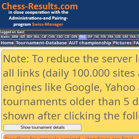
Logged on: Gast
Arabic
ARM
AZE
BIH
BUL
CAT
CHN
CRO
CZE
DEN
ENG
ESP
FAI
FIN
FRA
GER
GRE
INA
I
Home
Tournament-Database
AUT championship
Pictures
F
Note: To reduce the server 
all links (daily 100.000 sit
engines like Google, Yahoo a
tournaments older than 5 d
shown after clicking the fol