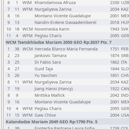
6
1
WIM
Khamdamova Afruza
2330
UZ
7
11
WFM
Nurgaliyeva Zarina
2034
KAZ
8
16
Montano Vicente Guadalupe
2001
ME
9
13
Nandin-Erdene Davaademberel
2018
HU
10
18
WCM
Novomeska Karin
1943
SVK
11
4
WFM
Peglau Charis
2095
GER
WCM Tsetskhladze Mariam 2050 GEO Rp:2037 Pts. 7
1
38
WCM
Herrada Blanco Maria Fernanda
1751
PER
2
23
Jankovic Tamara
1874
SRB
3
25
Di Fabio Sara
1862
ITA
4
27
Guid Taja
1844
SLO
5
26
Yu Yaochen
1851
CH
6
11
WFM
Nurgaliyeva Zarina
2034
KAZ
7
19
Jiang Hanxi (Hancy)
1922
CA
8
9
Mrittika Mallick
2042
IND
9
16
Montano Vicente Guadalupe
2001
ME
10
4
WFM
Peglau Charis
2095
GER
11
15
WFM
Gaw Chloe
2004
USA
Kalandadze Mariam 2049 GEO Rp:1790 Pts. 5
1
39
Fontecha Pastrana Laura Sofia
1738
COL