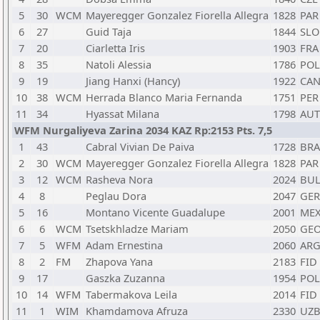
5
30
WCM
Mayeregger Gonzalez Fiorella Allegra
1828
PAR
6
27
Guid Taja
1844
SLO
7
20
Ciarletta Iris
1903
FRA
8
35
Natoli Alessia
1786
POL
9
19
Jiang Hanxi (Hancy)
1922
CA
10
38
WCM
Herrada Blanco Maria Fernanda
1751
PER
11
34
Hyassat Milana
1798
AUT
WFM Nurgaliyeva Zarina 2034 KAZ Rp:2153 Pts. 7,5
1
43
Cabral Vivian De Paiva
1728
BRA
2
30
WCM
Mayeregger Gonzalez Fiorella Allegra
1828
PAR
3
12
WCM
Rasheva Nora
2024
BU
4
8
Peglau Dora
2047
GER
5
16
Montano Vicente Guadalupe
2001
ME
6
6
WCM
Tsetskhladze Mariam
2050
GE
7
5
WFM
Adam Ernestina
2060
AR
8
2
FM
Zhapova Yana
2183
FID
9
17
Gaszka Zuzanna
1954
POL
10
14
WFM
Tabermakova Leila
2014
FID
11
1
WIM
Khamdamova Afruza
2330
UZ