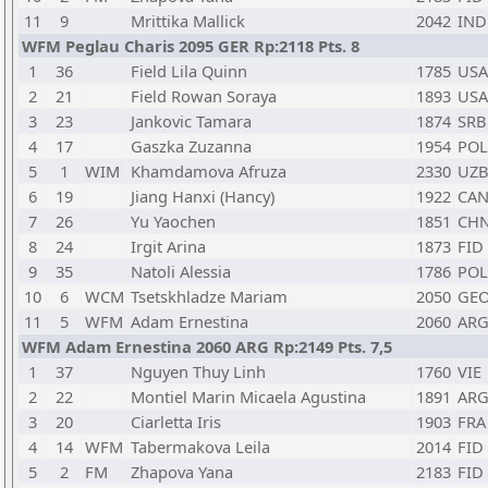
11
9
Mrittika Mallick
2042
IND
WFM Peglau Charis 2095 GER Rp:2118 Pts. 8
1
36
Field Lila Quinn
1785
USA
2
21
Field Rowan Soraya
1893
USA
3
23
Jankovic Tamara
1874
SRB
4
17
Gaszka Zuzanna
1954
POL
5
1
WIM
Khamdamova Afruza
2330
UZ
6
19
Jiang Hanxi (Hancy)
1922
CA
7
26
Yu Yaochen
1851
CH
8
24
Irgit Arina
1873
FID
9
35
Natoli Alessia
1786
POL
10
6
WCM
Tsetskhladze Mariam
2050
GE
11
5
WFM
Adam Ernestina
2060
AR
WFM Adam Ernestina 2060 ARG Rp:2149 Pts. 7,5
1
37
Nguyen Thuy Linh
1760
VIE
2
22
Montiel Marin Micaela Agustina
1891
AR
3
20
Ciarletta Iris
1903
FRA
4
14
WFM
Tabermakova Leila
2014
FID
5
2
FM
Zhapova Yana
2183
FID