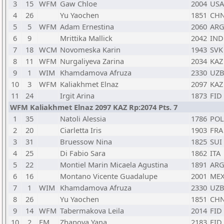
3
15
WFM
Gaw Chloe
2004
USA
4
26
Yu Yaochen
1851
CH
5
5
WFM
Adam Ernestina
2060
AR
6
9
Mrittika Mallick
2042
IND
7
18
WCM
Novomeska Karin
1943
SVK
8
11
WFM
Nurgaliyeva Zarina
2034
KAZ
9
1
WIM
Khamdamova Afruza
2330
UZ
10
3
WFM
Kaliakhmet Elnaz
2097
KAZ
11
24
Irgit Arina
1873
FID
WFM Kaliakhmet Elnaz 2097 KAZ Rp:2074 Pts. 7
1
35
Natoli Alessia
1786
POL
2
20
Ciarletta Iris
1903
FRA
3
31
Bruessow Nina
1825
SUI
4
25
Di Fabio Sara
1862
ITA
5
22
Montiel Marin Micaela Agustina
1891
AR
6
16
Montano Vicente Guadalupe
2001
ME
7
1
WIM
Khamdamova Afruza
2330
UZ
8
26
Yu Yaochen
1851
CH
9
14
WFM
Tabermakova Leila
2014
FID
10
2
FM
Zhapova Yana
2183
FID