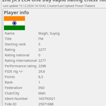
Last update 15.12.2024 14:10:43, Creator/Last Upload: Pravin Thakare
Player info
Name
Wagh, Suyog
Title
FM
Starting rank
5
Rating
2277
Rating national
0
Rating international
2277
Performance rating
2298
FIDE rtg +/-
29,6
Points
8,5
Rank
1
Federation
IND
Club/City
Mah
Ident-Number
163792021
Fide-ID
25071688