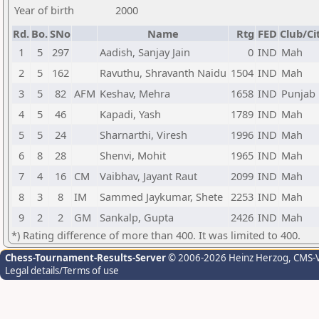
Year of birth
2000
Rd.
Bo.
SNo
Name
Rtg
FED
Club/Ci
1
5
297
Aadish, Sanjay Jain
0
IND
Mah
2
5
162
Ravuthu, Shravanth Naidu
1504
IND
Mah
3
5
82
AFM
Keshav, Mehra
1658
IND
Punjab
4
5
46
Kapadi, Yash
1789
IND
Mah
5
5
24
Sharnarthi, Viresh
1996
IND
Mah
6
8
28
Shenvi, Mohit
1965
IND
Mah
7
4
16
CM
Vaibhav, Jayant Raut
2099
IND
Mah
8
3
8
IM
Sammed Jaykumar, Shete
2253
IND
Mah
9
2
2
GM
Sankalp, Gupta
2426
IND
Mah
*) Rating difference of more than 400. It was limited to 400.
Chess-Tournament-Results-Server
© 2006-2026 Heinz Herzog
, CMS-
Legal details/Terms of use