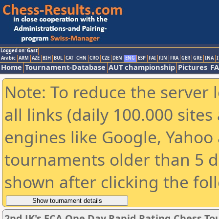
Logged on: Gast
Arabic
ARM
AZE
BIH
BUL
CAT
CHN
CRO
CZE
DEN
ENG
ESP
FAI
FIN
FRA
GER
GRE
INA
I
Home
Tournament-Database
AUT championship
Pictures
F
Note: To reduce the server 
all links (daily 100.000 sit
engines like Google, Yahoo a
tournaments older than 5 d
shown after clicking the fol
2nd JK's ECA One Day Rapid Rating Chess T