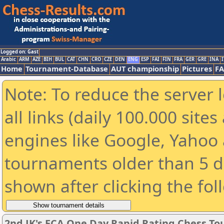
Logged on: Gast
Arabic
ARM
AZE
BIH
BUL
CAT
CHN
CRO
CZE
DEN
ENG
ESP
FAI
FIN
FRA
GER
GRE
INA
I
Home
Tournament-Database
AUT championship
Pictures
F
Note: To reduce the server 
all links (daily 100.000 sit
engines like Google, Yahoo a
tournaments older than 5 d
shown after clicking the fol
2nd JK's ECA One Day Rapid Rating Chess T