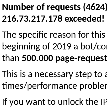
Number of requests (4624)
216.73.217.178 exceeded! Y
The specific reason for this
beginning of 2019 a bot/c
than
500.000 page-request
This is a necessary step to
times/performance proble
If you want to unlock the 