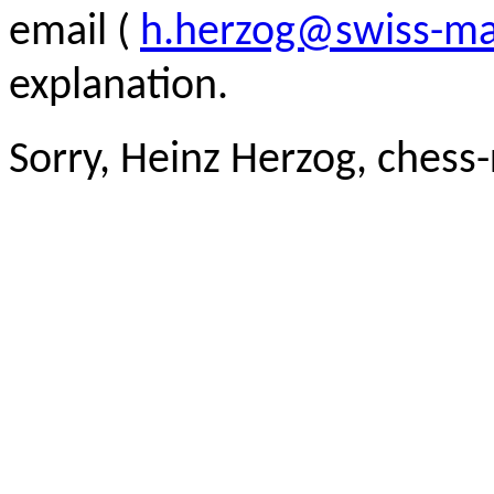
email (
h.herzog@swiss-ma
explanation.
Sorry, Heinz Herzog, chess