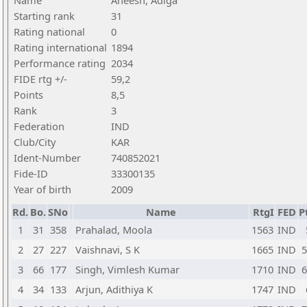
Name
Aneesh, Adiga
Starting rank
31
Rating national
0
Rating international
1894
Performance rating
2034
FIDE rtg +/-
59,2
Points
8,5
Rank
3
Federation
IND
Club/City
KAR
Ident-Number
740852021
Fide-ID
33300135
Year of birth
2009
Rd.
Bo.
SNo
Name
RtgI
FED
P
1
31
358
Prahalad, Moola
1563
IND
2
27
227
Vaishnavi, S K
1665
IND
5
3
66
177
Singh, Vimlesh Kumar
1710
IND
6
4
34
133
Arjun, Adithiya K
1747
IND