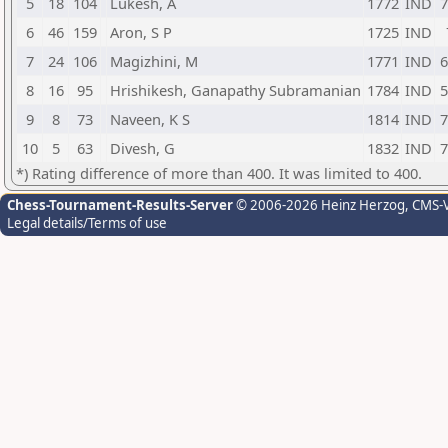
5
18
104
Lukesh, A
1772
IND
7
6
46
159
Aron, S P
1725
IND
7
24
106
Magizhini, M
1771
IND
6
8
16
95
Hrishikesh, Ganapathy Subramanian
1784
IND
5
9
8
73
Naveen, K S
1814
IND
7
10
5
63
Divesh, G
1832
IND
7
*) Rating difference of more than 400. It was limited to 400.
Chess-Tournament-Results-Server
© 2006-2026 Heinz Herzog
, CMS-
Legal details/Terms of use