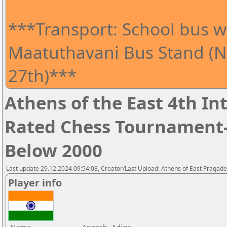
***Transport: School bus wi
Maatuthavani Bus Stand (Ne
27th)***
Athens of the East 4th I
Rated Chess Tournament-
Below 2000
Last update 29.12.2024 09:54:08, Creator/Last Upload: Athens of East Pragad
Player info