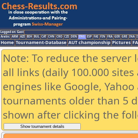
Logged on: Gast
Arabic
ARM
AZE
BIH
BUL
CAT
CHN
CRO
CZE
DEN
ENG
ESP
FAI
FIN
FRA
GER
GRE
INA
I
Home
Tournament-Database
AUT championship
Pictures
F
Note: To reduce the server 
all links (daily 100.000 sit
engines like Google, Yahoo a
tournaments older than 5 d
shown after clicking the fol