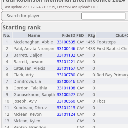
Last update 27.10.2024 21:33:35, Creator/Last Upload: CICF
Search for player
Starting rank
No.
Name
FideID
FED
Rtg
Club/C
1
Mcclenaghan, Abbie
33100535
CAY
1455
Footsteps
2
Patil, Anvita Niranjan
33100446
CAY
1433
First Baptist Ch
3
Barrett, Daijon
33101132
CAY
0
4
Barrett, Jaevion
33101221
CAY
0
5
Catausan, Alexis
33101167
CAY
0
6
Clark, Arty
33100780
CAY
0
Red Bay Primar
7
Dimitrova, Lia
33100616
CAY
0
8
Gordon, Talaithia
33101108
CAY
0
9
Gunasekaran, Sanjith
33100527
CAY
0
10
Joseph, Aviv
33100560
CAY
0
Fbcs
11
Kundnani, Dhruv
33101213
CAY
0
12
Mclean, Kevon
33101124
CAY
0
13
Mclean, Kylen
CAY
0
14
Rankin, Brandon
CAY
0