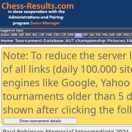
Logged on: Gast
Arabic
ARM
AZE
BIH
BUL
CAT
CHN
CRO
CZE
DEN
ENG
ESP
FAI
FIN
FRA
GER
GRE
INA
I
Home
Tournament-Database
AUT championship
Pictures
F
Note: To reduce the server 
of all links (daily 100.000 s
engines like Google, Yahoo a
tournaments older than 5 d
shown after clicking the fo
Paul Robinson Memorial Intermediate 2024