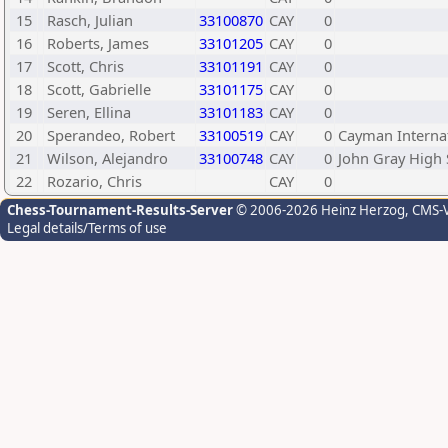
15
Rasch, Julian
33100870
CAY
0
16
Roberts, James
33101205
CAY
0
17
Scott, Chris
33101191
CAY
0
18
Scott, Gabrielle
33101175
CAY
0
19
Seren, Ellina
33101183
CAY
0
20
Sperandeo, Robert
33100519
CAY
0
Cayman Internat
21
Wilson, Alejandro
33100748
CAY
0
John Gray High 
22
Rozario, Chris
CAY
0
Chess-Tournament-Results-Server
© 2006-2026 Heinz Herzog
, CMS-
Legal details/Terms of use