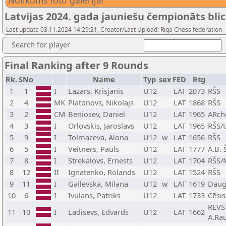
Nolikums foto galerijā!
Latvijas 2024. gada jauniešu čempionāts blic
Last update 03.11.2024 14:29:21, Creator/Last Upload: Riga Chess federation
Search for player
Final Ranking after 9 Rounds
Rk.
SNo
Name
Typ
sex
FED
Rtg
1
1
I
Lazars, Krisjanis
U12
LAT
2073
RŠS
2
4
MK
Platonovs, Nikolajs
U12
LAT
1868
RŠS
3
2
CM
Beniosev, Daniel
U12
LAT
1965
ARch
4
3
I
Orlovskis, Jaroslavs
U12
LAT
1965
RŠS/
5
9
I
Tolmaceva, Alona
U12
w
LAT
1656
RŠS
6
5
I
Veitners, Pauls
U12
LAT
1777
A.B. 
7
8
I
Strekalovs, Ernests
U12
LAT
1704
RŠS/
8
12
II
Ignatenko, Rolands
U12
LAT
1524
RŠS
9
11
I
Gailevska, Milana
U12
w
LAT
1619
Dauga
10
6
I
Ivulans, Patriks
U12
LAT
1733
Cēsi
REVS 
11
10
I
Ladisevs, Edvards
U12
LAT
1662
A.Ra