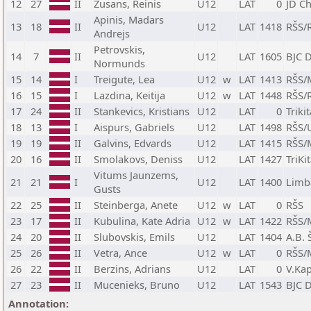
12
27
II
Zusans, Reinis
U12
LAT
0
JD C
Apinis, Madars
13
18
II
U12
LAT
1418
RŠS/
Andrejs
Petrovskis,
14
7
II
U12
LAT
1605
BJC 
Normunds
15
14
I
Treigute, Lea
U12
w
LAT
1413
RŠS/
16
15
I
Lazdina, Keitija
U12
w
LAT
1448
RŠS/
17
24
II
Stankevics, Kristians
U12
LAT
0
Triki
18
13
I
Aispurs, Gabriels
U12
LAT
1498
RŠS/
19
19
II
Galvins, Edvards
U12
LAT
1415
RŠS/
20
16
II
Smolakovs, Deniss
U12
LAT
1427
TriKi
Vitums Jaunzems,
21
21
I
U12
LAT
1400
Limb
Gusts
22
25
II
Steinberga, Anete
U12
w
LAT
0
RŠS
23
17
II
Kubulina, Kate Adria
U12
w
LAT
1422
RŠS/
24
20
II
Slubovskis, Emils
U12
LAT
1404
A.B. 
25
26
II
Vetra, Ance
U12
w
LAT
0
RŠS/
26
22
II
Berzins, Adrians
U12
LAT
0
V.Ka
27
23
II
Mucenieks, Bruno
U12
LAT
1543
BJC 
Annotation: