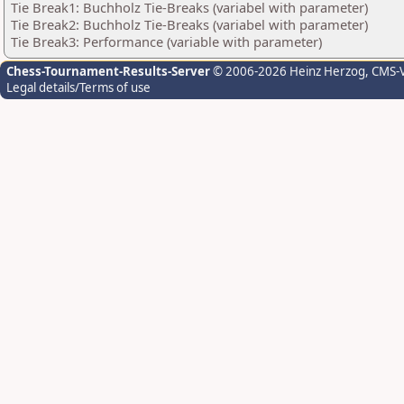
Tie Break1: Buchholz Tie-Breaks (variabel with parameter)
Tie Break2: Buchholz Tie-Breaks (variabel with parameter)
Tie Break3: Performance (variable with parameter)
Chess-Tournament-Results-Server
© 2006-2026 Heinz Herzog
, CMS-
Legal details/Terms of use