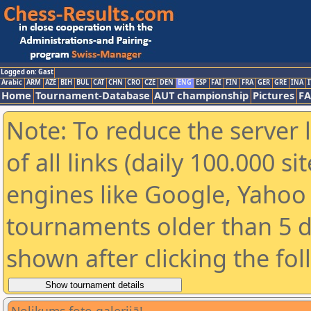
Logged on: Gast
Arabic
ARM
AZE
BIH
BUL
CAT
CHN
CRO
CZE
DEN
ENG
ESP
FAI
FIN
FRA
GER
GRE
INA
I
Home
Tournament-Database
AUT championship
Pictures
F
Note: To reduce the server 
of all links (daily 100.000 s
engines like Google, Yahoo a
tournaments older than 5 d
shown after clicking the fo