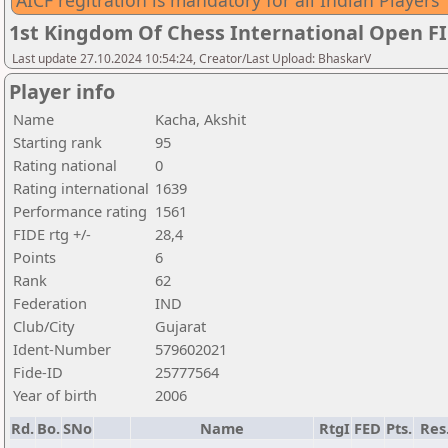
AICF regitration is mandatory for all Indian Players
1st Kingdom Of Chess International Open F
Last update 27.10.2024 10:54:24, Creator/Last Upload: BhaskarV
Player info
Name
Kacha, Akshit
Starting rank
95
Rating national
0
Rating international
1639
Performance rating
1561
FIDE rtg +/-
28,4
Points
6
Rank
62
Federation
IND
Club/City
Gujarat
Ident-Number
579602021
Fide-ID
25777564
Year of birth
2006
Rd.
Bo.
SNo
Name
RtgI
FED
Pts.
Res