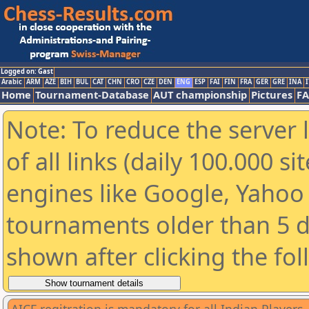
Logged on: Gast
Arabic
ARM
AZE
BIH
BUL
CAT
CHN
CRO
CZE
DEN
ENG
ESP
FAI
FIN
FRA
GER
GRE
INA
I
Home
Tournament-Database
AUT championship
Pictures
F
Note: To reduce the server 
of all links (daily 100.000 s
engines like Google, Yahoo a
tournaments older than 5 d
shown after clicking the fo