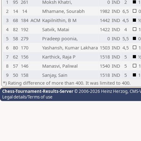
1
95
261
Moksh Khatri,
0
IND
2
1
2
14
14
Mhamane, Sourabh
1982
IND
6,5
0
3
68
184
ACM
Kapilnithin, B M
1442
IND
4,5
4
82
192
Satvik, Matai
1422
IND
4
1
5
58
279
Pradeep poonia,
0
IND
5,5
0
6
80
170
Yashansh, Kumar Lakhara
1503
IND
4,5
1
7
62
156
Karthick, Raja P
1518
IND
5
8
57
146
Manasvi, Paliwal
1540
IND
5
1
9
50
158
Sanjay, Sain
1518
IND
5
1
*) Rating difference of more than 400. It was limited to 400.
Chess-Tournament-Results-Server
© 2006-2026 Heinz Herzog
, CMS-
Legal details/Terms of use