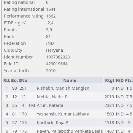
Rating national
0
Rating international
1641
Performance rating
1662
FIDE rtg +/-
-2,4
Points
5,5
Rank
81
Federation
IND
Club/City
Haryana
Ident-Number
1907382023
Fide-ID
429019664
Year of birth
2010
Rd.
Bo.
SNo
Name
RtgI
FED
Pts.
1
93
291
Rishabh, Manish Manglani
0
IND
1,5
2
12
12
Mehta, Naitik R
2019
IND
7,5
3
35
4
FM
Arun, Kataria
2384
IND
7,5
4
81
170
Yashansh, Kumar Lakhara
1503
IND
4,5
5
57
156
Karthick, Raja P
1518
IND
5
6
79
176
Pavan, Pallapothu Venkata Leela
1467
IND
4