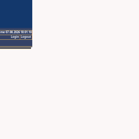
ime 07.08.2026 18:01:10
Login
Logout