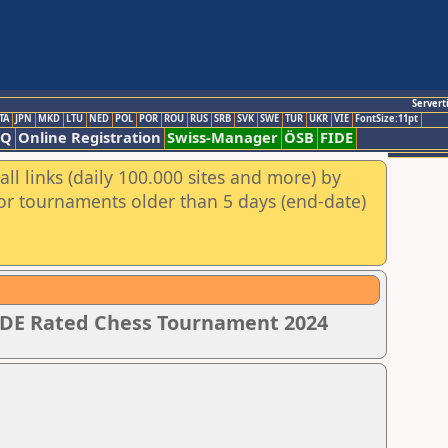
Servert
TA
JPN
MKD
LTU
NED
POL
POR
ROU
RUS
SRB
SVK
SWE
TUR
UKR
VIE
FontSize:11pt
AQ
Online Registration
Swiss-Manager
ÖSB
FIDE
ll links (daily 100.000 sites and more) by
for tournaments older than 5 days (end-date)
IDE Rated Chess Tournament 2024