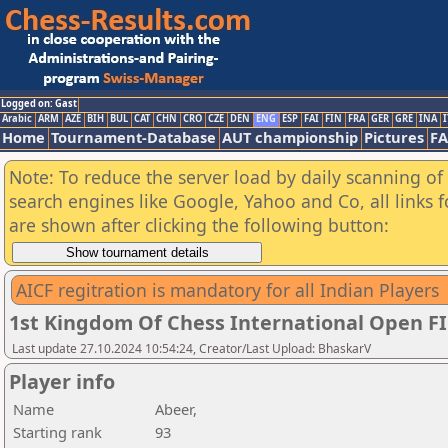
Logged on: Gast
Arabic
ARM
AZE
BIH
BUL
CAT
CHN
CRO
CZE
DEN
ENG
ESP
FAI
FIN
FRA
GER
GRE
INA
I
Home
Tournament-Database
AUT championship
Pictures
F
Note: To reduce the server load by daily scanning of a
search engines like Google, Yahoo and Co, all links 
are shown after clicking the following button:
AICF regitration is mandatory for all Indian Players
1st Kingdom Of Chess International Open F
Last update 27.10.2024 10:54:24, Creator/Last Upload: BhaskarV
Player info
Name
Abeer,
Starting rank
93