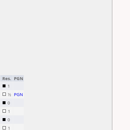
Res.
PGN
1
½
PGN
0
1
0
1