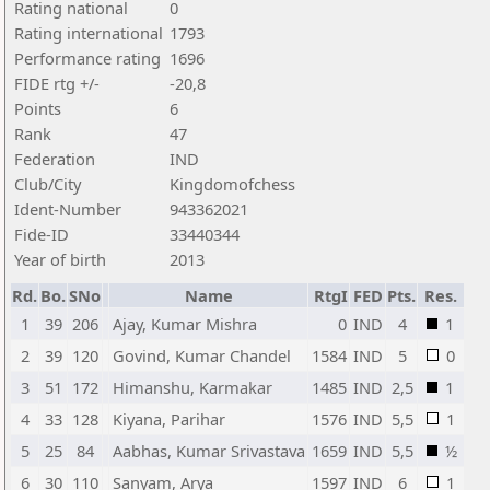
Rating national
0
Rating international
1793
Performance rating
1696
FIDE rtg +/-
-20,8
Points
6
Rank
47
Federation
IND
Club/City
Kingdomofchess
Ident-Number
943362021
Fide-ID
33440344
Year of birth
2013
Rd.
Bo.
SNo
Name
RtgI
FED
Pts.
Res.
1
39
206
Ajay, Kumar Mishra
0
IND
4
1
2
39
120
Govind, Kumar Chandel
1584
IND
5
0
3
51
172
Himanshu, Karmakar
1485
IND
2,5
1
4
33
128
Kiyana, Parihar
1576
IND
5,5
1
5
25
84
Aabhas, Kumar Srivastava
1659
IND
5,5
½
6
30
110
Sanyam, Arya
1597
IND
6
1