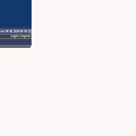
ime 08.08.2026 00:50:22
Login
Logout