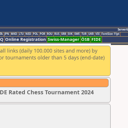
Servert
TA
JPN
MKD
LTU
NED
POL
POR
ROU
RUS
SRB
SVK
SWE
TUR
UKR
VIE
FontSize:11pt
AQ
Online Registration
Swiss-Manager
ÖSB
FIDE
ll links (daily 100.000 sites and more) by
for tournaments older than 5 days (end-date)
IDE Rated Chess Tournament 2024