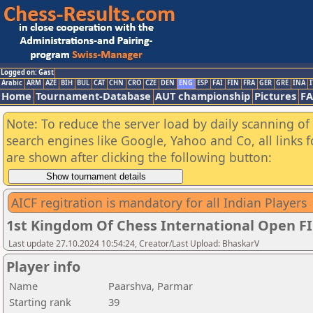
Logged on: Gast
Arabic
ARM
AZE
BIH
BUL
CAT
CHN
CRO
CZE
DEN
ENG
ESP
FAI
FIN
FRA
GER
GRE
INA
I
Home
Tournament-Database
AUT championship
Pictures
F
Note: To reduce the server load by daily scanning of a
search engines like Google, Yahoo and Co, all links 
are shown after clicking the following button:
AICF regitration is mandatory for all Indian Players
1st Kingdom Of Chess International Open F
Last update 27.10.2024 10:54:24, Creator/Last Upload: BhaskarV
Player info
Name
Paarshva, Parmar
Starting rank
39