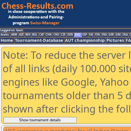
Logged on: Gast
Arabic
ARM
AZE
BIH
BUL
CAT
CHN
CRO
CZE
DEN
ENG
ESP
FAI
FIN
FRA
GER
GRE
INA
I
Home
Tournament-Database
AUT championship
Pictures
F
Note: To reduce the server 
of all links (daily 100.000 s
engines like Google, Yahoo a
tournaments older than 5 d
shown after clicking the fo