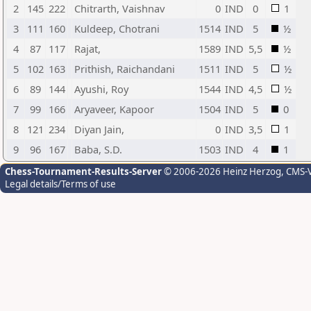
2
145
222
Chitrarth, Vaishnav
0
IND
0
1
3
111
160
Kuldeep, Chotrani
1514
IND
5
½
4
87
117
Rajat,
1589
IND
5,5
½
5
102
163
Prithish, Raichandani
1511
IND
5
½
6
89
144
Ayushi, Roy
1544
IND
4,5
½
7
99
166
Aryaveer, Kapoor
1504
IND
5
0
8
121
234
Diyan Jain,
0
IND
3,5
1
9
96
167
Baba, S.D.
1503
IND
4
1
Chess-Tournament-Results-Server
© 2006-2026 Heinz Herzog
, CMS-
Legal details/Terms of use