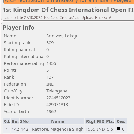
AICF regitration is mandatory for all Indian Players
1st Kingdom Of Chess International Open F
Last update 27.10.2024 10:54:24, Creator/Last Upload: BhaskarV
Player info
Name
Srinivas, Lokoju
Starting rank
309
Rating national
0
Rating international
0
Performance rating
1456
Points
5
Rank
137
Federation
IND
Club/City
Telangana
Ident-Number
2244512023
Fide-ID
429071313
Year of birth
1962
Rd.
Bo.
SNo
Name
RtgI
FED
Pts.
Res.
1
142
142
Rathore, Nagendra Singh
1555
IND
5,5
0