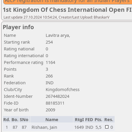
AICF regitration is mandatory for all Indian Players
1st Kingdom Of Chess International Open F
Last update 27.10.2024 10:54:24, Creator/Last Upload: BhaskarV
Player info
Name
Lavitra arya,
Starting rank
254
Rating national
0
Rating international
0
Performance rating
1164
Points
3
Rank
266
Federation
IND
Club/City
Kingdomofchess
Ident-Number
2674482024
Fide-ID
88185311
Year of birth
2009
Rd.
Bo.
SNo
Name
RtgI
FED
Pts.
Res.
1
87
87
Rishaan, Jain
1649
IND
5,5
0