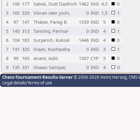
2
100
177
Satvik, Dutt Dadhich
1462
IND
4,5
0
3
165
329
Vikran veer joshi,
0
IND
1,5
1
4
97
147
Thaker, Parag B
1539
IND
5
0
5
145
313
Tanishq, Parmar
0
IND
4
1
6
104
183
Suryansh, Kuksal
1446
IND
4
0
7
141
325
Viaan, Kushwaha
0
IND
3
1
8
99
165
Anant, Aditi
1507
CYP
5
0
9
135
331
Vivaan Sampat,
0
IND
4
0
Chess-Tournament-Results-Server
© 2006-2026 Heinz Herzog
, CMS-
Legal details/Terms of use