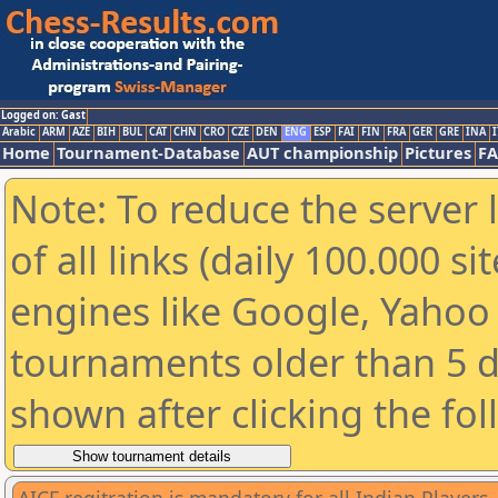
Logged on: Gast
Arabic
ARM
AZE
BIH
BUL
CAT
CHN
CRO
CZE
DEN
ENG
ESP
FAI
FIN
FRA
GER
GRE
INA
I
Home
Tournament-Database
AUT championship
Pictures
F
Note: To reduce the server 
of all links (daily 100.000 s
engines like Google, Yahoo a
tournaments older than 5 d
shown after clicking the fo