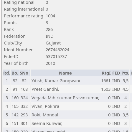
Rating national
0
Rating international
0
Performance rating
1004
Points
3
Rank
286
Federation
IND
Club/City
Gujarat
Ident-Number
2674462024
Fide-ID
537015737
Year of birth
2010
Rd.
Bo.
SNo
Name
RtgI
FED
Pts.
1
82
82
Yitish, Kumar Gangwani
1661
IND
5,5
2
91
168
Preet Gandhi,
1503
IND
4,5
3
160
324
Vegada Mihirkumar Pravinkumar,
0
IND
4
4
165
332
Vivan, Pokhra
0
IND
2
5
142
293
Roki, Mondal
0
IND
3,5
6
151
301
Seema Kunwar,
0
IND
3
7
159
329
Vikran veer joshi,
0
IND
1,5