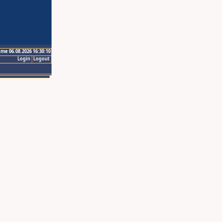
ime 06.08.2026 16:30:10
Login
Logout