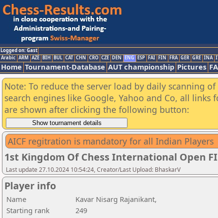
Logged on: Gast
Arabic
ARM
AZE
BIH
BUL
CAT
CHN
CRO
CZE
DEN
ENG
ESP
FAI
FIN
FRA
GER
GRE
INA
I
Home
Tournament-Database
AUT championship
Pictures
F
Note: To reduce the server load by daily scanning of a
search engines like Google, Yahoo and Co, all links 
are shown after clicking the following button:
AICF regitration is mandatory for all Indian Players
1st Kingdom Of Chess International Open F
Last update 27.10.2024 10:54:24, Creator/Last Upload: BhaskarV
Player info
Name
Kavar Nisarg Rajanikant,
Starting rank
249