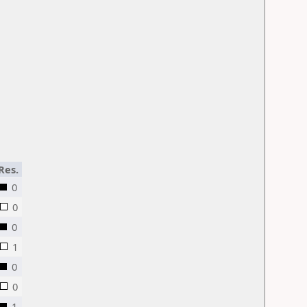
Res.
0
0
0
1
0
0
1