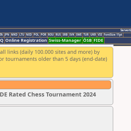
Servert
TA
JPN
MKD
LTU
NED
POL
POR
ROU
RUS
SRB
SVK
SWE
TUR
UKR
VIE
FontSize:11pt
AQ
Online Registration
Swiss-Manager
ÖSB
FIDE
ll links (daily 100.000 sites and more) by
for tournaments older than 5 days (end-date)
IDE Rated Chess Tournament 2024