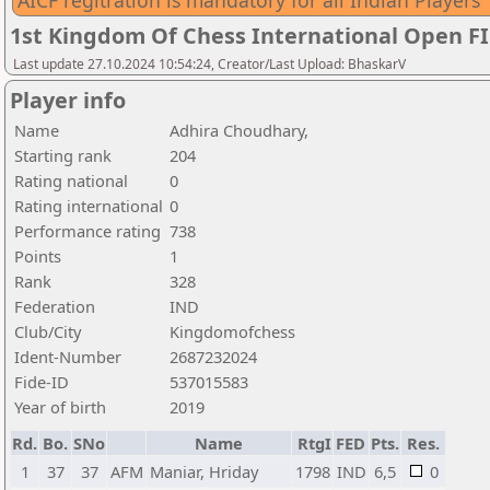
AICF regitration is mandatory for all Indian Players
1st Kingdom Of Chess International Open F
Last update 27.10.2024 10:54:24, Creator/Last Upload: BhaskarV
Player info
Name
Adhira Choudhary,
Starting rank
204
Rating national
0
Rating international
0
Performance rating
738
Points
1
Rank
328
Federation
IND
Club/City
Kingdomofchess
Ident-Number
2687232024
Fide-ID
537015583
Year of birth
2019
Rd.
Bo.
SNo
Name
RtgI
FED
Pts.
Res.
1
37
37
AFM
Maniar, Hriday
1798
IND
6,5
0