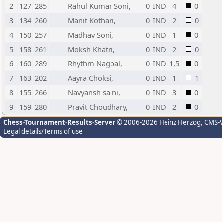
2
127
285
Rahul Kumar Soni,
0
IND
4
0
3
134
260
Manit Kothari,
0
IND
2
0
4
150
257
Madhav Soni,
0
IND
1
0
5
158
261
Moksh Khatri,
0
IND
2
0
6
160
289
Rhythm Nagpal,
0
IND
1,5
0
7
163
202
Aayra Choksi,
0
IND
1
1
8
155
266
Navyansh saini,
0
IND
3
0
9
159
280
Pravit Choudhary,
0
IND
2
0
Chess-Tournament-Results-Server
© 2006-2026 Heinz Herzog
, CMS-
Legal details/Terms of use