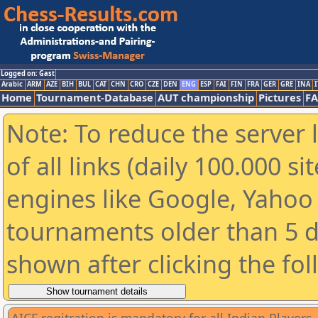
Logged on: Gast
Arabic
ARM
AZE
BIH
BUL
CAT
CHN
CRO
CZE
DEN
ENG
ESP
FAI
FIN
FRA
GER
GRE
INA
I
Home
Tournament-Database
AUT championship
Pictures
F
Note: To reduce the server 
of all links (daily 100.000 s
engines like Google, Yahoo a
tournaments older than 5 d
shown after clicking the fo