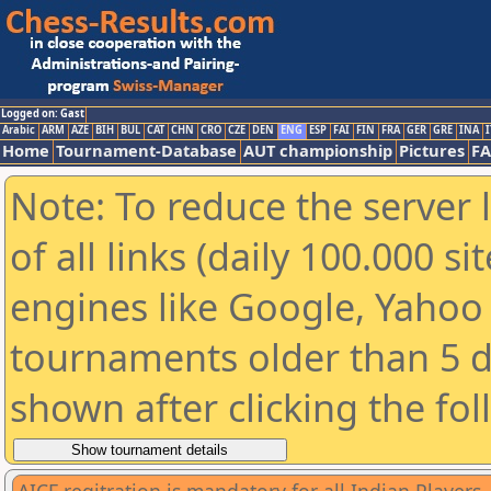
Logged on: Gast
Arabic
ARM
AZE
BIH
BUL
CAT
CHN
CRO
CZE
DEN
ENG
ESP
FAI
FIN
FRA
GER
GRE
INA
I
Home
Tournament-Database
AUT championship
Pictures
F
Note: To reduce the server 
of all links (daily 100.000 s
engines like Google, Yahoo a
tournaments older than 5 d
shown after clicking the fo