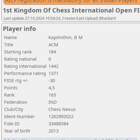
AICF regitration is mandatory for all Indian Players
1st Kingdom Of Chess International Open F
Last update 27.10.2024 10:54:24, Creator/Last Upload: BhaskarV
Player info
Name
Kapilnithin, B M
Title
ACM
Starting rank
184
Rating national
0
Rating international
1442
Performance rating
1371
FIDE rtg +/-
-30
Points
4,5
Rank
165
Federation
IND
Club/City
Chess Nexus
Ident-Number
1262992022
Fide-ID
33488584
Year of birth
2013