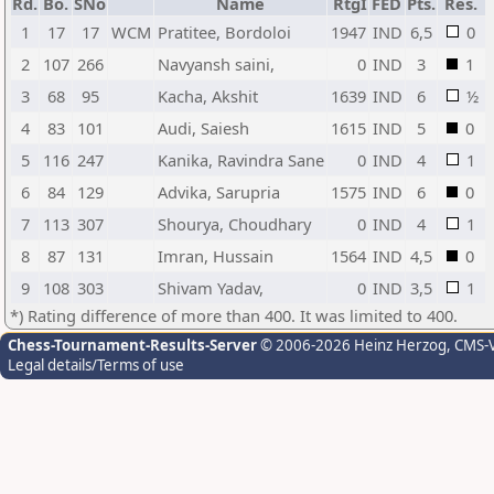
Rd.
Bo.
SNo
Name
RtgI
FED
Pts.
Res.
1
17
17
WCM
Pratitee, Bordoloi
1947
IND
6,5
0
2
107
266
Navyansh saini,
0
IND
3
1
3
68
95
Kacha, Akshit
1639
IND
6
½
4
83
101
Audi, Saiesh
1615
IND
5
0
5
116
247
Kanika, Ravindra Sane
0
IND
4
1
6
84
129
Advika, Sarupria
1575
IND
6
0
7
113
307
Shourya, Choudhary
0
IND
4
1
8
87
131
Imran, Hussain
1564
IND
4,5
0
9
108
303
Shivam Yadav,
0
IND
3,5
1
*) Rating difference of more than 400. It was limited to 400.
Chess-Tournament-Results-Server
© 2006-2026 Heinz Herzog
, CMS-
Legal details/Terms of use