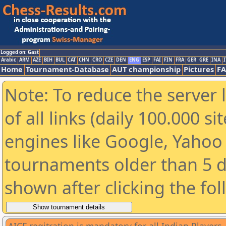
Logged on: Gast
Arabic
ARM
AZE
BIH
BUL
CAT
CHN
CRO
CZE
DEN
ENG
ESP
FAI
FIN
FRA
GER
GRE
INA
I
Home
Tournament-Database
AUT championship
Pictures
F
Note: To reduce the server 
of all links (daily 100.000 s
engines like Google, Yahoo a
tournaments older than 5 d
shown after clicking the fo