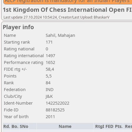
AICF regitration is mandatory for all Indian Players
1st Kingdom Of Chess International Open F
Last update 27.10.2024 10:54:24, Creator/Last Upload: BhaskarV
Player info
Name
Sahil, Mahajan
Starting rank
171
Rating national
0
Rating international
1497
Performance rating
1652
FIDE rtg +/-
58,4
Points
5,5
Rank
84
Federation
IND
Club/City
J&K
Ident-Number
1422522022
Fide-ID
88182525
Year of birth
2011
Rd.
Bo.
SNo
Name
RtgI
FED
Pts.
Res