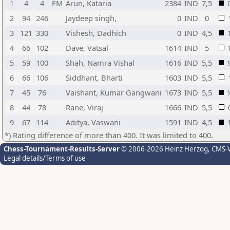
1
4
4
FM
Arun, Kataria
2384
IND
7,5
2
94
246
Jaydeep singh,
0
IND
0
3
121
330
Vishesh, Dadhich
0
IND
4,5
4
66
102
Dave, Vatsal
1614
IND
5
5
59
100
Shah, Namra Vishal
1616
IND
5,5
6
66
106
Siddhant, Bharti
1603
IND
5,5
7
45
76
Vaishant, Kumar Gangwani
1673
IND
5,5
8
44
78
Rane, Viraj
1666
IND
5,5
9
67
114
Aditya, Vaswani
1591
IND
4,5
*) Rating difference of more than 400. It was limited to 400.
Chess-Tournament-Results-Server
© 2006-2026 Heinz Herzog
, CMS-
Legal details/Terms of use