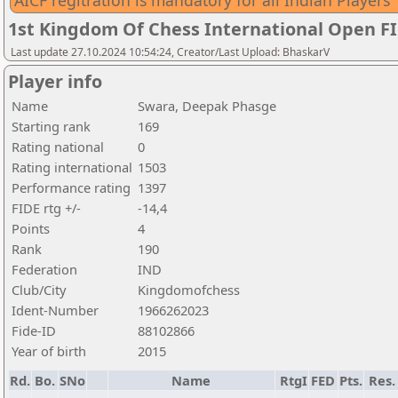
AICF regitration is mandatory for all Indian Players
1st Kingdom Of Chess International Open F
Last update 27.10.2024 10:54:24, Creator/Last Upload: BhaskarV
Player info
Name
Swara, Deepak Phasge
Starting rank
169
Rating national
0
Rating international
1503
Performance rating
1397
FIDE rtg +/-
-14,4
Points
4
Rank
190
Federation
IND
Club/City
Kingdomofchess
Ident-Number
1966262023
Fide-ID
88102866
Year of birth
2015
Rd.
Bo.
SNo
Name
RtgI
FED
Pts.
Res.