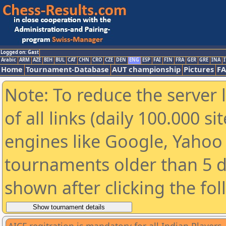
Logged on: Gast
Arabic
ARM
AZE
BIH
BUL
CAT
CHN
CRO
CZE
DEN
ENG
ESP
FAI
FIN
FRA
GER
GRE
INA
I
Home
Tournament-Database
AUT championship
Pictures
F
Note: To reduce the server 
of all links (daily 100.000 s
engines like Google, Yahoo a
tournaments older than 5 d
shown after clicking the fo