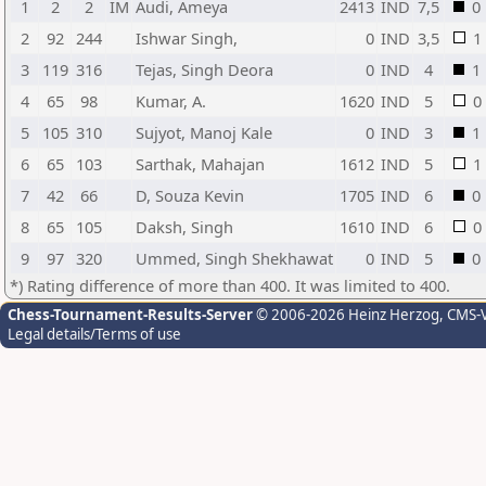
1
2
2
IM
Audi, Ameya
2413
IND
7,5
0
2
92
244
Ishwar Singh,
0
IND
3,5
1
3
119
316
Tejas, Singh Deora
0
IND
4
1
4
65
98
Kumar, A.
1620
IND
5
0
5
105
310
Sujyot, Manoj Kale
0
IND
3
1
6
65
103
Sarthak, Mahajan
1612
IND
5
1
7
42
66
D, Souza Kevin
1705
IND
6
0
8
65
105
Daksh, Singh
1610
IND
6
0
9
97
320
Ummed, Singh Shekhawat
0
IND
5
0
*) Rating difference of more than 400. It was limited to 400.
Chess-Tournament-Results-Server
© 2006-2026 Heinz Herzog
, CMS-
Legal details/Terms of use