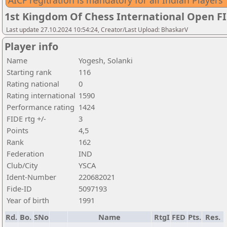
AICF regitration is mandatory for all Indian Players
1st Kingdom Of Chess International Open F
Last update 27.10.2024 10:54:24, Creator/Last Upload: BhaskarV
Player info
Name
Yogesh, Solanki
Starting rank
116
Rating national
0
Rating international
1590
Performance rating
1424
FIDE rtg +/-
3
Points
4,5
Rank
162
Federation
IND
Club/City
YSCA
Ident-Number
220682021
Fide-ID
5097193
Year of birth
1991
Rd.
Bo.
SNo
Name
RtgI
FED
Pts.
Res.