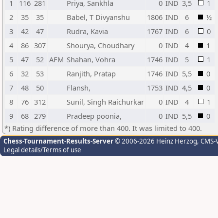
1
116
281
Priya, Sankhla
0
IND
3,5
1
2
35
35
Babel, T Divyanshu
1806
IND
6
½
3
42
47
Rudra, Kavia
1767
IND
6
0
4
86
307
Shourya, Choudhary
0
IND
4
1
5
47
52
AFM
Shahan, Vohra
1746
IND
5
1
6
32
53
Ranjith, Pratap
1746
IND
5,5
0
7
48
50
Flansh,
1753
IND
4,5
0
8
76
312
Sunil, Singh Raichurkar
0
IND
4
1
9
68
279
Pradeep poonia,
0
IND
5,5
0
*) Rating difference of more than 400. It was limited to 400.
Chess-Tournament-Results-Server
© 2006-2026 Heinz Herzog
, CMS-
Legal details/Terms of use