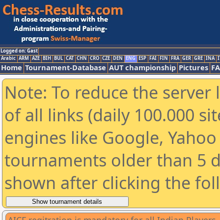
Logged on: Gast
Arabic
ARM
AZE
BIH
BUL
CAT
CHN
CRO
CZE
DEN
ENG
ESP
FAI
FIN
FRA
GER
GRE
INA
I
Home
Tournament-Database
AUT championship
Pictures
F
Note: To reduce the server 
of all links (daily 100.000 s
engines like Google, Yahoo a
tournaments older than 5 d
shown after clicking the fo