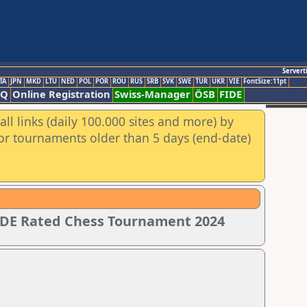
Servert
TA
JPN
MKD
LTU
NED
POL
POR
ROU
RUS
SRB
SVK
SWE
TUR
UKR
VIE
FontSize:11pt
AQ
Online Registration
Swiss-Manager
ÖSB
FIDE
ll links (daily 100.000 sites and more) by
for tournaments older than 5 days (end-date)
IDE Rated Chess Tournament 2024