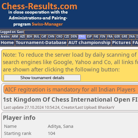
Logged on: Gast
Arabic
ARM
AZE
BIH
BUL
CAT
CHN
CRO
CZE
DEN
ENG
ESP
FAI
FIN
FRA
GER
GRE
INA
I
Home
Tournament-Database
AUT championship
Pictures
F
Note: To reduce the server load by daily scanning of a
search engines like Google, Yahoo and Co, all links 
are shown after clicking the following button:
AICF regitration is mandatory for all Indian Players
1st Kingdom Of Chess International Open F
Last update 27.10.2024 10:54:24, Creator/Last Upload: BhaskarV
Player info
Name
Aditya, Sana
Starting rank
104