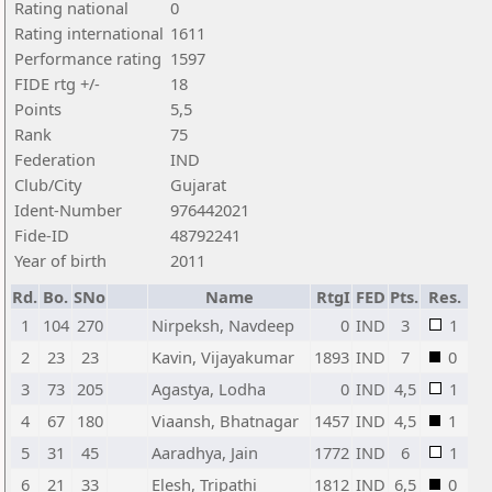
Rating national
0
Rating international
1611
Performance rating
1597
FIDE rtg +/-
18
Points
5,5
Rank
75
Federation
IND
Club/City
Gujarat
Ident-Number
976442021
Fide-ID
48792241
Year of birth
2011
Rd.
Bo.
SNo
Name
RtgI
FED
Pts.
Res.
1
104
270
Nirpeksh, Navdeep
0
IND
3
1
2
23
23
Kavin, Vijayakumar
1893
IND
7
0
3
73
205
Agastya, Lodha
0
IND
4,5
1
4
67
180
Viaansh, Bhatnagar
1457
IND
4,5
1
5
31
45
Aaradhya, Jain
1772
IND
6
1
6
21
33
Elesh, Tripathi
1812
IND
6,5
0