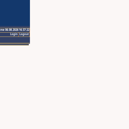
ime 06.08.2026 16:37:22
Login
Logout