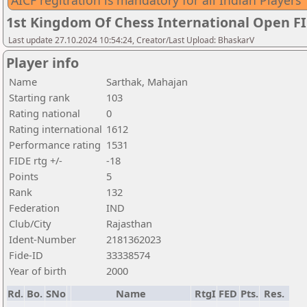
AICF regitration is mandatory for all Indian Players
1st Kingdom Of Chess International Open F
Last update 27.10.2024 10:54:24, Creator/Last Upload: BhaskarV
Player info
Name
Sarthak, Mahajan
Starting rank
103
Rating national
0
Rating international
1612
Performance rating
1531
FIDE rtg +/-
-18
Points
5
Rank
132
Federation
IND
Club/City
Rajasthan
Ident-Number
2181362023
Fide-ID
33338574
Year of birth
2000
Rd.
Bo.
SNo
Name
RtgI
FED
Pts.
Res.