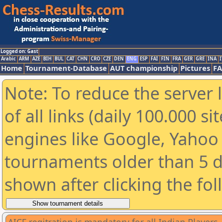
Logged on: Gast
Arabic
ARM
AZE
BIH
BUL
CAT
CHN
CRO
CZE
DEN
ENG
ESP
FAI
FIN
FRA
GER
GRE
INA
I
Home
Tournament-Database
AUT championship
Pictures
F
Note: To reduce the server 
of all links (daily 100.000 s
engines like Google, Yahoo a
tournaments older than 5 d
shown after clicking the fo