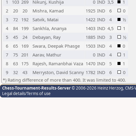
1
103
269
Nikunj, Kushija
0
IND
3,5
1
2
20
20
Mishra, Kamad
1925
IND
6
0
3
72
192
Satvik, Matai
1422
IND
4
½
4
84
199
Sankhla, Ananya
1403
IND
4,5
1
5
45
24
Debayan, Ray
1885
IND
3
½
6
65
169
Swara, Deepak Phasge
1503
IND
4
0
7
75
201
Aarav, Mathur
0
IND
4
1
8
63
175
Rajesh, Ramanbhai Vaza
1470
IND
5
1
9
32
43
Merryston, David Scanny
1782
IND
6
0
*) Rating difference of more than 400. It was limited to 400.
Chess-Tournament-Results-Server
© 2006-2026 Heinz Herzog
, CMS-
Legal details/Terms of use