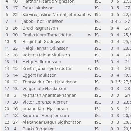
4
10
Hafthor Haarde Vignisson
ISL
0
5
27,
5
17
Eidur Jokulsson
ISL
0
5
27
6
22
Sarvina Jasline Nirmal Johnpaul
w
ISL
0
5
22,
7
7
Jakob Thor Emilsson
ISL
0
4,5
27
8
26
Breki Ragnarsson
ISL
0
4
27
9
30
Emilia Klara Tomasdottir
w
ISL
0
4
25,
10
9
Birgir Pall Gudnason
ISL
0
4
25,
11
23
Helgi Fannar Odinsson
ISL
0
4
23,
12
28
Robert Heidar Skulason
ISL
0
4
23
13
11
Helgi Hallgrimsson
ISL
0
4
21
14
15
Kristin Jóna Hjartardottir
w
ISL
0
4
20
15
14
Eggert Hauksson
ISL
0
4
19,
16
12
Thorvaldur Orri Haraldsson
ISL
0
3,5
27,
17
13
Veigar Leo Hardarson
ISL
0
3
28
18
3
Aksharan Ananthakrishnan
ISL
0
3
24
19
20
Victor Lorenzo Kiernan
ISL
0
3
23,
20
16
Johann Karl Hjartarson
ISL
0
3
21
21
18
Sigurdur Hoeg Jonsson
ISL
0
3
20,
22
27
Alexander Dagur Sigthorsson
ISL
0
3
20,
23
4
Bjarki Berndsen
ISL
0
3
20,