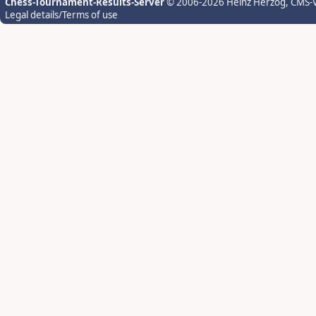
Chess-Tournament-Results-Server
© 2006-2026 Heinz Herzog
, CMS-
Legal details/Terms of use