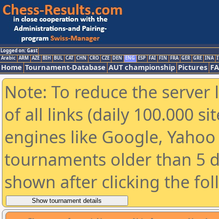
Logged on: Gast
Arabic
ARM
AZE
BIH
BUL
CAT
CHN
CRO
CZE
DEN
ENG
ESP
FAI
FIN
FRA
GER
GRE
INA
I
Home
Tournament-Database
AUT championship
Pictures
F
Note: To reduce the server 
of all links (daily 100.000 s
engines like Google, Yahoo a
tournaments older than 5 d
shown after clicking the fo