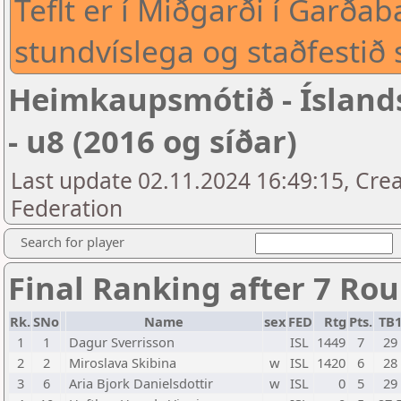
Teflt er í Miðgarði í Garð
stundvíslega og staðfestið 
Heimkaupsmótið - Íslan
- u8 (2016 og síðar)
Last update 02.11.2024 16:49:15, Crea
Federation
Search for player
Final Ranking after 7 Ro
Rk.
SNo
Name
sex
FED
Rtg
Pts.
TB
1
1
Dagur Sverrisson
ISL
1449
7
29
2
2
Miroslava Skibina
w
ISL
1420
6
28
3
6
Aria Bjork Danielsdottir
w
ISL
0
5
29