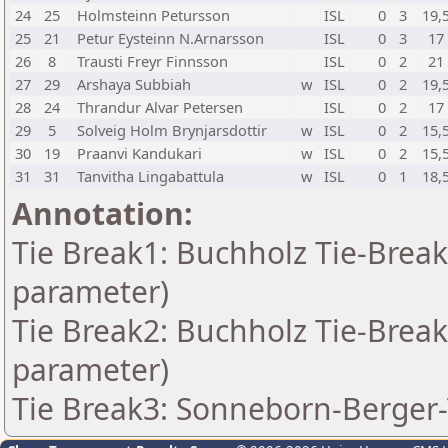
24
25
Holmsteinn Petursson
ISL
0
3
19,
25
21
Petur Eysteinn N.Arnarsson
ISL
0
3
17
26
8
Trausti Freyr Finnsson
ISL
0
2
21
27
29
Arshaya Subbiah
w
ISL
0
2
19,
28
24
Thrandur Alvar Petersen
ISL
0
2
17
29
5
Solveig Holm Brynjarsdottir
w
ISL
0
2
15,
30
19
Praanvi Kandukari
w
ISL
0
2
15,
31
31
Tanvitha Lingabattula
w
ISL
0
1
18,
Annotation:
Tie Break1: Buchholz Tie-Break
parameter)
Tie Break2: Buchholz Tie-Break
parameter)
Tie Break3: Sonneborn-Berger-