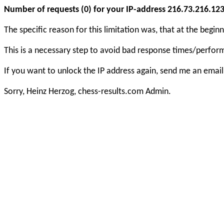
Number of requests (0) for your IP-address 216.73.216.123 e
The specific reason for this limitation was, that at the beg
This is a necessary step to avoid bad response times/perfo
If you want to unlock the IP address again, send me an email
Sorry, Heinz Herzog, chess-results.com Admin.