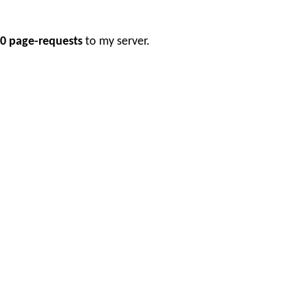
0 page-requests
to my server.