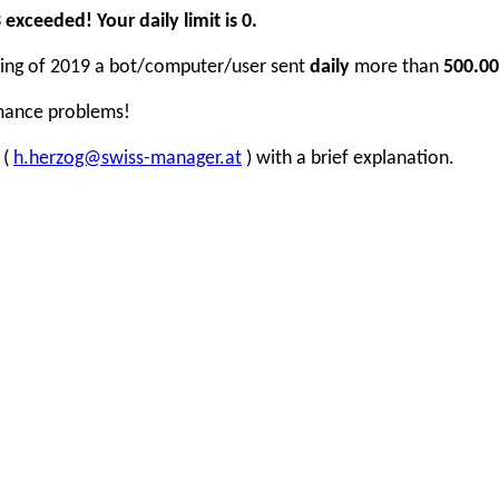
xceeded! Your daily limit is 0.
inning of 2019 a bot/computer/user sent
daily
more than
500.00
rmance problems!
 (
h.herzog@swiss-manager.at
) with a brief explanation.