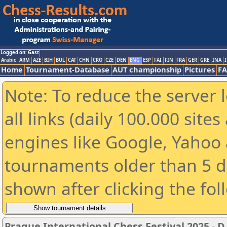
Logged on: Gast
Arabic
ARM
AZE
BIH
BUL
CAT
CHN
CRO
CZE
DEN
ENG
ESP
FAI
FIN
FRA
GER
GRE
INA
I
Home
Tournament-Database
AUT championship
Pictures
F
Note: To reduce the server 
all links (daily 100.000 sit
engines like Google, Yahoo a
tournaments older than 5 d
shown after clicking the fol
Prague International Chess Festival 2025 - D