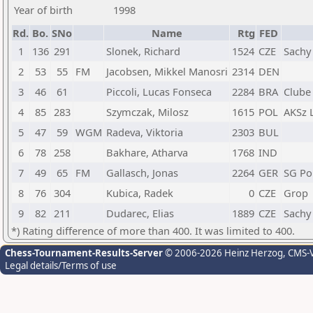
Year of birth
1998
Rd.
Bo.
SNo
Name
Rtg
FED
1
136
291
Slonek, Richard
1524
CZE
Sachy
2
53
55
FM
Jacobsen, Mikkel Manosri
2314
DEN
3
46
61
Piccoli, Lucas Fonseca
2284
BRA
Clube
4
85
283
Szymczak, Milosz
1615
POL
AKSz 
5
47
59
WGM
Radeva, Viktoria
2303
BUL
6
78
258
Bakhare, Atharva
1768
IND
7
49
65
FM
Gallasch, Jonas
2264
GER
SG Po
8
76
304
Kubica, Radek
0
CZE
Grop
9
82
211
Dudarec, Elias
1889
CZE
Sachy
*) Rating difference of more than 400. It was limited to 400.
Chess-Tournament-Results-Server
© 2006-2026 Heinz Herzog
, CMS-
Legal details/Terms of use