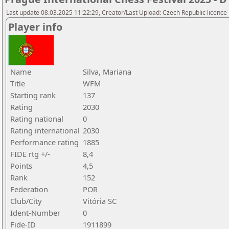
Last update 08.03.2025 11:22:29, Creator/Last Upload: Czech Republic licence
Player info
Name
Silva, Mariana
Title
WFM
Starting rank
137
Rating
2030
Rating national
0
Rating international
2030
Performance rating
1885
FIDE rtg +/-
8,4
Points
4,5
Rank
152
Federation
POR
Club/City
Vitória SC
Ident-Number
0
Fide-ID
1911899