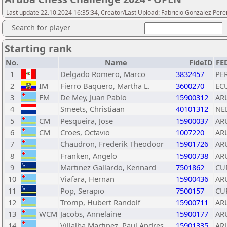
Last update 22.10.2024 16:35:34, Creator/Last Upload: Fabricio Gonzalez Pere
Search for player
Starting rank
No.
Name
FideID
FE
1
Delgado Romero, Marco
3832457
PE
2
IM
Fierro Baquero, Martha L.
3600270
EC
3
FM
De Mey, Juan Pablo
15900312
AR
4
Smeets, Christiaan
40101312
NE
5
CM
Pesqueira, Jose
15900037
AR
6
CM
Croes, Octavio
1007220
AR
7
Chaudron, Frederik Theodoor
15901726
AR
8
Franken, Angelo
15900738
AR
9
Martinez Gallardo, Kennard
7501862
CU
10
Viafara, Hernan
15900436
AR
11
Pop, Serapio
7500157
CU
12
Tromp, Hubert Randolf
15900711
AR
13
WCM
Jacobs, Annelaine
15900177
AR
14
Villalba Martinez, Paul Andres
15901335
AR