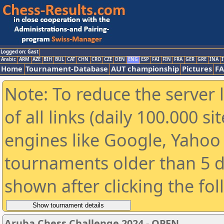
Logged on: Gast
Arabic
ARM
AZE
BIH
BUL
CAT
CHN
CRO
CZE
DEN
ENG
ESP
FAI
FIN
FRA
GER
GRE
INA
I
Home
Tournament-Database
AUT championship
Pictures
F
Note: To reduce the server 
of all links (daily 100.000 s
engines like Google, Yahoo a
tournaments older than 5 d
shown after clicking the fo
Aruba Chess Challenge 2024 - OPEN