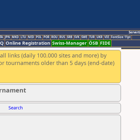
Servert
TA
JPN
MKD
LTU
NED
POL
POR
ROU
RUS
SRB
SVK
SWE
TUR
UKR
VIE
FontSize:11pt
AQ
Online Registration
Swiss-Manager
ÖSB
FIDE
ll links (daily 100.000 sites and more) by
for tournaments older than 5 days (end-date)
ournament
Search