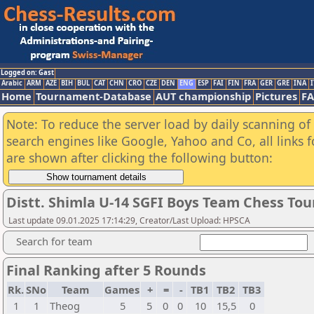
Logged on: Gast
Arabic
ARM
AZE
BIH
BUL
CAT
CHN
CRO
CZE
DEN
ENG
ESP
FAI
FIN
FRA
GER
GRE
INA
I
Home
Tournament-Database
AUT championship
Pictures
F
Note: To reduce the server load by daily scanning of a
search engines like Google, Yahoo and Co, all links 
are shown after clicking the following button:
Distt. Shimla U-14 SGFI Boys Team Chess T
Last update 09.01.2025 17:14:29, Creator/Last Upload: HPSCA
Search for team
Final Ranking after 5 Rounds
Rk.
SNo
Team
Games
+
=
-
TB1
TB2
TB3
1
1
Theog
5
5
0
0
10
15,5
0