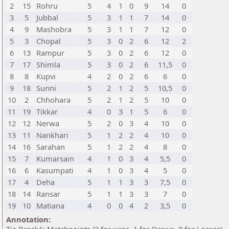
2
15
Rohru
5
4
1
0
9
14
0
3
5
Jubbal
5
3
1
1
7
14
0
4
9
Mashobra
5
3
1
1
7
12
0
5
3
Chopal
5
3
0
2
6
12
2
6
13
Rampur
5
3
0
2
6
12
0
7
17
Shimla
5
3
0
2
6
11,5
0
8
8
Kupvi
4
2
0
2
6
6
0
9
18
Sunni
5
2
1
2
5
10,5
0
10
2
Chhohara
5
2
1
2
5
10
0
11
19
Tikkar
4
0
3
1
5
6
0
12
12
Nerwa
5
2
0
3
4
10
0
13
11
Nankhari
5
1
2
2
4
10
0
14
16
Sarahan
5
1
2
2
4
8
0
15
7
Kumarsain
4
1
0
3
4
5,5
0
16
6
Kasumpati
4
1
0
3
4
5
0
17
4
Deha
5
1
1
3
3
7,5
0
18
14
Ransar
5
1
1
3
3
7
0
19
10
Matiana
4
0
0
4
2
3,5
0
Annotation: