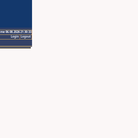
ime 06.08.2026 21:30:33
Login
Logout