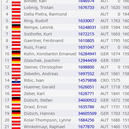
2
Binder, Karl
1646974
AUT
0
16
3
Lobnig, Tristan
1676733
AUT
1620
16
4
Della Pietra, Raimund
AUT
0
16
5
Ring, Rudolf
1633007
AUT
1763
16
6
Rempe, Lennik
16248031
GER
1584
16
7
Sixthofer, Kurt
1672215
AUT
1663
16
8
Gaertner, Ferdinand
1610805
AUT
1795
16
9
Russ, Franz
1631047
AUT
0
16
10
Kühn, Konstantin Emanuel
16284941
GER
1674
15
11
Glaschak, Joachim
12944459
GER
1597
12
Steiner, Christopher
1698800
AUT
0
15
13
Zebedin, Andreas
1697552
AUT
1681
15
14
Ribic, Ivan
14579898
CRO
1575
15
Huemer, Gerald
1626051
AUT
1718
15
16
Zeber, Karl
1628771
AUT
1841
15
17
Dütsch, Stefan
34600922
GER
1672
15
18
Draxl, Ernst
1635786
AUT
1731
15
19
Dütsch, Hannes
34605509
GER
1703
15
20
Kolar-Thompson, Lynne
1684256
AUT
1686
15
21
Winkelmayr, Raphael
1677870
AUT
1460
15