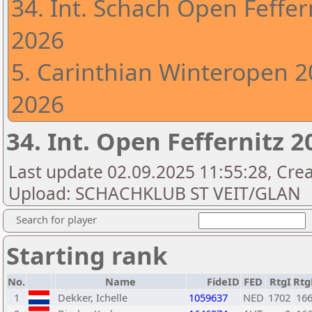
34. Int. Schach Open Feffer
2026
5. Carinthian Winteropen 20
2026
34. Int. Open Feffernitz 
Last update 02.09.2025 11:55:28, Creat
Upload: SCHACHKLUB ST VEIT/GLAN
Search for player
Starting rank
No.
Name
FideID
FED
RtgI
Rt
1
Dekker, Ichelle
1059637
NED
1702
16