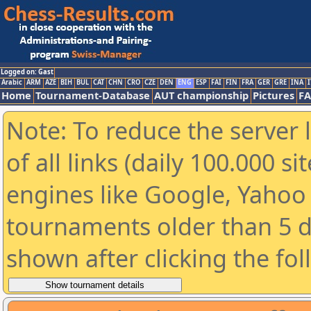
Logged on: Gast
Arabic
ARM
AZE
BIH
BUL
CAT
CHN
CRO
CZE
DEN
ENG
ESP
FAI
FIN
FRA
GER
GRE
INA
I
Home
Tournament-Database
AUT championship
Pictures
F
Note: To reduce the server 
of all links (daily 100.000 s
engines like Google, Yahoo a
tournaments older than 5 d
shown after clicking the fo