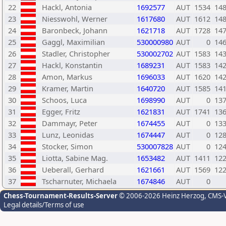
22
Hackl, Antonia
1692577
AUT
1534
14
23
Niesswohl, Werner
1617680
AUT
1612
14
24
Baronbeck, Johann
1621718
AUT
1728
14
25
Gaggl, Maximilian
530000980
AUT
0
14
26
Stadler, Christopher
530002702
AUT
1583
14
27
Hackl, Konstantin
1689231
AUT
1583
14
28
Amon, Markus
1696033
AUT
1620
14
29
Kramer, Martin
1640720
AUT
1585
14
30
Schoos, Luca
1698990
AUT
0
13
31
Egger, Fritz
1621831
AUT
1741
13
32
Dammayr, Peter
1674455
AUT
0
13
33
Lunz, Leonidas
1674447
AUT
0
12
34
Stocker, Simon
530007828
AUT
0
12
35
Liotta, Sabine Mag.
1653482
AUT
1411
12
36
Ueberall, Gerhard
1621661
AUT
1569
12
37
Tscharnuter, Michaela
1674846
AUT
0
Chess-Tournament-Results-Server
© 2006-2026 Heinz Herzog
, CMS-
Legal details/Terms of use