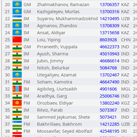
20
GM
Zhalmakhanov, Ramazan
13706357
KAZ
2
21
GM
Kazhgaleyev, Murtas
13700316
KAZ
2
22
IM
Suyarov, Mukhammadzokhid
14210495
UZB
2
23
IM
Agmanov, Zhandos
13708309
KAZ
2
24
IM
Ansat, Aldiyar
13715658
KAZ
2
25
IM
Lou, Yiping
8603928
CHN
2
26
GM
Prraneeth, Vuppala
46622373
IND
2
27
IM
Ayush, Sharma
45010943
IND
2
28
IM
Jubin, Jimmy
46686614
IND
2
29
IM
Nitish, Belurkar
5084768
IND
2
30
Utegaliyev, Azamat
13702467
KAZ
2
31
FM
Soham, Kamotra
46647490
IND
2
32
IM
Agibileg, Uurtsaikh
4901606
MGL
2
33
IM
Aradhya, Garg
25006746
IND
2
34
FM
Orozbaev, Eldiyar
13802240
KGZ
2
35
IM
Ritviz, Parab
5073367
IND
2
36
IM
Sammed Jaykumar, Shete
5073421
IND
2
37
FM
Bakhrillaev, Bakhrom
14212285
UZB
2
38
FM
Moosavifar, Seyed Abolfazl
42548195
IRI
2