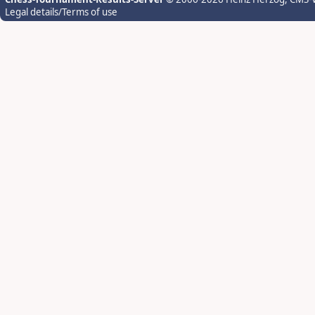
Legal details/Terms of use