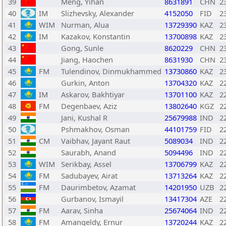
39
Meng, Yihan
8631891
CHN
2
40
IM
Slizhevsky, Alexander
4152050
FID
2
41
WIM
Nurman, Alua
13729390
KAZ
2
42
IM
Kazakov, Konstantin
13700898
KAZ
2
43
Gong, Sunle
8620229
CHN
2
44
Jiang, Haochen
8631930
CHN
2
45
FM
Tulendinov, Dinmukhammed
13730860
KAZ
2
46
Gurkin, Anton
13704320
KAZ
2
47
IM
Askarov, Bakhtiyar
13701100
KAZ
2
48
FM
Degenbaev, Aziz
13802640
KGZ
2
49
Jani, Kushal R
25679988
IND
2
50
Pshmakhov, Osman
44101759
FID
2
51
CM
Vaibhav, Jayant Raut
5089034
IND
2
52
Saurabh, Anand
5094496
IND
2
53
WIM
Serikbay, Assel
13706799
KAZ
2
54
FM
Sadubayev, Airat
13713264
KAZ
2
55
FM
Daurimbetov, Azamat
14201950
UZB
2
56
Gurbanov, Ismayil
13417304
AZE
2
57
FM
Aarav, Sinha
25674064
IND
2
58
FM
Amangeldy, Ernur
13720244
KAZ
2