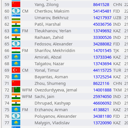
59
Yang, Zilong
8641528
CHN
2
60
CM
Chertkov, Maksim
54145481
FID
2
61
Umarov, Bekhruz
14217937
UZB
2
62
Patil, Harshal
45036756
IND
2
63
FM
Tleukhanov, Yerlan
13749692
KAZ
2
64
Raihaan, Zahid
33300526
IND
2
65
Fedosov, Alexander
34288082
FID
2
66
FM
Sharifov, Mekhriddin
14701545
TJK
2
67
Amirali, Abzal
13733346
KAZ
2
68
Talgatov, Nazar
13743694
KAZ
2
69
CM
Yonal, Timur
44115725
TUR
2
70
Bayantas, Asman
13725254
KAZ
2
71
Zhou, Shumeng
8622116
CHN
2
72
WFM
Ovezdurdyyeva, Jemal
14001888
TKM
2
73
WFM
Sachi, Jain
25974050
IND
2
74
Dhrupad, Kashyap
46606092
IND
2
75
FM
Erzhanov, Arman
4138821
KAZ
2
76
Poluyanov, Alexander
34381180
FID
2
77
Malygin, Vladislav
13720090
KAZ
2