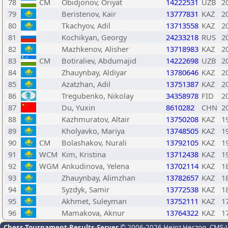
78
CM
Obidjonov, Oriyat
14222531
UZB
2
79
Beristenov, Kair
13777831
KAZ
2
80
Tkachyov, Adil
13713558
KAZ
2
81
Kochikyan, Georgy
24233218
RUS
2
82
Mazhkenov, Alisher
13718983
KAZ
2
83
CM
Botiraliev, Abdumajid
14222698
UZB
2
84
Zhauynbay, Aldiyar
13780646
KAZ
2
85
Azatzhan, Adil
13751387
KAZ
2
86
Tregubenko, Nikolay
34358978
FID
2
87
Du, Yuxin
8610282
CHN
2
88
Kazhmuratov, Altair
13750208
KAZ
1
89
Kholyavko, Mariya
13748505
KAZ
1
90
CM
Bolashakov, Nurali
13792105
KAZ
1
91
WCM
Kim, Kristina
13712438
KAZ
1
92
WGM
Ankudinova, Yelena
13702114
KAZ
1
93
Zhauynbay, Alimzhan
13782657
KAZ
1
94
Syzdyk, Samir
13772538
KAZ
1
95
Akhmet, Suleyman
13752111
KAZ
1
96
Mamakova, Aknur
13764322
KAZ
1
Chess-Tournament-Results-Server
© 2006-2026 Heinz Herzog
, CMS-