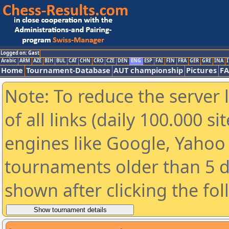
Logged on: Gast
Arabic
ARM
AZE
BIH
BUL
CAT
CHN
CRO
CZE
DEN
ENG
ESP
FAI
FIN
FRA
GER
GRE
INA
I
Home
Tournament-Database
AUT championship
Pictures
F
Note: To reduce the server 
of all links (daily 100.000 s
engines like Google, Yahoo a
tournaments older than 5 d
shown after clicking the fo