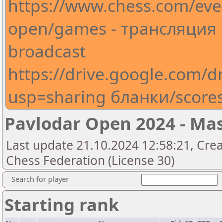
https://www.chess.com/eve
open/games - трансляция
broadcast
https://drive.google.com
usp=sharing бланки/score
Pavlodar Open 2024 - Ma
Last update 21.10.2024 12:58:21, Cre
Chess Federation (License 30)
Search for player
Starting rank