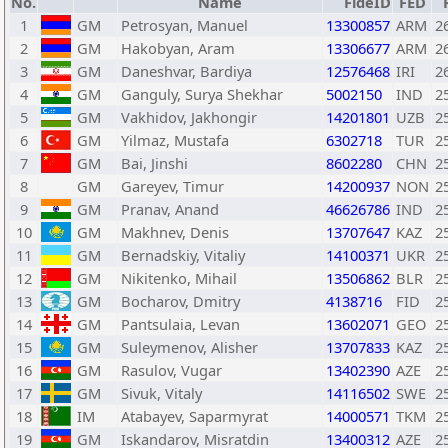
No.
Name
FideID
FED
1
GM
Petrosyan, Manuel
13300857
ARM
2
2
GM
Hakobyan, Aram
13306677
ARM
2
3
GM
Daneshvar, Bardiya
12576468
IRI
2
4
GM
Ganguly, Surya Shekhar
5002150
IND
2
5
GM
Vakhidov, Jakhongir
14201801
UZB
2
6
GM
Yilmaz, Mustafa
6302718
TUR
2
7
GM
Bai, Jinshi
8602280
CHN
2
8
GM
Gareyev, Timur
14200937
NON
2
9
GM
Pranav, Anand
46626786
IND
2
10
GM
Makhnev, Denis
13707647
KAZ
2
11
GM
Bernadskiy, Vitaliy
14100371
UKR
2
12
GM
Nikitenko, Mihail
13506862
BLR
2
13
GM
Bocharov, Dmitry
4138716
FID
2
14
GM
Pantsulaia, Levan
13602071
GEO
2
15
GM
Suleymenov, Alisher
13707833
KAZ
2
16
GM
Rasulov, Vugar
13402390
AZE
2
17
GM
Sivuk, Vitaly
14116502
SWE
2
18
IM
Atabayev, Saparmyrat
14000571
TKM
2
19
GM
Iskandarov, Misratdin
13400312
AZE
2