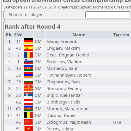
Last update 29.11.2024 09:59:54, Creator/Last Upload: Montenegro Chess Fed
Search for player
Rank after Round 4
Rk.
SNo
Name
Typ
sex
1
11
GM
Svane, Frederik
2
43
GM
Chigaev, Maksim
3
2
GM
Deac, Bogdan-Daniel
4
1
GM
Fedoseev, Vladimir
5
16
GM
Mamedov, Rauf
38
GM
Hovhannisyan, Robert
7
26
GM
Cheparinov, Ivan
8
54
GM
Romanov, Evgeny
9
33
GM
Indjic, Aleksandar
82
GM
Blohberger, Felix
11
62
GM
Muradli, Mahammad
12
41
GM
Dardha, Daniel
45
GM
Erdogmus, Yagiz Kaan
U18
51
GM
Petrov, Nikita