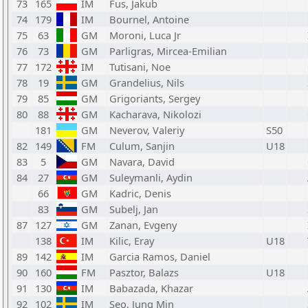
73
165
IM
Fus, Jakub
74
179
IM
Bournel, Antoine
75
63
GM
Moroni, Luca Jr
76
73
GM
Parligras, Mircea-Emilian
77
172
IM
Tutisani, Noe
78
19
GM
Grandelius, Nils
79
85
GM
Grigoriants, Sergey
80
88
GM
Kacharava, Nikolozi
181
GM
Neverov, Valeriy
S50
82
149
FM
Culum, Sanjin
U18
83
5
GM
Navara, David
84
27
GM
Suleymanli, Aydin
66
GM
Kadric, Denis
83
GM
Subelj, Jan
87
127
GM
Zanan, Evgeny
138
IM
Kilic, Eray
U18
89
142
IM
Garcia Ramos, Daniel
90
160
FM
Pasztor, Balazs
U18
91
130
IM
Babazada, Khazar
92
102
IM
Seo, Jung Min