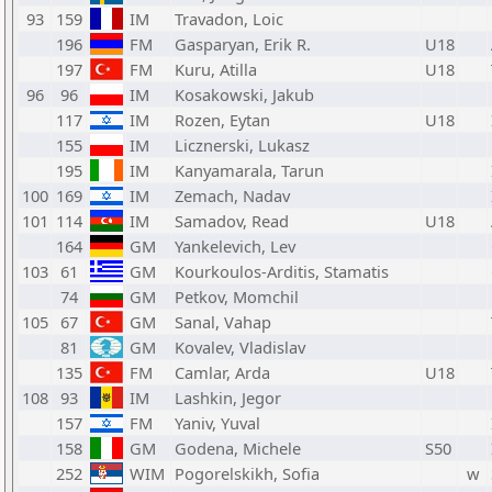
93
159
IM
Travadon, Loic
196
FM
Gasparyan, Erik R.
U18
197
FM
Kuru, Atilla
U18
96
96
IM
Kosakowski, Jakub
117
IM
Rozen, Eytan
U18
155
IM
Licznerski, Lukasz
195
IM
Kanyamarala, Tarun
100
169
IM
Zemach, Nadav
101
114
IM
Samadov, Read
U18
164
GM
Yankelevich, Lev
103
61
GM
Kourkoulos-Arditis, Stamatis
74
GM
Petkov, Momchil
105
67
GM
Sanal, Vahap
81
GM
Kovalev, Vladislav
135
FM
Camlar, Arda
U18
108
93
IM
Lashkin, Jegor
157
FM
Yaniv, Yuval
158
GM
Godena, Michele
S50
252
WIM
Pogorelskikh, Sofia
w