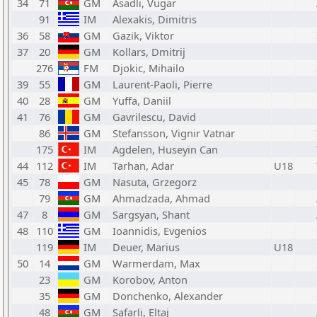
34
71
GM
Asadli, Vugar
91
IM
Alexakis, Dimitris
36
58
GM
Gazik, Viktor
37
20
GM
Kollars, Dmitrij
276
FM
Djokic, Mihailo
39
55
GM
Laurent-Paoli, Pierre
40
28
GM
Yuffa, Daniil
41
76
GM
Gavrilescu, David
86
GM
Stefansson, Vignir Vatnar
175
IM
Agdelen, Huseyin Can
44
112
IM
Tarhan, Adar
U18
45
78
GM
Nasuta, Grzegorz
79
GM
Ahmadzada, Ahmad
47
8
GM
Sargsyan, Shant
48
110
GM
Ioannidis, Evgenios
119
IM
Deuer, Marius
U18
50
14
GM
Warmerdam, Max
23
GM
Korobov, Anton
35
GM
Donchenko, Alexander
48
GM
Safarli, Eltaj