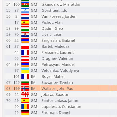
54
100
GM
Iskandarov, Misratdin
55
87
GM
Gorshtein, Ido
56
3
GM
Van Foreest, Jorden
17
GM
Pichot, Alan
58
99
GM
Dudin, Gleb
59
70
GM
Livaic, Leon
60
22
GM
Sargissian, Gabriel
61
37
GM
Bartel, Mateusz
44
GM
Fressinet, Laurent
65
GM
Dragnev, Valentin
64
39
GM
Petrosyan, Manuel
97
GM
Vetoshko, Volodymyr
101
IM
Boyer, Mahel
67
126
IM
Stoyanov, Tsvetan
68
199
IM
Wallace, John Paul
69
52
GM
Jobava, Baadur
70
29
GM
Santos Latasa, Jaime
50
GM
Lupulescu, Constantin
56
GM
Fridman, Daniel