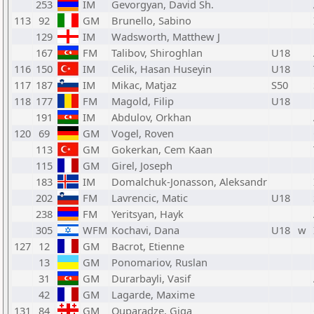
253
IM
Gevorgyan, David Sh.
113
92
GM
Brunello, Sabino
129
IM
Wadsworth, Matthew J
167
FM
Talibov, Shiroghlan
U18
116
150
IM
Celik, Hasan Huseyin
U18
117
187
IM
Mikac, Matjaz
S50
118
177
FM
Magold, Filip
U18
191
IM
Abdulov, Orkhan
120
69
GM
Vogel, Roven
113
GM
Gokerkan, Cem Kaan
115
GM
Girel, Joseph
183
IM
Domalchuk-Jonasson, Aleksandr
202
FM
Lavrencic, Matic
U18
238
FM
Yeritsyan, Hayk
305
WFM
Kochavi, Dana
U18
w
127
12
GM
Bacrot, Etienne
13
GM
Ponomariov, Ruslan
31
GM
Durarbayli, Vasif
42
GM
Lagarde, Maxime
131
84
GM
Quparadze, Giga