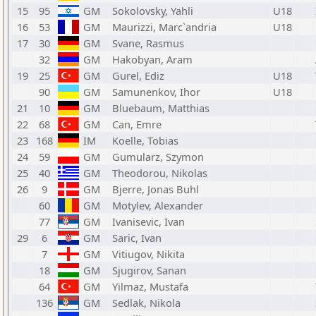
15
95
GM
Sokolovsky, Yahli
U18
16
53
GM
Maurizzi, Marc`andria
U18
17
30
GM
Svane, Rasmus
32
GM
Hakobyan, Aram
19
25
GM
Gurel, Ediz
U18
90
GM
Samunenkov, Ihor
U18
21
10
GM
Bluebaum, Matthias
22
68
GM
Can, Emre
23
168
IM
Koelle, Tobias
24
59
GM
Gumularz, Szymon
25
40
GM
Theodorou, Nikolas
26
9
GM
Bjerre, Jonas Buhl
60
GM
Motylev, Alexander
77
GM
Ivanisevic, Ivan
29
6
GM
Saric, Ivan
7
GM
Vitiugov, Nikita
18
GM
Sjugirov, Sanan
64
GM
Yilmaz, Mustafa
136
GM
Sedlak, Nikola