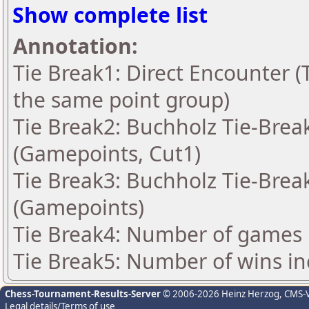
Show complete list
Annotation:
Tie Break1: Direct Encounter (T
the same point group)
Tie Break2: Buchholz Tie-Break
(Gamepoints, Cut1)
Tie Break3: Buchholz Tie-Break
(Gamepoints)
Tie Break4: Number of games 
Tie Break5: Number of wins in
Chess-Tournament-Results-Server
© 2006-2026 Heinz Herzog
, CMS-
Legal details/Terms of use