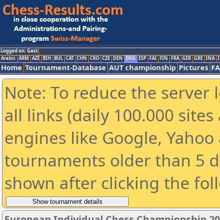
Logged on: Gast
Arabic
ARM
AZE
BIH
BUL
CAT
CHN
CRO
CZE
DEN
ENG
ESP
FAI
FIN
FRA
GER
GRE
INA
I
Home
Tournament-Database
AUT championship
Pictures
F
Note: To reduce the server 
all links (daily 100.000 sit
engines like Google, Yahoo a
tournaments older than 5 d
shown after clicking the fol
European Individual Chess Championship 2