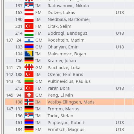
137
IM
Radovanovic, Nikola
163
FM
Dotzer, Lukas
U18
190
IM
Niedbala, Bartlomiej
201
FM
Citak, Selim
214
FM
Bodrogi, Bendeguz
U18
137
24
GM
Rodshtein, Maxim
103
GM
Ohanyan, Emin
U18
104
IM
Maksimovic, Bojan
106
IM
Kramer, Julian
141
75
GM
Paichadze, Luka
142
188
IM
Ozenir, Ekin Baris
143
46
GM
Pultinevicius, Paulius
212
FM
Yarar, Bora
U18
145
94
GM
Peng, Li Min
198
IM
Vestby-Ellingsen, Mads
147
132
IM
Fromm, Marius
156
IM
Tadic, Stefan
161
IM
Piliposyan, Robert
U18
184
FM
Ermitsch, Magnus
U18