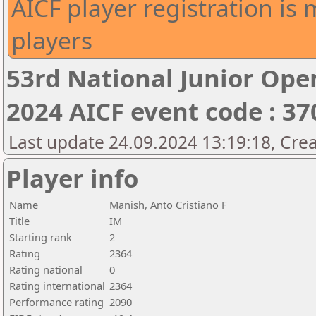
AICF player registration is 
players
53rd National Junior Op
2024 AICF event code : 37
Last update 24.09.2024 13:19:18, Cre
Player info
Name
Manish, Anto Cristiano F
Title
IM
Starting rank
2
Rating
2364
Rating national
0
Rating international
2364
Performance rating
2090