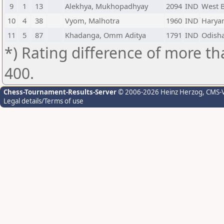
9
1
13
Alekhya, Mukhopadhyay
2094
IND
West 
10
4
38
Vyom, Malhotra
1960
IND
Harya
11
5
87
Khadanga, Omm Aditya
1791
IND
Odish
*) Rating difference of more th
400.
Chess-Tournament-Results-Server
© 2006-2026 Heinz Herzog
, CMS-
Legal details/Terms of use