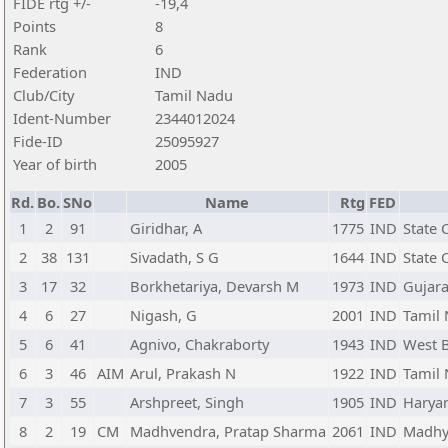
FIDE rtg +/-
-19,4
Points
8
Rank
6
Federation
IND
Club/City
Tamil Nadu
Ident-Number
2344012024
Fide-ID
25095927
Year of birth
2005
Rd.
Bo.
SNo
Name
Rtg
FED
1
2
91
Giridhar, A
1775
IND
State 
2
38
131
Sivadath, S G
1644
IND
State 
3
17
32
Borkhetariya, Devarsh M
1973
IND
Gujara
4
6
27
Nigash, G
2001
IND
Tamil
5
6
41
Agnivo, Chakraborty
1943
IND
West 
6
3
46
AIM
Arul, Prakash N
1922
IND
Tamil
7
3
55
Arshpreet, Singh
1905
IND
Harya
8
2
19
CM
Madhvendra, Pratap Sharma
2061
IND
Madhy