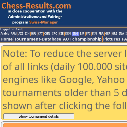
Logged on: Gast
Arabic
ARM
AZE
BIH
BUL
CAT
CHN
CRO
CZE
DEN
ENG
ESP
FAI
FIN
FRA
GER
GRE
INA
I
Home
Tournament-Database
AUT championship
Pictures
F
Note: To reduce the server 
of all links (daily 100.000 s
engines like Google, Yahoo a
tournaments older than 5 d
shown after clicking the fo