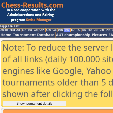
Logged on: Gast
Arabic
ARM
AZE
BIH
BUL
CAT
CHN
CRO
CZE
DEN
ENG
ESP
FAI
FIN
FRA
GER
GRE
INA
I
Home
Tournament-Database
AUT championship
Pictures
F
Note: To reduce the server 
of all links (daily 100.000 s
engines like Google, Yahoo a
tournaments older than 5 d
shown after clicking the fo