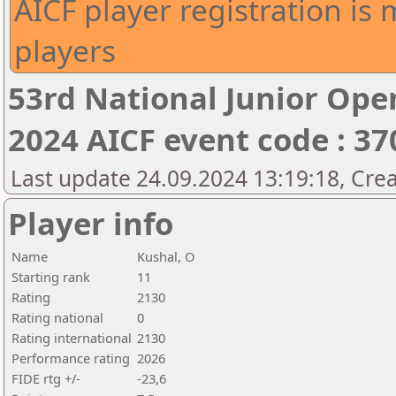
AICF player registration is 
players
53rd National Junior Op
2024 AICF event code : 37
Last update 24.09.2024 13:19:18, Cre
Player info
Name
Kushal, O
Starting rank
11
Rating
2130
Rating national
0
Rating international
2130
Performance rating
2026
FIDE rtg +/-
-23,6