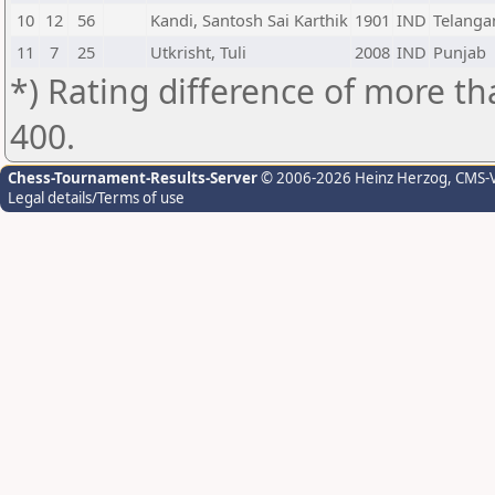
10
12
56
Kandi, Santosh Sai Karthik
1901
IND
Telanga
11
7
25
Utkrisht, Tuli
2008
IND
Punjab
*) Rating difference of more th
400.
Chess-Tournament-Results-Server
© 2006-2026 Heinz Herzog
, CMS-
Legal details/Terms of use