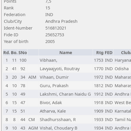
Points
7,5
Rank
15
Federation
IND
Club/City
Andhra Pradesh
Ident-Number
516812021
Fide-ID
25652753
Year of birth
2005
Rd.
Bo.
SNo
Name
Rtg
FED
Club
1
11
100
Vibhaan,
1753
IND
Haryan
2
41
92
Lavyaajyoti, Routray
1770
IND
Odisha
3
20
34
AIM
Vihaan, Dumir
1972
IND
Maharas
4
10
78
Guru, Prakash
1812
IND
Maharas
5
10
49
Lakshmi, Charan Naidu G
1912
IND
Andhra 
6
15
47
Bivor, Adak
1918
IND
West Be
7
15
51
Atharva, Kale
1909
IND
Karnata
8
8
44
CM
Shadhursshaan, R
1933
IND
Tamil N
9
10
43
AGM
Vishal, Choudary B
1934
IND
Andhra 