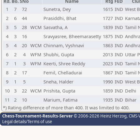
Rd.
Bo.
SNo
Name
Rtg
FED
Clu
1
7
72
Sunetra, Dey
1615
IND
West B
2
6
44
Prasiddhi, Bhat
1727
IND
Karnat
3
5
28
WCM
Sasvatha, A
1839
IND
Tamil 
4
3
16
Sravyasree, Bheemarasetty
1875
IND
Andhra
5
4
20
WCM
Chinnam, Vyshnavi
1863
IND
Andhra
6
2
4
WFM
Shubhi, Gupta
2013
IND
Uttar 
7
1
3
WFM
Keerti, Shree Reddy
2023
IND
Tamil 
8
2
17
Femil, Chelladurai
1867
IND
Tamil 
9
1
5
Sneha, Halder
1990
IND
West B
10
3
22
WCM
Prishita, Gupta
1859
IND
Delhi
11
2
10
Marium, Fatima
1935
IND
Bihar
*) Rating difference of more than 400. It was limited to 400.
Chess-Tournament-Results-Server
© 2006-2026 Heinz Herzog
, CMS-
Legal details/Terms of use