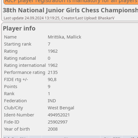
AICF player registration is mandatory for all players
38th National Junior Girls Chess Championsh
Last update 24.09.2024 13:19:25, Creator/Last Upload: BhaskarV
Player info
Name
Mrittika, Mallick
Starting rank
7
Rating
1962
Rating national
0
Rating international
1962
Performance rating
2135
FIDE rtg +/-
90,8
Points
9
Rank
1
Federation
IND
Club/City
West Bengal
Ident-Number
494952021
Fide-ID
25902997
Year of birth
2008