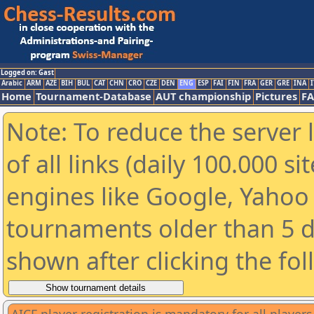
Logged on: Gast
Arabic
ARM
AZE
BIH
BUL
CAT
CHN
CRO
CZE
DEN
ENG
ESP
FAI
FIN
FRA
GER
GRE
INA
I
Home
Tournament-Database
AUT championship
Pictures
F
Note: To reduce the server 
of all links (daily 100.000 s
engines like Google, Yahoo a
tournaments older than 5 d
shown after clicking the fo