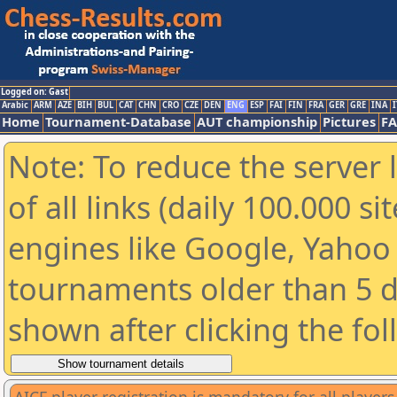
Logged on: Gast
Arabic
ARM
AZE
BIH
BUL
CAT
CHN
CRO
CZE
DEN
ENG
ESP
FAI
FIN
FRA
GER
GRE
INA
I
Home
Tournament-Database
AUT championship
Pictures
F
Note: To reduce the server 
of all links (daily 100.000 s
engines like Google, Yahoo a
tournaments older than 5 d
shown after clicking the fo