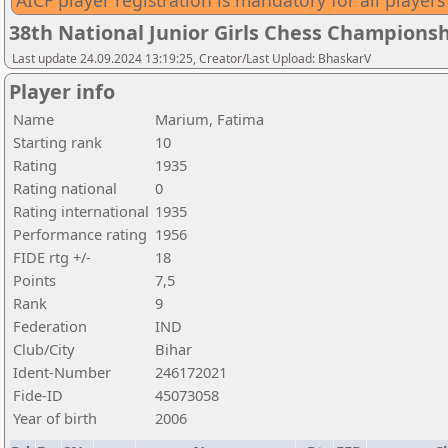
AICF player registration is mandatory for all players
38th National Junior Girls Chess Championsh
Last update 24.09.2024 13:19:25, Creator/Last Upload: BhaskarV
Player info
Name
Marium, Fatima
Starting rank
10
Rating
1935
Rating national
0
Rating international
1935
Performance rating
1956
FIDE rtg +/-
18
Points
7,5
Rank
9
Federation
IND
Club/City
Bihar
Ident-Number
246172021
Fide-ID
45073058
Year of birth
2006