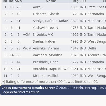
Rd.
Bo.
SNo
Name
Rtg
FED
C
1
10
75
Adra, P
1599
IND
State Ches
2
9
43
Drishtee, Ghosh
1729
IND
Karnataka
3
7
31
Saniya, Rafique Tadavi
1822
IND
Maharasht
4
6
41
Yashavishree, N
1738
IND
Tamil Nadu
5
2
9
ACM
Nivedita, V C
1952
IND
Tamil Nadu
6
3
5
Sneha, Halder
1990
IND
West Beng
7
5
23
WCM
Anishka, Vikram
1849
IND
Delhi
8
14
33
Vakcheri, Mohitha
1820
IND
Andhra Pr
9
8
44
Prasiddhi, Bhat
1727
IND
Karnataka
10
6
21
Anushka, Bapu Kutwal
1861
IND
Maharasht
11
2
7
Mrittika, Mallick
1962
IND
West Beng
*) Rating difference of more than 400. It was limited to 400.
Chess-Tournament-Results-Server
© 2006-2026 Heinz Herzog
, CMS-
Legal details/Terms of use