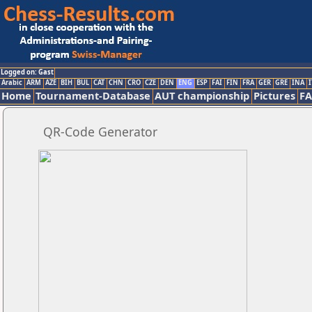
Logged on: Gast
Arabic
ARM
AZE
BIH
BUL
CAT
CHN
CRO
CZE
DEN
ENG
ESP
FAI
FIN
FRA
GER
GRE
INA
I
Home
Tournament-Database
AUT championship
Pictures
F
QR-Code Generator