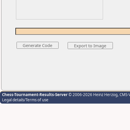
Chess-Tournament-Results-Server
© 2006-2026 Heinz Herzog
, CMS-
Legal details/Terms of use