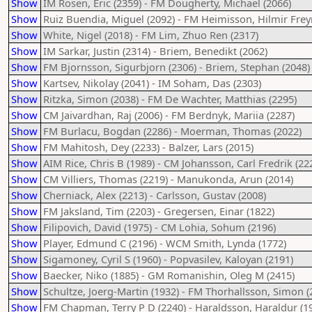
Show
IM Rosen, Eric (2359) - FM Dougherty, Michael (2066)
Show
Ruiz Buendia, Miguel (2092) - FM Heimisson, Hilmir Freyr
Show
White, Nigel (2018) - FM Lim, Zhuo Ren (2317)
Show
IM Sarkar, Justin (2314) - Briem, Benedikt (2062)
Show
FM Bjornsson, Sigurbjorn (2306) - Briem, Stephan (2048)
Show
Kartsev, Nikolay (2041) - IM Soham, Das (2303)
Show
Ritzka, Simon (2038) - FM De Wachter, Matthias (2295)
Show
CM Jaivardhan, Raj (2006) - FM Berdnyk, Mariia (2287)
Show
FM Burlacu, Bogdan (2286) - Moerman, Thomas (2022)
Show
FM Mahitosh, Dey (2233) - Balzer, Lars (2015)
Show
AIM Rice, Chris B (1989) - CM Johansson, Carl Fredrik (22
Show
CM Villiers, Thomas (2219) - Manukonda, Arun (2014)
Show
Cherniack, Alex (2213) - Carlsson, Gustav (2008)
Show
FM Jaksland, Tim (2203) - Gregersen, Einar (1822)
Show
Filipovich, David (1975) - CM Lohia, Sohum (2196)
Show
Player, Edmund C (2196) - WCM Smith, Lynda (1772)
Show
Sigamoney, Cyril S (1960) - Popvasilev, Kaloyan (2191)
Show
Baecker, Niko (1885) - GM Romanishin, Oleg M (2415)
Show
Schultze, Joerg-Martin (1932) - FM Thorhallsson, Simon (
Show
FM Chapman, Terry P D (2240) - Haraldsson, Haraldur (1