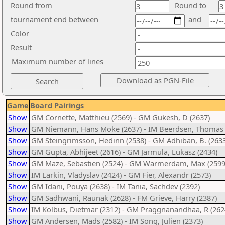
Round from
Round to
tournament end between
and
Color
Result
Maximum number of lines
Game
Board Pairings
Show
GM Cornette, Matthieu (2569) - GM Gukesh, D (2637)
Show
GM Niemann, Hans Moke (2637) - IM Beerdsen, Thomas 
Show
GM Steingrimsson, Hedinn (2538) - GM Adhiban, B. (2633
Show
GM Gupta, Abhijeet (2616) - GM Jarmula, Lukasz (2434)
Show
GM Maze, Sebastien (2524) - GM Warmerdam, Max (2599
Show
IM Larkin, Vladyslav (2424) - GM Fier, Alexandr (2573)
Show
GM Idani, Pouya (2638) - IM Tania, Sachdev (2392)
Show
GM Sadhwani, Raunak (2628) - FM Grieve, Harry (2387)
Show
IM Kolbus, Dietmar (2312) - GM Praggnanandhaa, R (262
Show
GM Andersen, Mads (2582) - IM Song, Julien (2373)