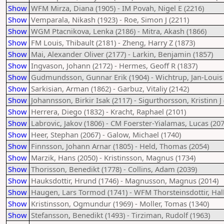
Show
WFM Mirza, Diana (1905) - IM Povah, Nigel E (2216)
Show
Vemparala, Nikash (1923) - Roe, Simon J (2211)
Show
WGM Ptacnikova, Lenka (2186) - Mitra, Akash (1866)
Show
FM Louis, Thibault (2181) - Zheng, Harry Z (1873)
Show
Mai, Alexander Oliver (2177) - Larkin, Benjamin (1857)
Show
Ingvason, Johann (2172) - Hermes, Geoff R (1837)
Show
Gudmundsson, Gunnar Erik (1904) - Wichtrup, Jan-Louis 
Show
Sarkisian, Arman (1862) - Garbuz, Vitaliy (2142)
Show
Johannsson, Birkir Isak (2117) - Sigurthorsson, Kristinn J 
Show
Herrera, Diego (1832) - Kracht, Raphael (2101)
Show
Labrovic, Jakov (1806) - CM Foerster-Yialamas, Lucas (207
Show
Heer, Stephan (2067) - Galow, Michael (1740)
Show
Finnsson, Johann Arnar (1805) - Held, Thomas (2054)
Show
Marzik, Hans (2050) - Kristinsson, Magnus (1734)
Show
Thorisson, Benedikt (1778) - Collins, Adam (2039)
Show
Hauksdottir, Hrund (1746) - Magnusson, Magnus (2014)
Show
Haugen, Lars Tormod (1741) - WFM Thorsteinsdottir, Hal
Show
Kristinsson, Ogmundur (1969) - Moller, Tomas (1340)
Show
Stefansson, Benedikt (1493) - Tirziman, Rudolf (1963)