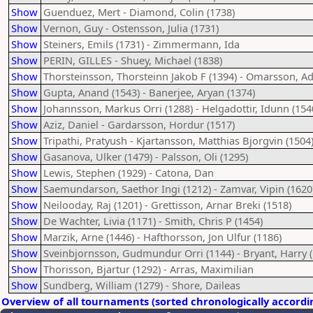
Show
Guenduez, Mert - Diamond, Colin (1738)
Show
Vernon, Guy - Ostensson, Julia (1731)
Show
Steiners, Emils (1731) - Zimmermann, Ida
Show
PERIN, GILLES - Shuey, Michael (1838)
Show
Thorsteinsson, Thorsteinn Jakob F (1394) - Omarsson, A
Show
Gupta, Anand (1543) - Banerjee, Aryan (1374)
Show
Johannsson, Markus Orri (1288) - Helgadottir, Idunn (154
Show
Aziz, Daniel - Gardarsson, Hordur (1517)
Show
Tripathi, Pratyush - Kjartansson, Matthias Bjorgvin (1504
Show
Gasanova, Ulker (1479) - Palsson, Oli (1295)
Show
Lewis, Stephen (1929) - Catona, Dan
Show
Saemundarson, Saethor Ingi (1212) - Zamvar, Vipin (1620
Show
Neilooday, Raj (1201) - Grettisson, Arnar Breki (1518)
Show
De Wachter, Livia (1171) - Smith, Chris P (1454)
Show
Marzik, Arne (1446) - Hafthorsson, Jon Ulfur (1186)
Show
Sveinbjornsson, Gudmundur Orri (1144) - Bryant, Harry (
Show
Thorisson, Bjartur (1292) - Arras, Maximilian
Show
Sundberg, William (1279) - Shore, Daileas
Overview of all tournaments (sorted chronologically accordi