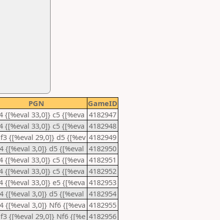
PGN
GameID
e4 {[%eval 33,0]} c5 {[%eva
4182947
e4 {[%eval 33,0]} c5 {[%eva
4182948
Nf3 {[%eval 29,0]} d5 {[%ev
4182949
d4 {[%eval 3,0]} d5 {[%eval
4182950
e4 {[%eval 33,0]} c5 {[%eva
4182951
e4 {[%eval 33,0]} c5 {[%eva
4182952
e4 {[%eval 33,0]} e5 {[%eva
4182953
d4 {[%eval 3,0]} d5 {[%eval
4182954
d4 {[%eval 3,0]} Nf6 {[%eva
4182955
Nf3 {[%eval 29,0]} Nf6 {[%e
4182956