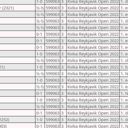
1-0
599063
3
Kvika Reykjavik Open 2022
1. 
 (2321)
½-½
599063
3
Kvika Reykjavik Open 2022
1. 
½-½
599063
3
Kvika Reykjavik Open 2022
1. 
½-½
599063
3
Kvika Reykjavik Open 2022
1. d
½-½
599063
3
Kvika Reykjavik Open 2022
1. 
0-1
599063
3
Kvika Reykjavik Open 2022
1. 
0-1
599063
3
Kvika Reykjavik Open 2022
1. 
0-1
599063
3
Kvika Reykjavik Open 2022
1. 
1-0
599063
3
Kvika Reykjavik Open 2022
1. 
½-½
599063
3
Kvika Reykjavik Open 2022
1. 
21)
1-0
599063
3
Kvika Reykjavik Open 2022
1. 
½-½
599063
3
Kvika Reykjavik Open 2022
1. 
1-0
599063
3
Kvika Reykjavik Open 2022
1. 
½-½
599063
3
Kvika Reykjavik Open 2022
1. 
0-1
599063
3
Kvika Reykjavik Open 2022
1. 
1-0
599063
3
Kvika Reykjavik Open 2022
1. 
½-½
599063
3
Kvika Reykjavik Open 2022
1. 
0-1
599063
3
Kvika Reykjavik Open 2022
1. 
2252)
1-0
599063
3
Kvika Reykjavik Open 2022
1. 
903)
0-1
599063
3
Kvika Reykjavik Open 2022
1. 