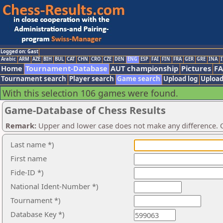
Logged on: Gast
Arabic
ARM
AZE
BIH
BUL
CAT
CHN
CRO
CZE
DEN
ENG
ESP
FAI
FIN
FRA
GER
GRE
INA
I
Home
Tournament-Database
AUT championship
Pictures
F
Tournament search
Player search
Game search
Upload log
Upload
With this selection 106 games were found.
Game-Database of Chess Results
Remark:
Upper and lower case does not make any difference. O
Last name *)
First name
Fide-ID *)
National Ident-Number *)
Tournament *)
Database Key *)