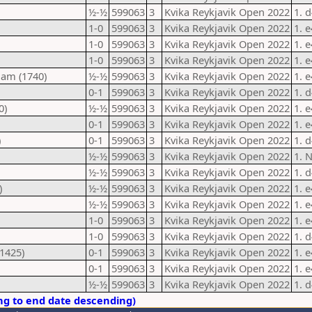
½-½
599063
3
Kvika Reykjavik Open 2022
1. d
1-0
599063
3
Kvika Reykjavik Open 2022
1. 
1-0
599063
3
Kvika Reykjavik Open 2022
1. 
1-0
599063
3
Kvika Reykjavik Open 2022
1. 
dam (1740)
½-½
599063
3
Kvika Reykjavik Open 2022
1. 
0-1
599063
3
Kvika Reykjavik Open 2022
1. d
0)
½-½
599063
3
Kvika Reykjavik Open 2022
1. e
0-1
599063
3
Kvika Reykjavik Open 2022
1. 
)
0-1
599063
3
Kvika Reykjavik Open 2022
1. d
½-½
599063
3
Kvika Reykjavik Open 2022
1. 
½-½
599063
3
Kvika Reykjavik Open 2022
1. 
)
½-½
599063
3
Kvika Reykjavik Open 2022
1. 
½-½
599063
3
Kvika Reykjavik Open 2022
1. 
1-0
599063
3
Kvika Reykjavik Open 2022
1. 
1-0
599063
3
Kvika Reykjavik Open 2022
1. 
1425)
0-1
599063
3
Kvika Reykjavik Open 2022
1. e
0-1
599063
3
Kvika Reykjavik Open 2022
1. e
½-½
599063
3
Kvika Reykjavik Open 2022
1. 
ng to end date descending)