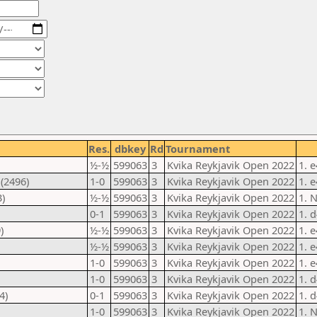
Res.
dbkey
Rd
Tournament
½-½
599063
3
Kvika Reykjavik Open 2022
1. 
(2496)
1-0
599063
3
Kvika Reykjavik Open 2022
1. 
)
½-½
599063
3
Kvika Reykjavik Open 2022
1. 
0-1
599063
3
Kvika Reykjavik Open 2022
1. 
)
½-½
599063
3
Kvika Reykjavik Open 2022
1. 
½-½
599063
3
Kvika Reykjavik Open 2022
1. 
1-0
599063
3
Kvika Reykjavik Open 2022
1. 
1-0
599063
3
Kvika Reykjavik Open 2022
1. 
4)
0-1
599063
3
Kvika Reykjavik Open 2022
1. 
1-0
599063
3
Kvika Reykjavik Open 2022
1. 