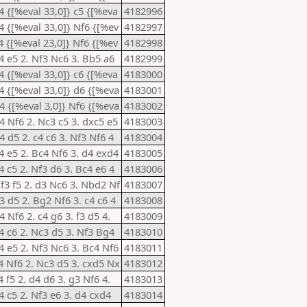
e4 {[%eval 33,0]} c5 {[%eva
4182996
e4 {[%eval 33,0]} Nf6 {[%ev
4182997
c4 {[%eval 23,0]} Nf6 {[%ev
4182998
e4 e5 2. Nf3 Nc6 3. Bb5 a6
4182999
e4 {[%eval 33,0]} c6 {[%eva
4183000
e4 {[%eval 33,0]} d6 {[%eva
4183001
d4 {[%eval 3,0]} Nf6 {[%eva
4183002
d4 Nf6 2. Nc3 c5 3. dxc5 e5
4183003
4 d5 2. c4 c6 3. Nf3 Nf6 4
4183004
e4 e5 2. Bc4 Nf6 3. d4 exd4
4183005
4 c5 2. Nf3 d6 3. Bc4 e6 4
4183006
Nf3 f5 2. d3 Nc6 3. Nbd2 Nf
4183007
3 d5 2. Bg2 Nf6 3. c4 c6 4
4183008
4 Nf6 2. c4 g6 3. f3 d5 4.
4183009
e4 c6 2. Nc3 d5 3. Nf3 Bg4
4183010
e4 e5 2. Nf3 Nc6 3. Bc4 Nf6
4183011
c4 Nf6 2. Nc3 d5 3. cxd5 Nx
4183012
4 f5 2. d4 d6 3. g3 Nf6 4.
4183013
4 c5 2. Nf3 e6 3. d4 cxd4
4183014