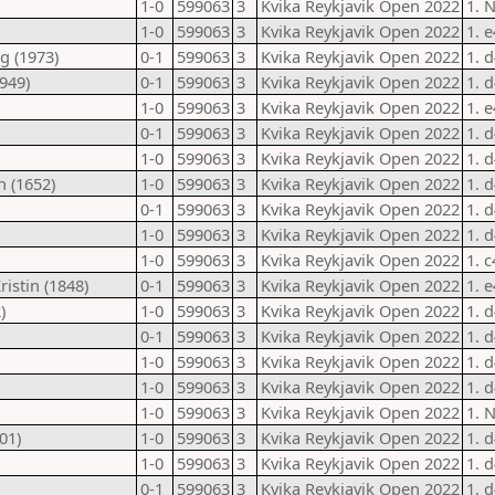
1-0
599063
3
Kvika Reykjavik Open 2022
1. 
1-0
599063
3
Kvika Reykjavik Open 2022
1. 
g (1973)
0-1
599063
3
Kvika Reykjavik Open 2022
1. 
949)
0-1
599063
3
Kvika Reykjavik Open 2022
1. 
1-0
599063
3
Kvika Reykjavik Open 2022
1. 
0-1
599063
3
Kvika Reykjavik Open 2022
1. d
1-0
599063
3
Kvika Reykjavik Open 2022
1. d
n (1652)
1-0
599063
3
Kvika Reykjavik Open 2022
1. d
0-1
599063
3
Kvika Reykjavik Open 2022
1. d
1-0
599063
3
Kvika Reykjavik Open 2022
1. 
1-0
599063
3
Kvika Reykjavik Open 2022
1. c
istin (1848)
0-1
599063
3
Kvika Reykjavik Open 2022
1. e
)
1-0
599063
3
Kvika Reykjavik Open 2022
1. d
0-1
599063
3
Kvika Reykjavik Open 2022
1. 
1-0
599063
3
Kvika Reykjavik Open 2022
1. 
1-0
599063
3
Kvika Reykjavik Open 2022
1. d
1-0
599063
3
Kvika Reykjavik Open 2022
1. N
01)
1-0
599063
3
Kvika Reykjavik Open 2022
1. 
1-0
599063
3
Kvika Reykjavik Open 2022
1. d
0-1
599063
3
Kvika Reykjavik Open 2022
1. 