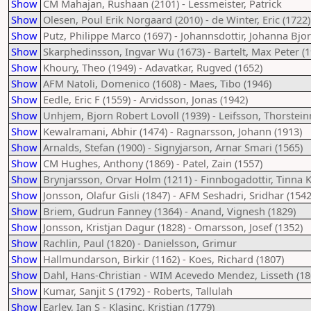
Show
CM Mahajan, Rushaan (2101) - Lessmeister, Patrick
Show
Olesen, Poul Erik Norgaard (2010) - de Winter, Eric (1722)
Show
Putz, Philippe Marco (1697) - Johannsdottir, Johanna Bjor
Show
Skarphedinsson, Ingvar Wu (1673) - Bartelt, Max Peter (1
Show
Khoury, Theo (1949) - Adavatkar, Rugved (1652)
Show
AFM Natoli, Domenico (1608) - Maes, Tibo (1946)
Show
Eedle, Eric F (1559) - Arvidsson, Jonas (1942)
Show
Unhjem, Bjorn Robert Lovoll (1939) - Leifsson, Thorstein
Show
Kewalramani, Abhir (1474) - Ragnarsson, Johann (1913)
Show
Arnalds, Stefan (1900) - Signyjarson, Arnar Smari (1565)
Show
CM Hughes, Anthony (1869) - Patel, Zain (1557)
Show
Brynjarsson, Orvar Holm (1211) - Finnbogadottir, Tinna Kr
Show
Jonsson, Olafur Gisli (1847) - AFM Seshadri, Sridhar (1542
Show
Briem, Gudrun Fanney (1364) - Anand, Vignesh (1829)
Show
Jonsson, Kristjan Dagur (1828) - Omarsson, Josef (1352)
Show
Rachlin, Paul (1820) - Danielsson, Grimur
Show
Hallmundarson, Birkir (1162) - Koes, Richard (1807)
Show
Dahl, Hans-Christian - WIM Acevedo Mendez, Lisseth (18
Show
Kumar, Sanjit S (1792) - Roberts, Tallulah
Show
Earley, Ian S - Klasinc, Kristjan (1779)