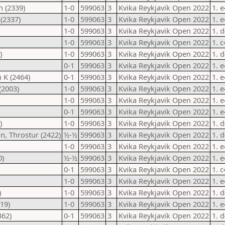
n (2339)
1-0
599063
3
Kvika Reykjavik Open 2022
1. 
(2337)
1-0
599063
3
Kvika Reykjavik Open 2022
1. 
1-0
599063
3
Kvika Reykjavik Open 2022
1. 
1-0
599063
3
Kvika Reykjavik Open 2022
1. 
)
1-0
599063
3
Kvika Reykjavik Open 2022
1. 
0-1
599063
3
Kvika Reykjavik Open 2022
1. 
 K (2464)
0-1
599063
3
Kvika Reykjavik Open 2022
1. 
(2003)
1-0
599063
3
Kvika Reykjavik Open 2022
1. 
1-0
599063
3
Kvika Reykjavik Open 2022
1. 
0-1
599063
3
Kvika Reykjavik Open 2022
1. 
)
1-0
599063
3
Kvika Reykjavik Open 2022
1. 
, Throstur (2422)
½-½
599063
3
Kvika Reykjavik Open 2022
1. 
1-0
599063
3
Kvika Reykjavik Open 2022
1. 
0)
½-½
599063
3
Kvika Reykjavik Open 2022
1. 
0-1
599063
3
Kvika Reykjavik Open 2022
1. 
1-0
599063
3
Kvika Reykjavik Open 2022
1. 
)
1-0
599063
3
Kvika Reykjavik Open 2022
1. 
119)
1-0
599063
3
Kvika Reykjavik Open 2022
1. 
362)
0-1
599063
3
Kvika Reykjavik Open 2022
1. 