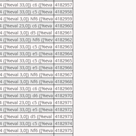
e4 {[%eval 33,0]} c6 {[%eva
4182957
e4 {[%eval 33,0]} c5 {[%eva
4182958
d4 {[%eval 3,0]} Nf6 {[%eva
4182959
c4 {[%eval 23,0]} c6 {[%eva
4182960
d4 {[%eval 3,0]} d5 {[%eval
4182961
e4 {[%eval 33,0]} Nf6 {[%ev
4182962
e4 {[%eval 33,0]} c5 {[%eva
4182963
e4 {[%eval 33,0]} e5 {[%eva
4182964
e4 {[%eval 33,0]} c5 {[%eva
4182965
e4 {[%eval 33,0]} e5 {[%eva
4182966
d4 {[%eval 3,0]} Nf6 {[%eva
4182967
d4 {[%eval 3,0]} Nf6 {[%eva
4182968
e4 {[%eval 33,0]} c6 {[%eva
4182969
e4 {[%eval 33,0]} d6 {[%eva
4182970
c4 {[%eval 23,0]} c5 {[%eva
4182971
e4 {[%eval 33,0]} e5 {[%eva
4182972
d4 {[%eval 3,0]} d5 {[%eval
4182973
e4 {[%eval 33,0]} c5 {[%eva
4182974
d4 {[%eval 3,0]} Nf6 {[%eva
4182975