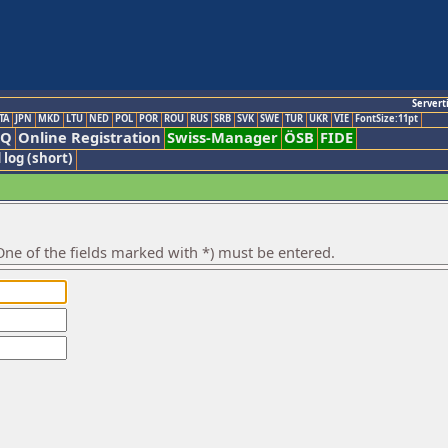
Servert
TA
JPN
MKD
LTU
NED
POL
POR
ROU
RUS
SRB
SVK
SWE
TUR
UKR
VIE
FontSize:11pt
AQ
Online Registration
Swiss-Manager
ÖSB
FIDE
 log (short)
ne of the fields marked with *) must be entered.