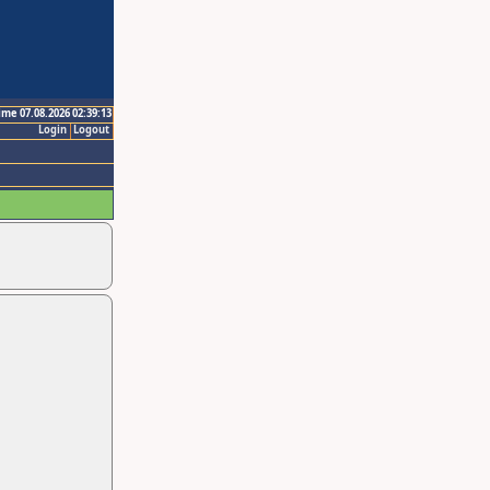
ime 07.08.2026 02:39:13
Login
Logout