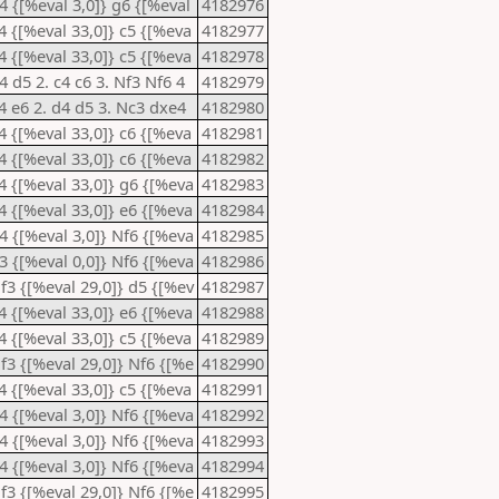
d4 {[%eval 3,0]} g6 {[%eval
4182976
e4 {[%eval 33,0]} c5 {[%eva
4182977
e4 {[%eval 33,0]} c5 {[%eva
4182978
4 d5 2. c4 c6 3. Nf3 Nf6 4
4182979
e4 e6 2. d4 d5 3. Nc3 dxe4
4182980
e4 {[%eval 33,0]} c6 {[%eva
4182981
e4 {[%eval 33,0]} c6 {[%eva
4182982
e4 {[%eval 33,0]} g6 {[%eva
4182983
e4 {[%eval 33,0]} e6 {[%eva
4182984
d4 {[%eval 3,0]} Nf6 {[%eva
4182985
b3 {[%eval 0,0]} Nf6 {[%eva
4182986
Nf3 {[%eval 29,0]} d5 {[%ev
4182987
e4 {[%eval 33,0]} e6 {[%eva
4182988
e4 {[%eval 33,0]} c5 {[%eva
4182989
Nf3 {[%eval 29,0]} Nf6 {[%e
4182990
e4 {[%eval 33,0]} c5 {[%eva
4182991
d4 {[%eval 3,0]} Nf6 {[%eva
4182992
d4 {[%eval 3,0]} Nf6 {[%eva
4182993
d4 {[%eval 3,0]} Nf6 {[%eva
4182994
Nf3 {[%eval 29,0]} Nf6 {[%e
4182995