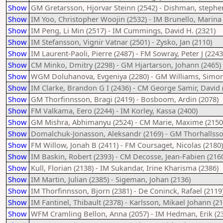
Show
GM Gretarsson, Hjorvar Steinn (2542) - Dishman, stephe
Show
IM Yoo, Christopher Woojin (2532) - IM Brunello, Marina 
Show
IM Peng, Li Min (2517) - IM Cummings, David H. (2321)
Show
IM Stefansson, Vignir Vatnar (2501) - Zysko, Jan (2110)
Show
IM Laurent-Paoli, Pierre (2487) - FM Sowray, Peter J (2243
Show
CM Minko, Dmitry (2298) - GM Hjartarson, Johann (2465)
Show
WGM Doluhanova, Evgeniya (2280) - GM Williams, Simon
Show
IM Clarke, Brandon G I (2436) - CM George Samir, David 
Show
GM Thorfinnsson, Bragi (2419) - Bosboom, Ardin (2078)
Show
FM Valkama, Eero (2244) - IM Korley, Kassa (2400)
Show
GM Mishra, Abhimanyu (2524) - CM Marie, Maxime (2150
Show
Domalchuk-Jonasson, Aleksandr (2169) - GM Thorhallsson
Show
FM Willow, Jonah B (2411) - FM Coursaget, Nicolas (2180)
Show
IM Baskin, Robert (2393) - CM Decosse, Jean-Fabien (216
Show
Kull, Florian (2138) - IM Sukandar, Irine Kharisma (2386)
Show
IM Martin, Julian (2385) - Sigeman, Johan (2136)
Show
IM Thorfinnsson, Bjorn (2381) - De Coninck, Rafael (2119
Show
IM Fantinel, Thibault (2378) - Karlsson, Mikael Johann (2
Show
WFM Cramling Bellon, Anna (2057) - IM Hedman, Erik (2