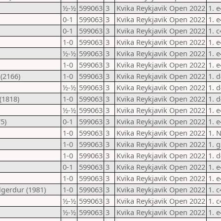
½-½
599063
3
Kvika Reykjavik Open 2022
1. 
0-1
599063
3
Kvika Reykjavik Open 2022
1. 
0-1
599063
3
Kvika Reykjavik Open 2022
1. 
1-0
599063
3
Kvika Reykjavik Open 2022
1. 
½-½
599063
3
Kvika Reykjavik Open 2022
1. 
1-0
599063
3
Kvika Reykjavik Open 2022
1. 
(2166)
1-0
599063
3
Kvika Reykjavik Open 2022
1. 
½-½
599063
3
Kvika Reykjavik Open 2022
1. 
(1818)
1-0
599063
3
Kvika Reykjavik Open 2022
1. d
½-½
599063
3
Kvika Reykjavik Open 2022
1. 
5)
0-1
599063
3
Kvika Reykjavik Open 2022
1. e
1-0
599063
3
Kvika Reykjavik Open 2022
1. 
1-0
599063
3
Kvika Reykjavik Open 2022
1. g
1-0
599063
3
Kvika Reykjavik Open 2022
1. d
0-1
599063
3
Kvika Reykjavik Open 2022
1. 
1-0
599063
3
Kvika Reykjavik Open 2022
1. 
lgerdur (1981)
1-0
599063
3
Kvika Reykjavik Open 2022
1. 
½-½
599063
3
Kvika Reykjavik Open 2022
1. c
½-½
599063
3
Kvika Reykjavik Open 2022
1. e