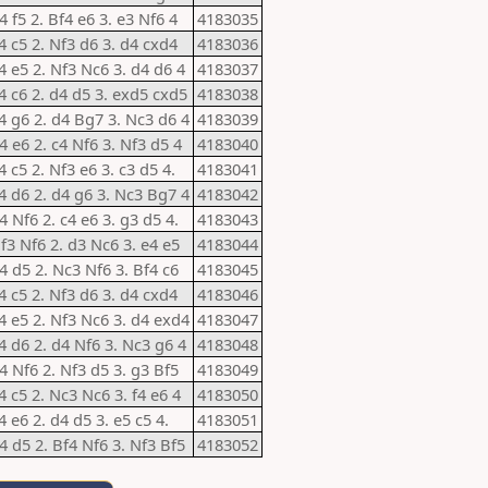
4 f5 2. Bf4 e6 3. e3 Nf6 4
4183035
e4 c5 2. Nf3 d6 3. d4 cxd4
4183036
e4 e5 2. Nf3 Nc6 3. d4 d6 4
4183037
e4 c6 2. d4 d5 3. exd5 cxd5
4183038
e4 g6 2. d4 Bg7 3. Nc3 d6 4
4183039
4 e6 2. c4 Nf6 3. Nf3 d5 4
4183040
4 c5 2. Nf3 e6 3. c3 d5 4.
4183041
e4 d6 2. d4 g6 3. Nc3 Bg7 4
4183042
4 Nf6 2. c4 e6 3. g3 d5 4.
4183043
Nf3 Nf6 2. d3 Nc6 3. e4 e5
4183044
d4 d5 2. Nc3 Nf6 3. Bf4 c6
4183045
e4 c5 2. Nf3 d6 3. d4 cxd4
4183046
e4 e5 2. Nf3 Nc6 3. d4 exd4
4183047
e4 d6 2. d4 Nf6 3. Nc3 g6 4
4183048
d4 Nf6 2. Nf3 d5 3. g3 Bf5
4183049
4 c5 2. Nc3 Nc6 3. f4 e6 4
4183050
4 e6 2. d4 d5 3. e5 c5 4.
4183051
d4 d5 2. Bf4 Nf6 3. Nf3 Bf5
4183052