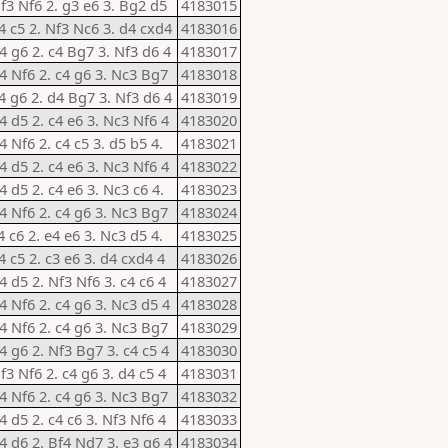
Nf3 Nf6 2. g3 e6 3. Bg2 d5
4183015
e4 c5 2. Nf3 Nc6 3. d4 cxd4
4183016
d4 g6 2. c4 Bg7 3. Nf3 d6 4
4183017
d4 Nf6 2. c4 g6 3. Nc3 Bg7
4183018
e4 g6 2. d4 Bg7 3. Nf3 d6 4
4183019
4 d5 2. c4 e6 3. Nc3 Nf6 4
4183020
4 Nf6 2. c4 c5 3. d5 b5 4.
4183021
4 d5 2. c4 e6 3. Nc3 Nf6 4
4183022
4 d5 2. c4 e6 3. Nc3 c6 4.
4183023
d4 Nf6 2. c4 g6 3. Nc3 Bg7
4183024
4 c6 2. e4 e6 3. Nc3 d5 4.
4183025
4 c5 2. c3 e6 3. d4 cxd4 4
4183026
4 d5 2. Nf3 Nf6 3. c4 c6 4
4183027
d4 Nf6 2. c4 g6 3. Nc3 d5 4
4183028
d4 Nf6 2. c4 g6 3. Nc3 Bg7
4183029
4 g6 2. Nf3 Bg7 3. c4 c5 4
4183030
f3 Nf6 2. c4 g6 3. d4 c5 4
4183031
d4 Nf6 2. c4 g6 3. Nc3 Bg7
4183032
4 d5 2. c4 c6 3. Nf3 Nf6 4
4183033
d4 d6 2. Bf4 Nd7 3. e3 g6 4
4183034