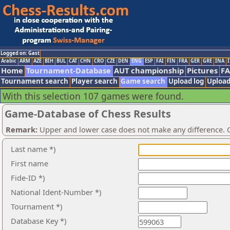
Logged on: Gast
Arabic
ARM
AZE
BIH
BUL
CAT
CHN
CRO
CZE
DEN
ENG
ESP
FAI
FIN
FRA
GER
GRE
INA
I
Home
Tournament-Database
AUT championship
Pictures
F
Tournament search
Player search
Game search
Upload log
Upload
With this selection 107 games were found.
Game-Database of Chess Results
Remark:
Upper and lower case does not make any difference. O
Last name *)
First name
Fide-ID *)
National Ident-Number *)
Tournament *)
Database Key *)