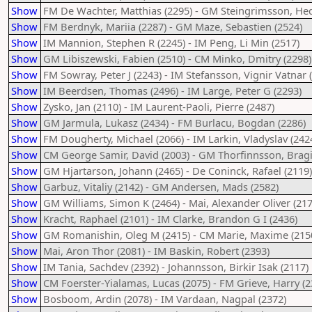
Show
FM De Wachter, Matthias (2295) - GM Steingrimsson, Hed
Show
FM Berdnyk, Mariia (2287) - GM Maze, Sebastien (2524)
Show
IM Mannion, Stephen R (2245) - IM Peng, Li Min (2517)
Show
GM Libiszewski, Fabien (2510) - CM Minko, Dmitry (2298)
Show
FM Sowray, Peter J (2243) - IM Stefansson, Vignir Vatnar 
Show
IM Beerdsen, Thomas (2496) - IM Large, Peter G (2293)
Show
Zysko, Jan (2110) - IM Laurent-Paoli, Pierre (2487)
Show
GM Jarmula, Lukasz (2434) - FM Burlacu, Bogdan (2286)
Show
FM Dougherty, Michael (2066) - IM Larkin, Vladyslav (242
Show
CM George Samir, David (2003) - GM Thorfinnsson, Bragi
Show
GM Hjartarson, Johann (2465) - De Coninck, Rafael (2119)
Show
Garbuz, Vitaliy (2142) - GM Andersen, Mads (2582)
Show
GM Williams, Simon K (2464) - Mai, Alexander Oliver (217
Show
Kracht, Raphael (2101) - IM Clarke, Brandon G I (2436)
Show
GM Romanishin, Oleg M (2415) - CM Marie, Maxime (215
Show
Mai, Aron Thor (2081) - IM Baskin, Robert (2393)
Show
IM Tania, Sachdev (2392) - Johannsson, Birkir Isak (2117)
Show
CM Foerster-Yialamas, Lucas (2075) - FM Grieve, Harry (2
Show
Bosboom, Ardin (2078) - IM Vardaan, Nagpal (2372)