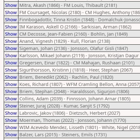
Show
Mitra, Akash (1866) - FM Louis, Thibault (2181)
Show
FM Coursaget, Nicolas (2180) - CM Hughes, Anthony (186
Show
Finnbogadottir, Tinna Kristin (1848) - Domalchuk-Jonass
Show
IM Karason, Askell O (2166) - Sarkisian, Arman (1862)
Show
CM Decosse, Jean-Fabien (2160) - Bohlin, Jan (1849)
Show
Anand, Vignesh (1829) - Kull, Florian (2138)
Show
Sigeman, Johan (2136) - Jonsson, Olafur Gisli (1847)
Show
Karlsson, Mikael Johann (2119) - Jonsson, Kristjan Dagur 
Show
Gregersen, Einar (1822) - CM Mahajan, Rushaan (2101)
Show
Sigurthorsson, Kristinn J (1818) - Heer, Stephan (2067)
Show
Briem, Benedikt (2062) - Rachlin, Paul (1820)
Show
Koes, Richard (1807) - WFM Cramling Bellon, Anna (2057
Show
Briem, Stephan (2048) - Haraldsson, Sigurjon (1806)
Show
Collins, Adam (2039) - Finnsson, Johann Arnar (1805)
Show
Steiner, Juraj (2028) - Kumar, Sanjit S (1792)
Show
Labrovic, Jakov (1806) - Dietzsch, Herbert (2027)
Show
Moerman, Thomas (2022) - Jonsson, Johann (1770)
Show
WIM Acevedo Mendez, Lisseth (1801) - White, Nigel (2018
Show
Balzer, Lars (2015) - Steiners, Emils (1731)