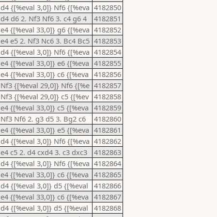
 d4 {[%eval 3,0]} Nf6 {[%eva
4182850
 d4 d6 2. Nf3 Nf6 3. c4 g6 4
4182851
 e4 {[%eval 33,0]} g6 {[%eva
4182852
 e4 e5 2. Nf3 Nc6 3. Bc4 Bc5
4182853
 d4 {[%eval 3,0]} Nf6 {[%eva
4182854
 e4 {[%eval 33,0]} e6 {[%eva
4182855
 e4 {[%eval 33,0]} c6 {[%eva
4182856
 Nf3 {[%eval 29,0]} Nf6 {[%e
4182857
 Nf3 {[%eval 29,0]} c5 {[%ev
4182858
 e4 {[%eval 33,0]} c5 {[%eva
4182859
 Nf3 Nf6 2. g3 d5 3. Bg2 c6
4182860
 e4 {[%eval 33,0]} e5 {[%eva
4182861
 d4 {[%eval 3,0]} Nf6 {[%eva
4182862
 e4 c5 2. d4 cxd4 3. c3 dxc3
4182863
 d4 {[%eval 3,0]} Nf6 {[%eva
4182864
 e4 {[%eval 33,0]} c6 {[%eva
4182865
 d4 {[%eval 3,0]} d5 {[%eval
4182866
 e4 {[%eval 33,0]} c6 {[%eva
4182867
 d4 {[%eval 3,0]} d5 {[%eval
4182868