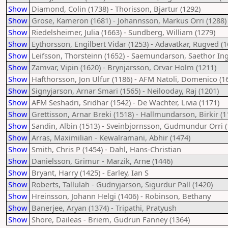
Show
Diamond, Colin (1738) - Thorisson, Bjartur (1292)
Show
Grose, Kameron (1681) - Johannsson, Markus Orri (1288)
Show
Riedelsheimer, Julia (1663) - Sundberg, William (1279)
Show
Eythorsson, Engilbert Vidar (1253) - Adavatkar, Rugved (1
Show
Leifsson, Thorsteinn (1652) - Saemundarson, Saethor Ing
Show
Zamvar, Vipin (1620) - Brynjarsson, Orvar Holm (1211)
Show
Hafthorsson, Jon Ulfur (1186) - AFM Natoli, Domenico (1
Show
Signyjarson, Arnar Smari (1565) - Neilooday, Raj (1201)
Show
AFM Seshadri, Sridhar (1542) - De Wachter, Livia (1171)
Show
Grettisson, Arnar Breki (1518) - Hallmundarson, Birkir (1
Show
Sandin, Albin (1513) - Sveinbjornsson, Gudmundur Orri (
Show
Arras, Maximilian - Kewalramani, Abhir (1474)
Show
Smith, Chris P (1454) - Dahl, Hans-Christian
Show
Danielsson, Grimur - Marzik, Arne (1446)
Show
Bryant, Harry (1425) - Earley, Ian S
Show
Roberts, Tallulah - Gudnyjarson, Sigurdur Pall (1420)
Show
Hreinsson, Johann Helgi (1406) - Robinson, Bethany
Show
Banerjee, Aryan (1374) - Tripathi, Pratyush
Show
Shore, Daileas - Briem, Gudrun Fanney (1364)