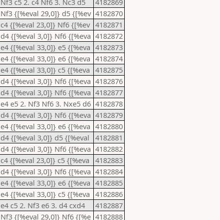
 Nf3 c5 2. c4 Nf6 3. Nc3 d5
4182869
 Nf3 {[%eval 29,0]} d5 {[%ev
4182870
 c4 {[%eval 23,0]} Nf6 {[%ev
4182871
 d4 {[%eval 3,0]} Nf6 {[%eva
4182872
 e4 {[%eval 33,0]} e5 {[%eva
4182873
 e4 {[%eval 33,0]} e6 {[%eva
4182874
 e4 {[%eval 33,0]} c5 {[%eva
4182875
 d4 {[%eval 3,0]} Nf6 {[%eva
4182876
 d4 {[%eval 3,0]} Nf6 {[%eva
4182877
 e4 e5 2. Nf3 Nf6 3. Nxe5 d6
4182878
 d4 {[%eval 3,0]} Nf6 {[%eva
4182879
 e4 {[%eval 33,0]} e6 {[%eva
4182880
 d4 {[%eval 3,0]} d5 {[%eval
4182881
 d4 {[%eval 3,0]} Nf6 {[%eva
4182882
 c4 {[%eval 23,0]} c5 {[%eva
4182883
 d4 {[%eval 3,0]} Nf6 {[%eva
4182884
 e4 {[%eval 33,0]} e6 {[%eva
4182885
 e4 {[%eval 33,0]} c5 {[%eva
4182886
 e4 c5 2. Nf3 e6 3. d4 cxd4
4182887
 Nf3 {[%eval 29,0]} Nf6 {[%e
4182888