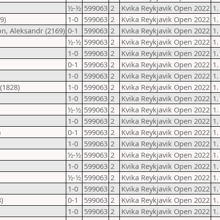
½-½
599063
2
Kvika Reykjavik Open 2022
1.
9)
1-0
599063
2
Kvika Reykjavik Open 2022
1.
on, Aleksandr (2169)
0-1
599063
2
Kvika Reykjavik Open 2022
1.
½-½
599063
2
Kvika Reykjavik Open 2022
1.
1-0
599063
2
Kvika Reykjavik Open 2022
1.
0-1
599063
2
Kvika Reykjavik Open 2022
1.
1-0
599063
2
Kvika Reykjavik Open 2022
1.
(1828)
1-0
599063
2
Kvika Reykjavik Open 2022
1.
1-0
599063
2
Kvika Reykjavik Open 2022
1.
½-½
599063
2
Kvika Reykjavik Open 2022
1.
1-0
599063
2
Kvika Reykjavik Open 2022
1.
)
0-1
599063
2
Kvika Reykjavik Open 2022
1.
1-0
599063
2
Kvika Reykjavik Open 2022
1.
½-½
599063
2
Kvika Reykjavik Open 2022
1.
1-0
599063
2
Kvika Reykjavik Open 2022
1.
½-½
599063
2
Kvika Reykjavik Open 2022
1.
1-0
599063
2
Kvika Reykjavik Open 2022
1.
)
0-1
599063
2
Kvika Reykjavik Open 2022
1.
1-0
599063
2
Kvika Reykjavik Open 2022
1.