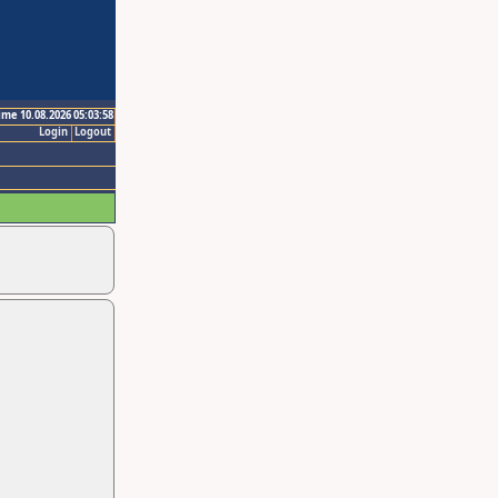
ime 10.08.2026 05:03:58
Login
Logout