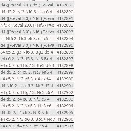
 d4 {[%eval 3,0]} d5 {[%eval
4182889
 d4 d5 2. Nf3 Nf6 3. c4 e6 4
4182890
 d4 {[%eval 3,0]} Nf6 {[%eva
4182891
 Nf3 {[%eval 29,0]} Nf6 {[%e
4182892
 d4 {[%eval 3,0]} Nf6 {[%eva
4182893
 c4 Nf6 2. Nc3 e6 3. e4 c5 4
4182894
 d4 {[%eval 3,0]} Nf6 {[%eva
4182895
 c4 e5 2. g3 Nf6 3. Bg2 d5 4
4182896
 e4 c6 2. Nf3 d5 3. Nc3 Bg4
4182897
 e4 g6 2. d4 Bg7 3. Be3 d6 4
4182898
 d4 d5 2. c4 c6 3. Nc3 Nf6 4
4182899
 e4 c5 2. Nf3 e6 3. d4 cxd4
4182900
 d4 Nf6 2. c4 g6 3. Nc3 d5 4
4182901
 e4 g6 2. d4 Bg7 3. Nc3 c6 4
4182902
 d4 d5 2. c4 e6 3. Nf3 c6 4.
4182903
 e4 c5 2. Nf3 Nc6 3. Nc3 e6
4182904
 d4 d5 2. c4 c6 3. Nf3 Nf6 4
4182905
 e4 c5 2. Nf3 d6 3. Bb5+ Nd7
4182906
 e4 e6 2. d4 d5 3. e5 c5 4.
4182907