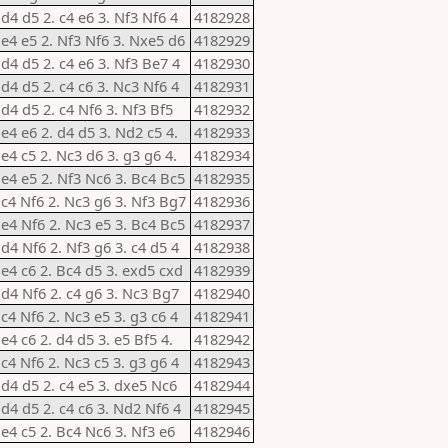
 d4 d5 2. c4 e6 3. Nf3 Nf6 4
4182928
 e4 e5 2. Nf3 Nf6 3. Nxe5 d6
4182929
 d4 d5 2. c4 e6 3. Nf3 Be7 4
4182930
 d4 d5 2. c4 c6 3. Nc3 Nf6 4
4182931
 d4 d5 2. c4 Nf6 3. Nf3 Bf5
4182932
 e4 e6 2. d4 d5 3. Nd2 c5 4.
4182933
 e4 c5 2. Nc3 d6 3. g3 g6 4.
4182934
 e4 e5 2. Nf3 Nc6 3. Bc4 Bc5
4182935
 c4 Nf6 2. Nc3 g6 3. Nf3 Bg7
4182936
 e4 Nf6 2. Nc3 e5 3. Bc4 Bc5
4182937
 d4 Nf6 2. Nf3 g6 3. c4 d5 4
4182938
 e4 c6 2. Bc4 d5 3. exd5 cxd
4182939
 d4 Nf6 2. c4 g6 3. Nc3 Bg7
4182940
 c4 Nf6 2. Nc3 e5 3. g3 c6 4
4182941
 e4 c6 2. d4 d5 3. e5 Bf5 4.
4182942
 c4 Nf6 2. Nc3 c5 3. g3 g6 4
4182943
 d4 d5 2. c4 e5 3. dxe5 Nc6
4182944
 d4 d5 2. c4 c6 3. Nd2 Nf6 4
4182945
 e4 c5 2. Bc4 Nc6 3. Nf3 e6
4182946