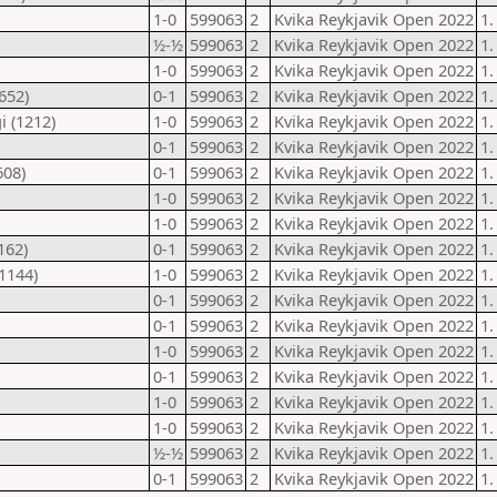
1-0
599063
2
Kvika Reykjavik Open 2022
1.
½-½
599063
2
Kvika Reykjavik Open 2022
1.
1-0
599063
2
Kvika Reykjavik Open 2022
1.
652)
0-1
599063
2
Kvika Reykjavik Open 2022
1.
i (1212)
1-0
599063
2
Kvika Reykjavik Open 2022
1.
0-1
599063
2
Kvika Reykjavik Open 2022
1.
608)
0-1
599063
2
Kvika Reykjavik Open 2022
1.
1-0
599063
2
Kvika Reykjavik Open 2022
1.
1-0
599063
2
Kvika Reykjavik Open 2022
1.
162)
0-1
599063
2
Kvika Reykjavik Open 2022
1.
1144)
1-0
599063
2
Kvika Reykjavik Open 2022
1.
0-1
599063
2
Kvika Reykjavik Open 2022
1.
0-1
599063
2
Kvika Reykjavik Open 2022
1.
1-0
599063
2
Kvika Reykjavik Open 2022
1.
0-1
599063
2
Kvika Reykjavik Open 2022
1.
1-0
599063
2
Kvika Reykjavik Open 2022
1.
1-0
599063
2
Kvika Reykjavik Open 2022
1.
½-½
599063
2
Kvika Reykjavik Open 2022
1.
0-1
599063
2
Kvika Reykjavik Open 2022
1.