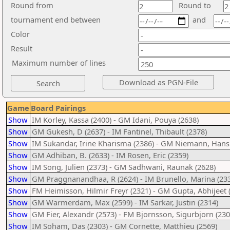
Round from
Round to
tournament end between
and
Color
Result
Maximum number of lines
Game
Board Pairings
Show
IM Korley, Kassa (2400) - GM Idani, Pouya (2638)
Show
GM Gukesh, D (2637) - IM Fantinel, Thibault (2378)
Show
IM Sukandar, Irine Kharisma (2386) - GM Niemann, Hans
Show
GM Adhiban, B. (2633) - IM Rosen, Eric (2359)
Show
IM Song, Julien (2373) - GM Sadhwani, Raunak (2628)
Show
GM Praggnanandhaa, R (2624) - IM Brunello, Marina (23
Show
FM Heimisson, Hilmir Freyr (2321) - GM Gupta, Abhijeet 
Show
GM Warmerdam, Max (2599) - IM Sarkar, Justin (2314)
Show
GM Fier, Alexandr (2573) - FM Bjornsson, Sigurbjorn (230
Show
IM Soham, Das (2303) - GM Cornette, Matthieu (2569)