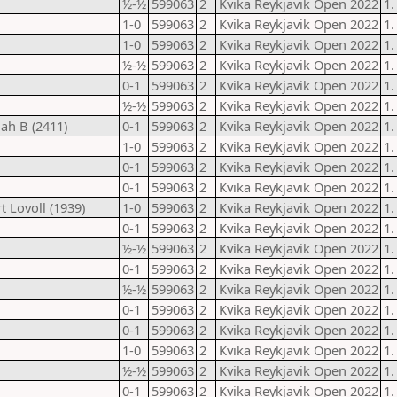
½-½
599063
2
Kvika Reykjavik Open 2022
1.
1-0
599063
2
Kvika Reykjavik Open 2022
1.
1-0
599063
2
Kvika Reykjavik Open 2022
1.
½-½
599063
2
Kvika Reykjavik Open 2022
1.
0-1
599063
2
Kvika Reykjavik Open 2022
1.
½-½
599063
2
Kvika Reykjavik Open 2022
1.
nah B (2411)
0-1
599063
2
Kvika Reykjavik Open 2022
1.
1-0
599063
2
Kvika Reykjavik Open 2022
1.
0-1
599063
2
Kvika Reykjavik Open 2022
1.
0-1
599063
2
Kvika Reykjavik Open 2022
1.
 Lovoll (1939)
1-0
599063
2
Kvika Reykjavik Open 2022
1.
0-1
599063
2
Kvika Reykjavik Open 2022
1.
½-½
599063
2
Kvika Reykjavik Open 2022
1.
0-1
599063
2
Kvika Reykjavik Open 2022
1.
½-½
599063
2
Kvika Reykjavik Open 2022
1.
0-1
599063
2
Kvika Reykjavik Open 2022
1.
0-1
599063
2
Kvika Reykjavik Open 2022
1.
1-0
599063
2
Kvika Reykjavik Open 2022
1.
½-½
599063
2
Kvika Reykjavik Open 2022
1.
0-1
599063
2
Kvika Reykjavik Open 2022
1.