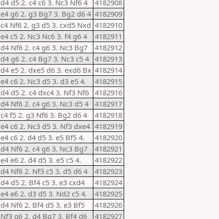
 d4 d5 2. c4 c6 3. Nc3 Nf6 4
4182908
 e4 g6 2. g3 Bg7 3. Bg2 d6 4
4182909
 c4 Nf6 2. g3 d5 3. cxd5 Nxd
4182910
 e4 c5 2. Nc3 Nc6 3. f4 g6 4
4182911
 d4 Nf6 2. c4 g6 3. Nc3 Bg7
4182912
 d4 g6 2. c4 Bg7 3. Nc3 c5 4
4182913
 d4 e5 2. dxe5 d6 3. exd6 Bx
4182914
 e4 c6 2. Nc3 d5 3. d3 e5 4.
4182915
 d4 d5 2. c4 dxc4 3. Nf3 Nf6
4182916
 d4 Nf6 2. c4 g6 3. Nc3 d5 4
4182917
 c4 f5 2. g3 Nf6 3. Bg2 d6 4
4182918
 e4 c6 2. Nc3 d5 3. Nf3 dxe4
4182919
 e4 c6 2. d4 d5 3. e5 Bf5 4.
4182920
 d4 Nf6 2. c4 g6 3. Nc3 Bg7
4182921
 e4 e6 2. d4 d5 3. e5 c5 4.
4182922
 d4 Nf6 2. Nf3 c5 3. d5 d6 4
4182923
 d4 d5 2. Bf4 c5 3. e3 cxd4
4182924
 e4 e6 2. d3 d5 3. Nd2 c5 4.
4182925
 d4 Nf6 2. Bf4 d5 3. e3 Bf5
4182926
 Nf3 g6 2. d4 Bg7 3. Bf4 d6
4182927