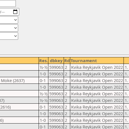
Res.
dbkey
Rd
Tournament
½-½
599063
2
Kvika Reykjavik Open 2022
1.
1-0
599063
2
Kvika Reykjavik Open 2022
1.
 Moke (2637)
0-1
599063
2
Kvika Reykjavik Open 2022
1.
1-0
599063
2
Kvika Reykjavik Open 2022
1.
½-½
599063
2
Kvika Reykjavik Open 2022
1.
37)
½-½
599063
2
Kvika Reykjavik Open 2022
1.
(2616)
0-1
599063
2
Kvika Reykjavik Open 2022
1.
1-0
599063
2
Kvika Reykjavik Open 2022
1.
6)
1-0
599063
2
Kvika Reykjavik Open 2022
1.
0-1
599063
2
Kvika Reykjavik Open 2022
1.