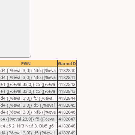
PGN
GameID
 d4 {[%eval 3,0]} Nf6 {[%eva
4182840
 d4 {[%eval 3,0]} Nf6 {[%eva
4182841
 e4 {[%eval 33,0]} c5 {[%eva
4182842
 e4 {[%eval 33,0]} c5 {[%eva
4182843
 d4 {[%eval 3,0]} f5 {[%eval
4182844
 d4 {[%eval 3,0]} d5 {[%eval
4182845
 d4 {[%eval 3,0]} Nf6 {[%eva
4182846
 c4 {[%eval 23,0]} f5 {[%eva
4182847
 e4 c5 2. Nf3 Nc6 3. Bb5 g6
4182848
 d4 {[%eval 3,0]} d5 {[%eval
4182849