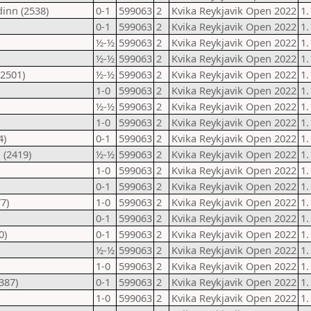
inn (2538)
0-1
599063
2
Kvika Reykjavik Open 2022
1.
0-1
599063
2
Kvika Reykjavik Open 2022
1.
½-½
599063
2
Kvika Reykjavik Open 2022
1.
½-½
599063
2
Kvika Reykjavik Open 2022
1.
(2501)
½-½
599063
2
Kvika Reykjavik Open 2022
1.
1-0
599063
2
Kvika Reykjavik Open 2022
1.
½-½
599063
2
Kvika Reykjavik Open 2022
1.
1-0
599063
2
Kvika Reykjavik Open 2022
1.
4)
0-1
599063
2
Kvika Reykjavik Open 2022
1.
 (2419)
½-½
599063
2
Kvika Reykjavik Open 2022
1.
1-0
599063
2
Kvika Reykjavik Open 2022
1.
0-1
599063
2
Kvika Reykjavik Open 2022
1.
7)
1-0
599063
2
Kvika Reykjavik Open 2022
1.
0-1
599063
2
Kvika Reykjavik Open 2022
1.
0)
0-1
599063
2
Kvika Reykjavik Open 2022
1.
½-½
599063
2
Kvika Reykjavik Open 2022
1.
1-0
599063
2
Kvika Reykjavik Open 2022
1.
387)
0-1
599063
2
Kvika Reykjavik Open 2022
1.
1-0
599063
2
Kvika Reykjavik Open 2022
1.