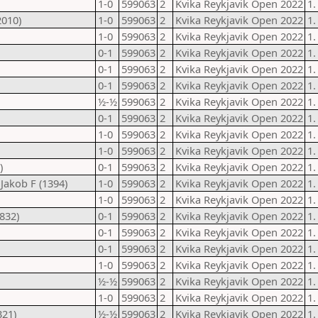
1-0
599063
2
Kvika Reykjavik Open 2022
1.
2010)
1-0
599063
2
Kvika Reykjavik Open 2022
1.
1-0
599063
2
Kvika Reykjavik Open 2022
1.
0-1
599063
2
Kvika Reykjavik Open 2022
1.
0-1
599063
2
Kvika Reykjavik Open 2022
1.
0-1
599063
2
Kvika Reykjavik Open 2022
1.
½-½
599063
2
Kvika Reykjavik Open 2022
1.
0-1
599063
2
Kvika Reykjavik Open 2022
1.
1-0
599063
2
Kvika Reykjavik Open 2022
1.
1-0
599063
2
Kvika Reykjavik Open 2022
1.
)
0-1
599063
2
Kvika Reykjavik Open 2022
1.
Jakob F (1394)
1-0
599063
2
Kvika Reykjavik Open 2022
1.
1-0
599063
2
Kvika Reykjavik Open 2022
1.
832)
0-1
599063
2
Kvika Reykjavik Open 2022
1.
0-1
599063
2
Kvika Reykjavik Open 2022
1.
0-1
599063
2
Kvika Reykjavik Open 2022
1.
1-0
599063
2
Kvika Reykjavik Open 2022
1.
½-½
599063
2
Kvika Reykjavik Open 2022
1.
1-0
599063
2
Kvika Reykjavik Open 2022
1.
321)
½-½
599063
2
Kvika Reykjavik Open 2022
1.