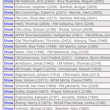
Show
IM Hedman, Erik (2362) - Ruiz Buendia, Miguel (2092)
Show
Dishman, stephen (2339) - Barthel, Ansgar (2053)
Show
IM Cummings, David H. (2321) - Marzik, Hans (2050)
Show
FM Lim, Zhuo Ren (2317) - Kartsev, Nikolay (2041)
Show
Held, Thomas (2054) - FM Valkama, Eero (2244)
Show
CM Lohia, Sohum (2196) - Ritzka, Simon (2038)
Show
WFM Thorsteinsdottir, Hallgerdur (1981) - FM Willow, Jo
Show
GM Thorhallsson, Throstur (2422) - Khoury, Theo (1949)
Show
Bartelt, Max Peter (1949) - IM Martin, Julian (2385)
Show
Maes, Tibo (1946) - FM Mahitosh, Dey (2233)
Show
CM Johansson, Carl Fredrik (2221) - Unhjem, Bjorn Robert
Show
Arvidsson, Jonas (1942) - CM Villiers, Thomas (2219)
Show
IM Povah, Nigel E (2216) - Vemparala, Nikash (1923)
Show
Ragnarsson, Johann (1913) - Cherniack, Alex (2213)
Show
Roe, Simon J (2211) - WFM Mirza, Diana (1905)
Show
Schmidt, Kai-Uwe (1904) - FM Jaksland, Tim (2203)
Show
Kolka, Dawid (1897) - Player, Edmund C (2196)
Show
Popvasilev, Kaloyan (2191) - Arnalds, Stefan (1900)
Show
Zheng, Harry Z (1873) - WGM Ptacnikova, Lenka (2186)
Show
Solnicki, Michal (2182) - Baecker, Niko (1885)