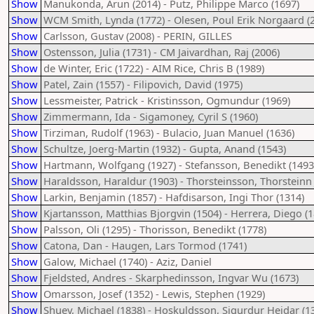
Show
Manukonda, Arun (2014) - Putz, Philippe Marco (1697)
Show
WCM Smith, Lynda (1772) - Olesen, Poul Erik Norgaard (
Show
Carlsson, Gustav (2008) - PERIN, GILLES
Show
Ostensson, Julia (1731) - CM Jaivardhan, Raj (2006)
Show
de Winter, Eric (1722) - AIM Rice, Chris B (1989)
Show
Patel, Zain (1557) - Filipovich, David (1975)
Show
Lessmeister, Patrick - Kristinsson, Ogmundur (1969)
Show
Zimmermann, Ida - Sigamoney, Cyril S (1960)
Show
Tirziman, Rudolf (1963) - Bulacio, Juan Manuel (1636)
Show
Schultze, Joerg-Martin (1932) - Gupta, Anand (1543)
Show
Hartmann, Wolfgang (1927) - Stefansson, Benedikt (1493
Show
Haraldsson, Haraldur (1903) - Thorsteinsson, Thorsteinn 
Show
Larkin, Benjamin (1857) - Hafdisarson, Ingi Thor (1314)
Show
Kjartansson, Matthias Bjorgvin (1504) - Herrera, Diego (1
Show
Palsson, Oli (1295) - Thorisson, Benedikt (1778)
Show
Catona, Dan - Haugen, Lars Tormod (1741)
Show
Galow, Michael (1740) - Aziz, Daniel
Show
Fjeldsted, Andres - Skarphedinsson, Ingvar Wu (1673)
Show
Omarsson, Josef (1352) - Lewis, Stephen (1929)
Show
Shuey, Michael (1838) - Hoskuldsson, Sigurdur Heidar (1