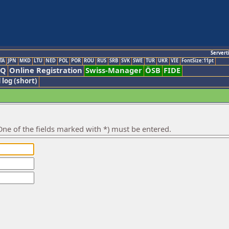
Servert
TA
JPN
MKD
LTU
NED
POL
POR
ROU
RUS
SRB
SVK
SWE
TUR
UKR
VIE
FontSize:11pt
AQ
Online Registration
Swiss-Manager
ÖSB
FIDE
 log (short)
ne of the fields marked with *) must be entered.