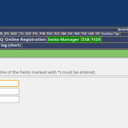
Servert
TA
JPN
MKD
LTU
NED
POL
POR
ROU
RUS
SRB
SVK
SWE
TUR
UKR
VIE
FontSize:11pt
AQ
Online Registration
Swiss-Manager
ÖSB
FIDE
 log (short)
ne of the fields marked with *) must be entered.