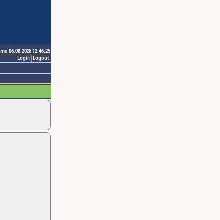
ime 06.08.2026 12:46:25
Login
Logout