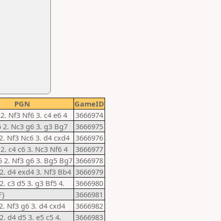
PGN
GameID
 2. Nf3 Nf6 3. c4 e6 4
3666974
6 2. Nc3 g6 3. g3 Bg7
3666975
 2. Nf3 Nc6 3. d4 cxd4
3666976
 2. c4 c6 3. Nc3 Nf6 4
3666977
6 2. Nf3 g6 3. Bg5 Bg7
3666978
 2. d4 exd4 3. Nf3 Bb4
3666979
2. c3 d5 3. g3 Bf5 4.
3666980
F}
3666981
 2. Nf3 g6 3. d4 cxd4
3666982
2. d4 d5 3. e5 c5 4.
3666983