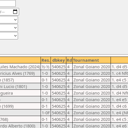
Res.
dbkey
Rd
Tournament
quiles Machado (2024)
½-½
540625
4
Zonal Goiano 2020
1. d4 d5
icius Alves (1769)
1-0
540625
4
Zonal Goiano 2020
1. c4 Nf
 (1857)
0-1
540625
4
Zonal Goiano 2020
1. e4 c5
ni Lucio (1801)
1-0
540625
4
Zonal Goiano 2020
1. d4 d5
ogueira
1-0
540625
4
Zonal Goiano 2020
1. d4 Nf
)
0-1
540625
4
Zonal Goiano 2020
1. e4 e5
e (1699)
0-1
540625
4
Zonal Goiano 2020
1. d4 c6 
1-0F
540625
4
Zonal Goiano 2020
1. e4 {N
1768)
0-1
540625
4
Zonal Goiano 2020
1. e4 c5
ardo Alberto (1800)
1-0
540625
4
Zonal Goiano 2020
1. e4 e6 