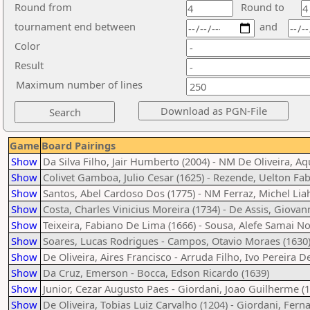
Round from
Round to
tournament end between
and
Color
Result
Maximum number of lines
Game
Board Pairings
Show
Da Silva Filho, Jair Humberto (2004) - NM De Oliveira, A
Show
Colivet Gamboa, Julio Cesar (1625) - Rezende, Uelton Fabr
Show
Santos, Abel Cardoso Dos (1775) - NM Ferraz, Michel Liah
Show
Costa, Charles Vinicius Moreira (1734) - De Assis, Giovan
Show
Teixeira, Fabiano De Lima (1666) - Sousa, Alefe Samai N
Show
Soares, Lucas Rodrigues - Campos, Otavio Moraes (1630
Show
De Oliveira, Aires Francisco - Arruda Filho, Ivo Pereira D
Show
Da Cruz, Emerson - Bocca, Edson Ricardo (1639)
Show
Junior, Cezar Augusto Paes - Giordani, Joao Guilherme (
Show
De Oliveira, Tobias Luiz Carvalho (1204) - Giordani, Fern