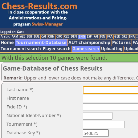
Logged on: Gast
Arabic
ARM
AZE
BIH
BUL
CAT
CHN
CRO
CZE
DEN
ENG
ESP
FAI
FIN
FRA
GER
GRE
INA
I
Home
Tournament-Database
AUT championship
Pictures
F
Tournament search
Player search
Game search
Upload log
Upload
With this selection 10 games were found.
Game-Database of Chess Results
Remark:
Upper and lower case does not make any difference. O
Last name *)
First name
Fide-ID *)
National Ident-Number *)
Tournament *)
Database Key *)