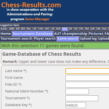
Logged on: Gast
Arabic
ARM
AZE
BIH
BUL
CAT
CHN
CRO
CZE
DEN
ENG
ESP
FAI
FIN
FRA
GER
GRE
INA
I
Home
Tournament-Database
AUT championship
Pictures
F
Tournament search
Player search
Game search
Upload log
Upload
With this selection 11 games were found.
Game-Database of Chess Results
Remark:
Upper and lower case does not make any difference. O
Last name *)
First name
Fide-ID *)
National Ident-Number *)
Tournament *)
Database Key *)