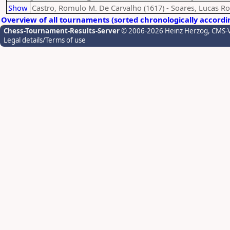
Show
Castro, Romulo M. De Carvalho (1617) - Soares, Lucas R
Overview of all tournaments (sorted chronologically accordi
Chess-Tournament-Results-Server
© 2006-2026 Heinz Herzog
, CMS-
Legal details/Terms of use