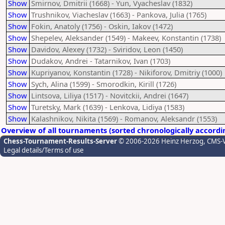
Show
Smirnov, Dmitrii (1668) - Yun, Vyacheslav (1832)
Show
Trushnikov, Viacheslav (1663) - Pankova, Julia (1765)
Show
Fokin, Anatoly (1756) - Oskin, Iakov (1472)
Show
Shepelev, Aleksander (1549) - Makeev, Konstantin (1738)
Show
Davidov, Alexey (1732) - Sviridov, Leon (1450)
Show
Dudakov, Andrei - Tatarnikov, Ivan (1703)
Show
Kupriyanov, Konstantin (1728) - Nikiforov, Dmitriy (1000)
Show
Sych, Alina (1599) - Smorodkin, Kirill (1726)
Show
Lintsova, Liliya (1517) - Novitckii, Andrei (1647)
Show
Turetsky, Mark (1639) - Lenkova, Lidiya (1583)
Show
Kalashnikov, Nikita (1569) - Romanov, Aleksandr (1553)
Overview of all tournaments (sorted chronologically accordi
Chess-Tournament-Results-Server
© 2006-2026 Heinz Herzog
, CMS-
Legal details/Terms of use