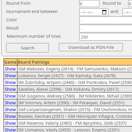
Round from
Round to
tournament end between
and
Color
Result
Maximum number of lines
Game
Board Pairings
Show
GM Alekseev, Evgeny (2614) - FM Samusenko, Maksim (2
Show
Lobanov, Sergei (2427) - GM Kamsky, Gata (2678)
Show
IM Zubritskiy, Artyom (2440) - GM Ponkratov, Pavel (2590
Show
Saveliev, Alexei (2396) - GM Kokarev, Dmitry (2617)
Show
GM Goganov, Aleksey (2586) - IM Nikitenko, Mihail (2369
Show
IM Smirnov, Artem (2390) - IM Paravyan, David (2551)
Show
GM Lorparizangeneh, Shahin (2515) - FM Ovchinnikov, V
Show
Bazeev, German (2351) - GM Henriquez Villagra, Cristoba
Show
GM Neverov, Valeriy (2483) - FM Apryshko, Gleb (2337)
Show
IM Usmanov, Vasily (2455) - Lesovoi, Evgenij (2331)