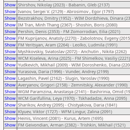
Show
Shirshov, Nikolay (2023) - Babanin, Gleb (2137)
Show
Ivanov, Sergei V. (2129) - Abrosimov , Egor (1797)
Show
Bezstrakhov, Dmitry (1952) - WIM Dordzhieva, Dinara (23
Show
IM Tran, Minh Thang (2367) - Shoshin, Boris (2080)
Show
Pershin, Denis (2353) - FM Zomorrodian, Eilia (2021)
Show
FM Kuprijanov, Anatoly (2270) - Zabolotnov, Evgeny (2015
Show
FM Yeritsyan, Aram (2264) - Leolko, Ludmila (1991)
Show
Myshkovskiy, Sviatoslav (2072) - Anchutin , Nikita (2262)
Show
WCM Kiseleva, Arina (2025) - FM Shimelkov, Vasiliy (2221)
Show
Yudkevich, Mikhail (2009) - WIM Doroshenko, Diana (220
Show
Yurasova, Daria (1996) - Vunder, Andrey (2199)
Show
Lagashin, Pavel (2162) - Slugin, Yaroslav (1990)
Show
Averyanov, Grigori (2158) - Zemnitskiy, Alexander (1990)
Show
WGM Paramzina, Anastasya (2141) - Bashirinia, Omid (19
Show
WCM Garifullina, Leya (1970) - Tskhadadze, Anna (2095)
Show
Sharikov, Andrey (2095) - Chistyakova, Daria (1841)
Show
Klyuev, Viktor (1727) - WFM Lingur, Zalina (2091)
Show
Heinis, Vincent (2081) - Kurus, Artem (1695)
Show
FM Geivondian, Arman (2382) - Trishkin, Mikhail (1521)