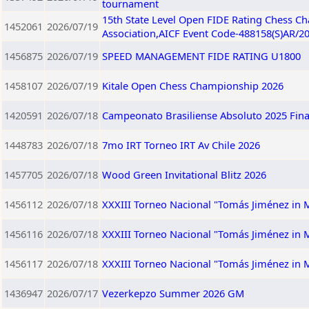
tournament
15th State Level Open FIDE Rating Chess C
1452061
2026/07/19
Association,AICF Event Code-488158(S)AR/2
1456875
2026/07/19
SPEED MANAGEMENT FIDE RATING U1800
1458107
2026/07/19
Kitale Open Chess Championship 2026
1420591
2026/07/18
Campeonato Brasiliense Absoluto 2025 Fina
1448783
2026/07/18
7mo IRT Torneo IRT Av Chile 2026
1457705
2026/07/18
Wood Green Invitational Blitz 2026
1456112
2026/07/18
XXXIII Torneo Nacional "Tomás Jiménez in
1456116
2026/07/18
XXXIII Torneo Nacional "Tomás Jiménez in
1456117
2026/07/18
XXXIII Torneo Nacional "Tomás Jiménez in
1436947
2026/07/17
Vezerkepzo Summer 2026 GM