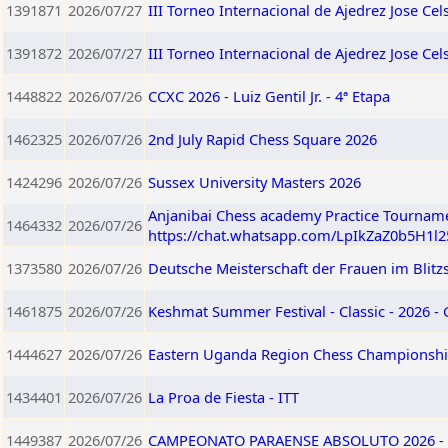
1391871
2026/07/27
III Torneo Internacional de Ajedrez Jose Ce
1391872
2026/07/27
III Torneo Internacional de Ajedrez Jose C
1448822
2026/07/26
CCXC 2026 - Luiz Gentil Jr. - 4ª Etapa
1462325
2026/07/26
2nd July Rapid Chess Square 2026
1424296
2026/07/26
Sussex University Masters 2026
Anjanibai Chess academy Practice Tourname
1464332
2026/07/26
https://chat.whatsapp.com/LpIkZaZ0b5H1l
1373580
2026/07/26
Deutsche Meisterschaft der Frauen im Blitz
1461875
2026/07/26
Keshmat Summer Festival - Classic - 2026 -
1444627
2026/07/26
Eastern Uganda Region Chess Championshi
1434401
2026/07/26
La Proa de Fiesta - ITT
1449387
2026/07/26
CAMPEONATO PARAENSE ABSOLUTO 2026 - 