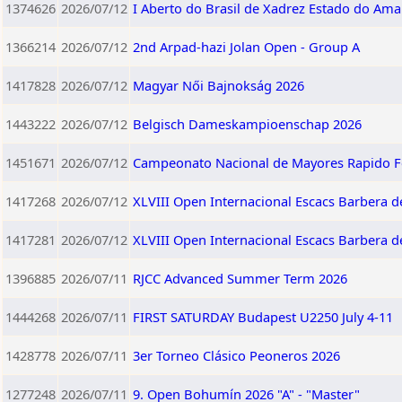
1374626
2026/07/12
I Aberto do Brasil de Xadrez Estado do Am
1366214
2026/07/12
2nd Arpad-hazi Jolan Open - Group A
1417828
2026/07/12
Magyar Női Bajnokság 2026
1443222
2026/07/12
Belgisch Dameskampioenschap 2026
1451671
2026/07/12
Campeonato Nacional de Mayores Rapido 
1417268
2026/07/12
XLVIII Open Internacional Escacs Barbera de
1417281
2026/07/12
XLVIII Open Internacional Escacs Barbera de
1396885
2026/07/11
RJCC Advanced Summer Term 2026
1444268
2026/07/11
FIRST SATURDAY Budapest U2250 July 4-11
1428778
2026/07/11
3er Torneo Clásico Peoneros 2026
1277248
2026/07/11
9. Open Bohumín 2026 "A" - "Master"