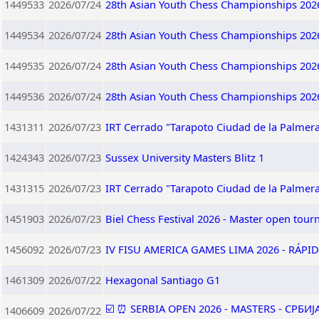
1449533
2026/07/24
28th Asian Youth Chess Championships 202
1449534
2026/07/24
28th Asian Youth Chess Championships 202
1449535
2026/07/24
28th Asian Youth Chess Championships 202
1449536
2026/07/24
28th Asian Youth Chess Championships 202
1431311
2026/07/23
IRT Cerrado "Tarapoto Ciudad de la Palmera
1424343
2026/07/23
Sussex University Masters Blitz 1
1431315
2026/07/23
IRT Cerrado "Tarapoto Ciudad de la Palmera
1451903
2026/07/23
Biel Chess Festival 2026 - Master open tou
1456092
2026/07/23
IV FISU AMERICA GAMES LIMA 2026 - RÁPID
1461309
2026/07/22
Hexagonal Santiago G1
☑️ ⏰ SERBIA OPEN 2026 - MASTERS - СРБИ
1406609
2026/07/22