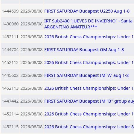
1444699
2026/08/08
FIRST SATURDAY Budapest U2250 Aug 1-8
IRT Sub2400 "JUEVES DE INVIERNO" - Sant
1430960
2026/08/08
ARGENTINO AMATEUR***
1452111
2026/08/08
2026 British Chess Championships: Under 1
1444704
2026/08/08
FIRST SATURDAY Budapest GM Aug 1-8
1452112
2026/08/08
2026 British Chess Championships: Under 1
1445602
2026/08/08
FIRST SATURDAY Budapest IM "A" aug 1-8
1452113
2026/08/08
2026 British Chess Championships: Under 1
1447442
2026/08/08
FIRST SATURDAY Budapest IM "B" group au
1452114
2026/08/08
2026 British Chess Championships: Under 1
1452115
2026/08/08
2026 British Chess Championships: Under 8