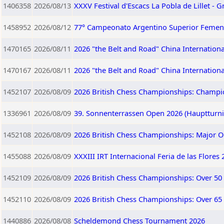
1406358
2026/08/13
XXXV Festival d'Escacs La Pobla de Lillet - G
1458952
2026/08/12
77° Campeonato Argentino Superior Femen
1470165
2026/08/11
2026 "the Belt and Road" China Internation
1470167
2026/08/11
2026 "the Belt and Road" China Internation
1452107
2026/08/09
2026 British Chess Championships: Champi
1336961
2026/08/09
39. Sonnenterrassen Open 2026 (Hauptturnie
1452108
2026/08/09
2026 British Chess Championships: Major 
1455088
2026/08/09
XXXIII IRT Internacional Feria de las Flores
1452109
2026/08/09
2026 British Chess Championships: Over 50
1452110
2026/08/09
2026 British Chess Championships: Over 65
1440886
2026/08/08
Scheldemond Chess Tournament 2026