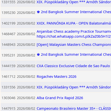
1331555
2026/08/02
XIX. Püspökladány Open *** Arnóth Sándor
♚ 2nd Bangkok Summer International Ches
1395230
2026/08/02
1402199
2026/08/02
XXIX. PANNÓNIA KUPA - OPEN Balatonalmádi,
Anjanibai Chess academy Practice Tourname
1468467
2026/08/02
https://chat.whatsapp.com/LpIkZaZ0b5H1l
1448943
2026/08/02
[Open] Malaysian Masters Chess Champions
♚ 2nd Bangkok Summer International Che
1395231
2026/08/02
1444159
2026/08/02
CXA Classico Exclusive Cidade de Sao Paulo
1461712
2026/08/02
Rogachev Masters 2026
1331556
2026/08/02
XIX. Püspökladány Open *** Arnóth Sándor 
1303046
2026/08/02
Alba Grand Prix Rapid 2026
1447915
2026/08/02
Campeonato Brasileiro Master 35+ - CLÁSSIC