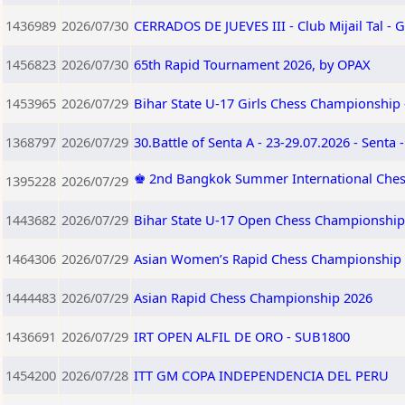
1436989
2026/07/30
CERRADOS DE JUEVES III - Club Mijail Tal -
1456823
2026/07/30
65th Rapid Tournament 2026, by OPAX
1453965
2026/07/29
Bihar State U-17 Girls Chess Championship 
1368797
2026/07/29
30.Battle of Senta A - 23-29.07.2026 - Senta 
♚ 2nd Bangkok Summer International Ches
1395228
2026/07/29
1443682
2026/07/29
Bihar State U-17 Open Chess Championship 
1464306
2026/07/29
Asian Women’s Rapid Chess Championship
1444483
2026/07/29
Asian Rapid Chess Championship 2026
1436691
2026/07/29
IRT OPEN ALFIL DE ORO - SUB1800
1454200
2026/07/28
ITT GM COPA INDEPENDENCIA DEL PERU