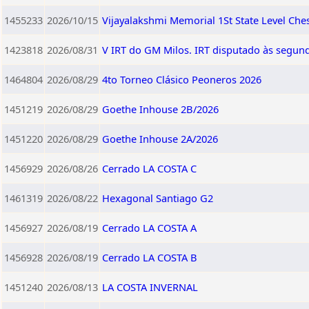
1455233
2026/10/15
Vijayalakshmi Memorial 1St State Level Ch
1423818
2026/08/31
V IRT do GM Milos. IRT disputado às segund
1464804
2026/08/29
4to Torneo Clásico Peoneros 2026
1451219
2026/08/29
Goethe Inhouse 2B/2026
1451220
2026/08/29
Goethe Inhouse 2A/2026
1456929
2026/08/26
Cerrado LA COSTA C
1461319
2026/08/22
Hexagonal Santiago G2
1456927
2026/08/19
Cerrado LA COSTA A
1456928
2026/08/19
Cerrado LA COSTA B
1451240
2026/08/13
LA COSTA INVERNAL