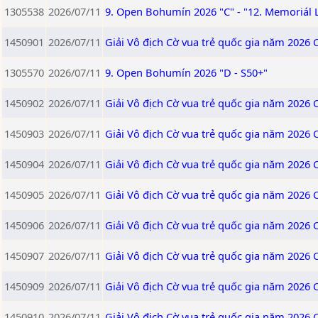
1305538
2026/07/11
9. Open Bohumín 2026 "C" - "12. Memoriál 
1450901
2026/07/11
Giải Vô địch Cờ vua trẻ quốc gia năm 2026 
1305570
2026/07/11
9. Open Bohumín 2026 "D - S50+"
1450902
2026/07/11
Giải Vô địch Cờ vua trẻ quốc gia năm 2026 
1450903
2026/07/11
Giải Vô địch Cờ vua trẻ quốc gia năm 2026 
1450904
2026/07/11
Giải Vô địch Cờ vua trẻ quốc gia năm 2026 
1450905
2026/07/11
Giải Vô địch Cờ vua trẻ quốc gia năm 2026 
1450906
2026/07/11
Giải Vô địch Cờ vua trẻ quốc gia năm 2026 
1450907
2026/07/11
Giải Vô địch Cờ vua trẻ quốc gia năm 2026 
1450909
2026/07/11
Giải Vô địch Cờ vua trẻ quốc gia năm 2026
1450910
2026/07/11
Giải Vô địch Cờ vua trẻ quốc gia năm 2026