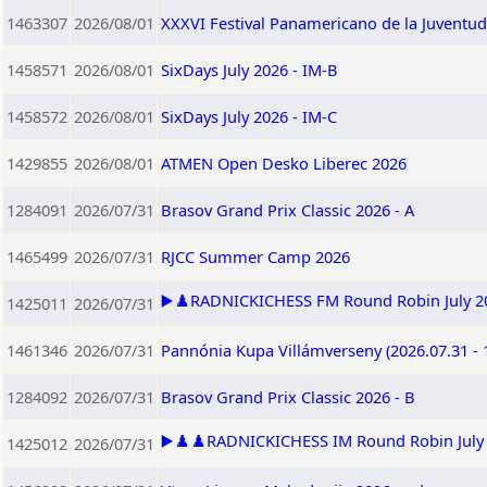
1463307
2026/08/01
XXXVI Festival Panamericano de la Juventu
1458571
2026/08/01
SixDays July 2026 - IM-B
1458572
2026/08/01
SixDays July 2026 - IM-C
1429855
2026/08/01
ATMEN Open Desko Liberec 2026
1284091
2026/07/31
Brasov Grand Prix Classic 2026 - A
1465499
2026/07/31
RJCC Summer Camp 2026
▶️♟️RADNICKICHESS FM Round Robin July 202
1425011
2026/07/31
1461346
2026/07/31
Pannónia Kupa Villámverseny (2026.07.31 - 
1284092
2026/07/31
Brasov Grand Prix Classic 2026 - B
▶️♟️♟️RADNICKICHESS IM Round Robin July 2
1425012
2026/07/31