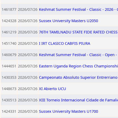
1461877
2026/07/26
Keshmat Summer Festival - Classic - 2026 -
1424328
2026/07/26
Sussex University Masters U2050
1461219
2026/07/26
76TH TAMILNADU STATE FIDE RATED CHES
1451740
2026/07/26
I IRT CLASICO CABFIS PIURA
1460679
2026/07/26
Keshmat Summer Festival - Classic - Open -
1444651
2026/07/26
Eastern Uganda Region Chess Championshi
1430353
2026/07/26
Campeonato Absoluto Superior Entrerriano 
1448673
2026/07/26
XI Abierto UCU
1430513
2026/07/26
XIII Torneio Internacional Cidade de Famali
1424331
2026/07/26
Sussex University Masters U1700