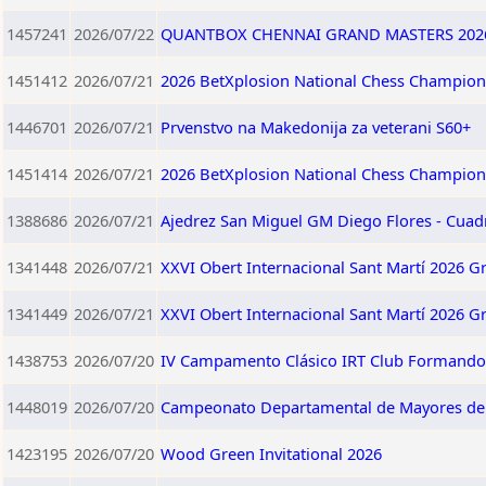
1457241
2026/07/22
QUANTBOX CHENNAI GRAND MASTERS 202
1451412
2026/07/21
2026 BetXplosion National Chess Champion
1446701
2026/07/21
Prvenstvo na Makedonija za veterani S60+
1451414
2026/07/21
2026 BetXplosion National Chess Champio
1388686
2026/07/21
Ajedrez San Miguel GM Diego Flores - Cuad
1341448
2026/07/21
XXVI Obert Internacional Sant Martí 2026 G
1341449
2026/07/21
XXVI Obert Internacional Sant Martí 2026 G
1438753
2026/07/20
IV Campamento Clásico IRT Club Formando 
1448019
2026/07/20
Campeonato Departamental de Mayores d
1423195
2026/07/20
Wood Green Invitational 2026