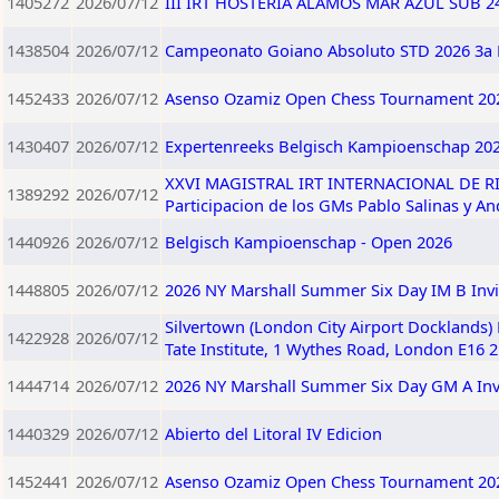
1405272
2026/07/12
III IRT HOSTERIA ALAMOS MAR AZUL SUB 240
1438504
2026/07/12
Campeonato Goiano Absoluto STD 2026 3a 
1452433
2026/07/12
Asenso Ozamiz Open Chess Tournament 202
1430407
2026/07/12
Expertenreeks Belgisch Kampioenschap 20
XXVI MAGISTRAL IRT INTERNACIONAL DE RIO 
1389292
2026/07/12
Participacion de los GMs Pablo Salinas y A
1440926
2026/07/12
Belgisch Kampioenschap - Open 2026
1448805
2026/07/12
2026 NY Marshall Summer Six Day IM B Invi
Silvertown (London City Airport Docklands)
1422928
2026/07/12
Tate Institute, 1 Wythes Road, London E16 
1444714
2026/07/12
2026 NY Marshall Summer Six Day GM A Invi
1440329
2026/07/12
Abierto del Litoral IV Edicion
1452441
2026/07/12
Asenso Ozamiz Open Chess Tournament 202