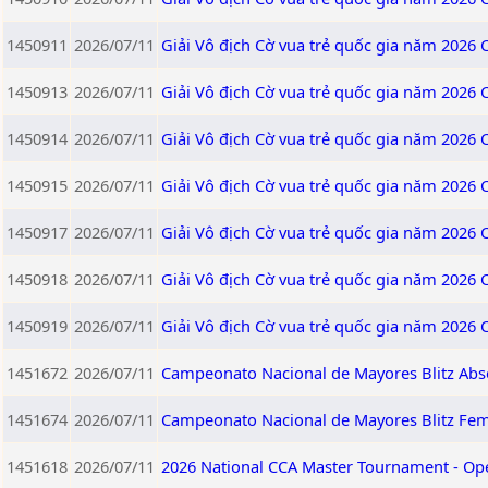
1450911
2026/07/11
Giải Vô địch Cờ vua trẻ quốc gia năm 2026
1450913
2026/07/11
Giải Vô địch Cờ vua trẻ quốc gia năm 2026
1450914
2026/07/11
Giải Vô địch Cờ vua trẻ quốc gia năm 2026
1450915
2026/07/11
Giải Vô địch Cờ vua trẻ quốc gia năm 2026
1450917
2026/07/11
Giải Vô địch Cờ vua trẻ quốc gia năm 2026
1450918
2026/07/11
Giải Vô địch Cờ vua trẻ quốc gia năm 2026
1450919
2026/07/11
Giải Vô địch Cờ vua trẻ quốc gia năm 2026
1451672
2026/07/11
Campeonato Nacional de Mayores Blitz Abs
1451674
2026/07/11
Campeonato Nacional de Mayores Blitz Fe
1451618
2026/07/11
2026 National CCA Master Tournament - Op