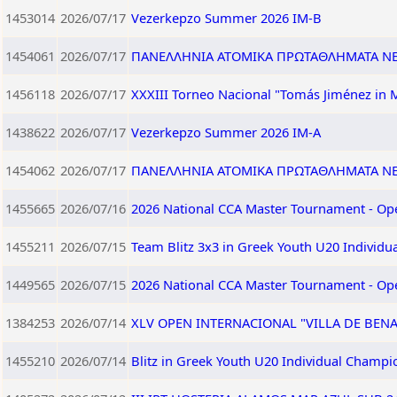
1453014
2026/07/17
Vezerkepzo Summer 2026 IM-B
1454061
2026/07/17
ΠΑΝΕΛΛΗΝΙΑ ΑΤΟΜΙΚΑ ΠΡΩΤΑΘΛΗΜΑΤΑ ΝΕΩ
1456118
2026/07/17
XXXIII Torneo Nacional "Tomás Jiménez in 
1438622
2026/07/17
Vezerkepzo Summer 2026 IM-A
1454062
2026/07/17
ΠΑΝΕΛΛΗΝΙΑ ΑΤΟΜΙΚΑ ΠΡΩΤΑΘΛΗΜΑΤΑ ΝΕΩ
1455665
2026/07/16
2026 National CCA Master Tournament - Op
1455211
2026/07/15
Team Blitz 3x3 in Greek Youth U20 Individ
1449565
2026/07/15
2026 National CCA Master Tournament - Op
1384253
2026/07/14
XLV OPEN INTERNACIONAL "VILLA DE BEN
1455210
2026/07/14
Blitz in Greek Youth U20 Individual Champi