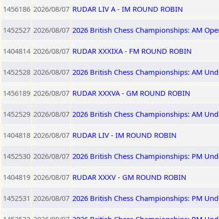
1456186
2026/08/07
RUDAR LIV A - IM ROUND ROBIN
1452527
2026/08/07
2026 British Chess Championships: AM Ope
1404814
2026/08/07
RUDAR XXXIXA - FM ROUND ROBIN
1452528
2026/08/07
2026 British Chess Championships: AM Und
1456189
2026/08/07
RUDAR XXXVA - GM ROUND ROBIN
1452529
2026/08/07
2026 British Chess Championships: AM Und
1404818
2026/08/07
RUDAR LIV - IM ROUND ROBIN
1452530
2026/08/07
2026 British Chess Championships: PM Und
1404819
2026/08/07
RUDAR XXXV - GM ROUND ROBIN
1452531
2026/08/07
2026 British Chess Championships: PM Und