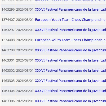
1463296
2026/08/01
XXXVI Festival Panamericano de la Juventud
1374407
2026/08/01
European Youth Team Chess Championship 2
1463297
2026/08/01
XXXVI Festival Panamericano de la Juventu
1374408
2026/08/01
European Youth Team Chess Championship 2
1463298
2026/08/01
XXXVI Festival Panamericano de la Juventud
1463301
2026/08/01
XXXVI Festival Panamericano de la Juventu
1463302
2026/08/01
XXXVI Festival Panamericano de la Juventu
1463303
2026/08/01
XXXVI Festival Panamericano de la Juventu
1463304
2026/08/01
XXXVI Festival Panamericano de la Juventu
1463306
2026/08/01
XXXVI Festival Panamericano de la Juventu