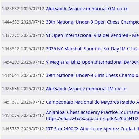
1428632
2026/07/12
Aleksandr Aslanov memorial GM norm
1444633
2026/07/12
39th National Under-9 Open Chess Champio
1337270
2026/07/12
VI Open Internacional Vila del Vendrell - Me
1448812
2026/07/12
2026 NY Marshall Summer Six Day IM C Invi
1454293
2026/07/12
V Magistral Blitz Open Internacional Barberà
1444641
2026/07/12
39th National Under-9 Girls Chess Champio
1428636
2026/07/12
Aleksandr Aslanov memorial IM norm
1451670
2026/07/12
Campeonato Nacional de Mayores Rapido A
Anjanibai Chess academy Practice Tourname
1455079
2026/07/12
https://chat.whatsapp.com/LpIkZaZ0b5H1l
1443587
2026/07/12
IRT Sub 2400 IX Abierto de Ajedrez Ciudad 