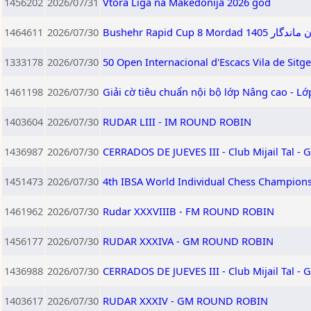
1456202
2026/07/31
Vtora Liga na Makedonija 2026 god
1464611
2026/07/30
Bushehr Rapid
1333178
2026/07/30
50 Open Internacional d'Escacs Vila de Sitg
1461198
2026/07/30
Giải cờ tiêu chuẩn nội bộ lớp Nâng cao - L
1403604
2026/07/30
RUDAR LIII - IM ROUND ROBIN
1436987
2026/07/30
CERRADOS DE JUEVES III - Club Mijail Tal -
1451473
2026/07/30
4th IBSA World Individual Chess Champion
1461962
2026/07/30
Rudar XXXVIIIB - FM ROUND ROBIN
1456177
2026/07/30
RUDAR XXXIVA - GM ROUND ROBIN
1436988
2026/07/30
CERRADOS DE JUEVES III - Club Mijail Tal -
1403617
2026/07/30
RUDAR XXXIV - GM ROUND ROBIN