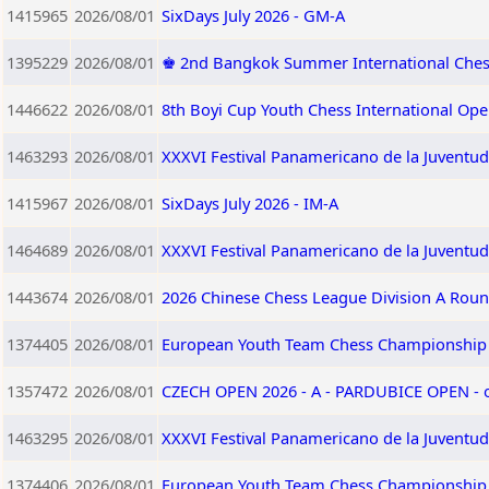
1415965
2026/08/01
SixDays July 2026 - GM-A
1395229
2026/08/01
♚ 2nd Bangkok Summer International Che
1446622
2026/08/01
8th Boyi Cup Youth Chess International Op
1463293
2026/08/01
XXXVI Festival Panamericano de la Juventud
1415967
2026/08/01
SixDays July 2026 - IM-A
1464689
2026/08/01
XXXVI Festival Panamericano de la Juventu
1443674
2026/08/01
2026 Chinese Chess League Division A Roun
1374405
2026/08/01
European Youth Team Chess Championship 
1357472
2026/08/01
CZECH OPEN 2026 - A - PARDUBICE OPEN -
1463295
2026/08/01
XXXVI Festival Panamericano de la Juventu
1374406
2026/08/01
European Youth Team Chess Championship 