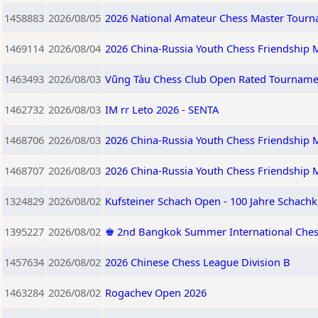
1458883
2026/08/05
2026 National Amateur Chess Master Tourna
1469114
2026/08/04
2026 China-Russia Youth Chess Friendship M
1463493
2026/08/03
Vũng Tàu Chess Club Open Rated Tourname
1462732
2026/08/03
IM rr Leto 2026 - SENTA
1468706
2026/08/03
2026 China-Russia Youth Chess Friendship M
1468707
2026/08/03
2026 China-Russia Youth Chess Friendship 
1324829
2026/08/02
Kufsteiner Schach Open - 100 Jahre Schachk
1395227
2026/08/02
♚ 2nd Bangkok Summer International Ches
1457634
2026/08/02
2026 Chinese Chess League Division B
1463284
2026/08/02
Rogachev Open 2026