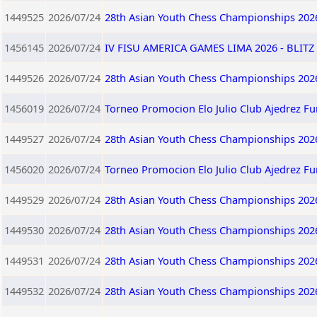
1449525
2026/07/24
28th Asian Youth Chess Championships 202
1456145
2026/07/24
IV FISU AMERICA GAMES LIMA 2026 - BLITZ 
1449526
2026/07/24
28th Asian Youth Chess Championships 202
1456019
2026/07/24
Torneo Promocion Elo Julio Club Ajedrez F
1449527
2026/07/24
28th Asian Youth Chess Championships 202
1456020
2026/07/24
Torneo Promocion Elo Julio Club Ajedrez F
1449529
2026/07/24
28th Asian Youth Chess Championships 202
1449530
2026/07/24
28th Asian Youth Chess Championships 202
1449531
2026/07/24
28th Asian Youth Chess Championships 202
1449532
2026/07/24
28th Asian Youth Chess Championships 202