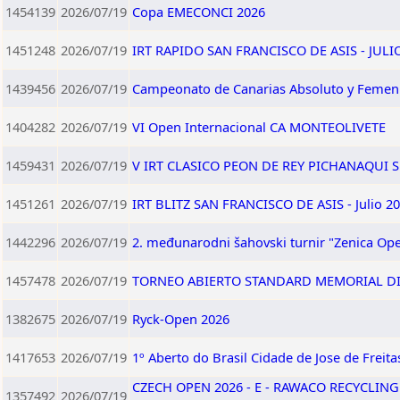
1454139
2026/07/19
Copa EMECONCI 2026
1451248
2026/07/19
IRT RAPIDO SAN FRANCISCO DE ASIS - JULI
1439456
2026/07/19
Campeonato de Canarias Absoluto y Femen
1404282
2026/07/19
VI Open Internacional CA MONTEOLIVETE
1459431
2026/07/19
V IRT CLASICO PEON DE REY PICHANAQUI SU
1451261
2026/07/19
IRT BLITZ SAN FRANCISCO DE ASIS - Julio 2
1442296
2026/07/19
2. međunarodni šahovski turnir "Zenica Ope
1457478
2026/07/19
TORNEO ABIERTO STANDARD MEMORIAL DI
1382675
2026/07/19
Ryck-Open 2026
1417653
2026/07/19
1º Aberto do Brasil Cidade de Jose de Freita
CZECH OPEN 2026 - E - RAWACO RECYCLING
1357492
2026/07/19