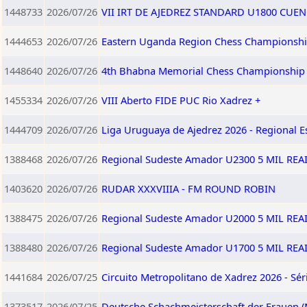
1448733
2026/07/26
VII IRT DE AJEDREZ STANDARD U1800 CUEN
1444653
2026/07/26
Eastern Uganda Region Chess Championshi
1448640
2026/07/26
4th Bhabna Memorial Chess Championship
1455334
2026/07/26
VIII Aberto FIDE PUC Rio Xadrez +
1444709
2026/07/26
Liga Uruguaya de Ajedrez 2026 - Regional E
1388468
2026/07/26
Regional Sudeste Amador U2300 5 MIL RE
1403620
2026/07/26
RUDAR XXXVIIIA - FM ROUND ROBIN
1388475
2026/07/26
Regional Sudeste Amador U2000 5 MIL RE
1388480
2026/07/26
Regional Sudeste Amador U1700 5 MIL RE
1441684
2026/07/25
Circuito Metropolitano de Xadrez 2026 - Sér
1373517
2026/07/25
Deutsche Schachmeisterschaft der Frauen (