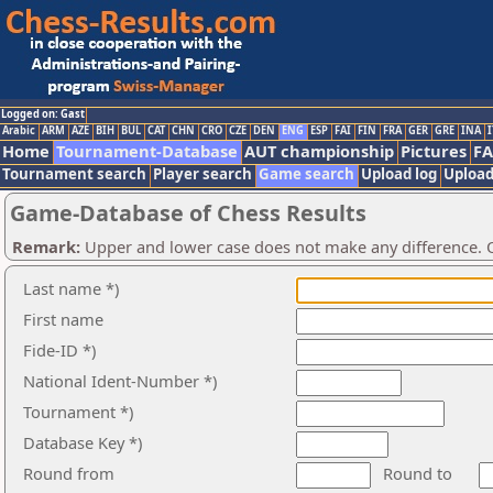
Logged on: Gast
Arabic
ARM
AZE
BIH
BUL
CAT
CHN
CRO
CZE
DEN
ENG
ESP
FAI
FIN
FRA
GER
GRE
INA
I
Home
Tournament-Database
AUT championship
Pictures
F
Tournament search
Player search
Game search
Upload log
Upload
Game-Database of Chess Results
Remark:
Upper and lower case does not make any difference. O
Last name *)
First name
Fide-ID *)
National Ident-Number *)
Tournament *)
Database Key *)
Round from
Round to