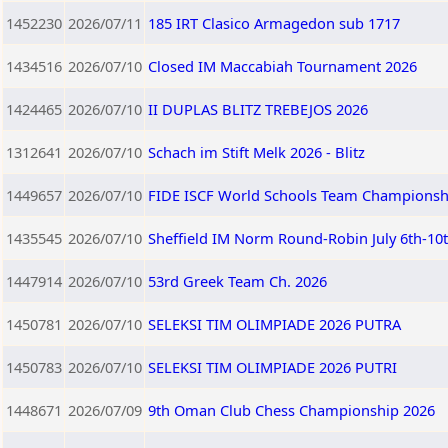
1452230
2026/07/11
185 IRT Clasico Armagedon sub 1717
1434516
2026/07/10
Closed IM Maccabiah Tournament 2026
1424465
2026/07/10
II DUPLAS BLITZ TREBEJOS 2026
1312641
2026/07/10
Schach im Stift Melk 2026 - Blitz
1449657
2026/07/10
FIDE ISCF World Schools Team Championship
1435545
2026/07/10
Sheffield IM Norm Round-Robin July 6th-10
1447914
2026/07/10
53rd Greek Team Ch. 2026
1450781
2026/07/10
SELEKSI TIM OLIMPIADE 2026 PUTRA
1450783
2026/07/10
SELEKSI TIM OLIMPIADE 2026 PUTRI
1448671
2026/07/09
9th Oman Club Chess Championship 2026