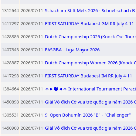
1312644
2026/07/11
Schach im Stift Melk 2026 - Schnellschach B
1417297
2026/07/11
FIRST SATURDAY Budapest GM RR July 4-11
1428886
2026/07/11
Dutch Championship 2026 (Knock Out Tour
1407843
2026/07/11
FASGBA - Liga Mayor 2026
1428887
2026/07/11
Dutch Championship Women 2026 (Knock O
1417298
2026/07/11
FIRST SATURDAY Budapest IM RR July 4-11
1384664
2026/07/11
☼►⓳◄☼ International Tournament Paracin 2
1450898
2026/07/11
Giải Vô địch Cờ vua trẻ quốc gia năm 2026 
1305531
2026/07/11
9. Open Bohumín 2026 "B" - "Challenger"
1450900
2026/07/11
Giải Vô địch Cờ vua trẻ quốc gia năm 2026 