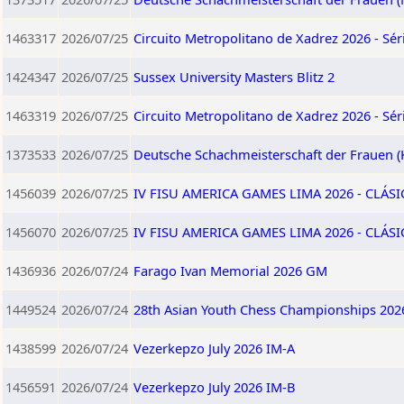
1463317
2026/07/25
Circuito Metropolitano de Xadrez 2026 - Séri
1424347
2026/07/25
Sussex University Masters Blitz 2
1463319
2026/07/25
Circuito Metropolitano de Xadrez 2026 - Séri
1373533
2026/07/25
Deutsche Schachmeisterschaft der Frauen (
1456039
2026/07/25
IV FISU AMERICA GAMES LIMA 2026 - CLÁSI
1456070
2026/07/25
IV FISU AMERICA GAMES LIMA 2026 - CLÁS
1436936
2026/07/24
Farago Ivan Memorial 2026 GM
1449524
2026/07/24
28th Asian Youth Chess Championships 202
1438599
2026/07/24
Vezerkepzo July 2026 IM-A
1456591
2026/07/24
Vezerkepzo July 2026 IM-B