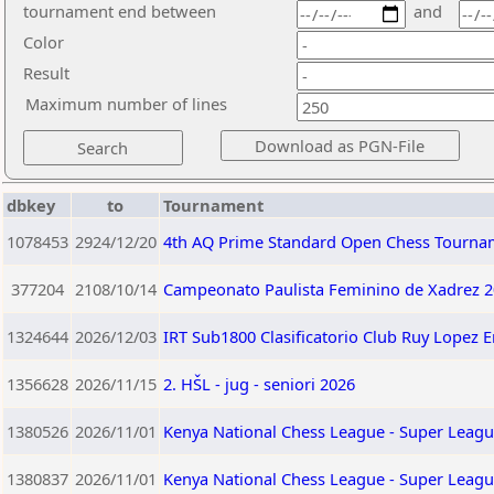
tournament end between
and
Color
Result
Maximum number of lines
dbkey
to
Tournament
1078453
2924/12/20
4th AQ Prime Standard Open Chess Tourna
377204
2108/10/14
Campeonato Paulista Feminino de Xadrez 2
1324644
2026/12/03
IRT Sub1800 Clasificatorio Club Ruy Lopez 
1356628
2026/11/15
2. HŠL - jug - seniori 2026
1380526
2026/11/01
Kenya National Chess League - Super Leagu
1380837
2026/11/01
Kenya National Chess League - Super Leagu