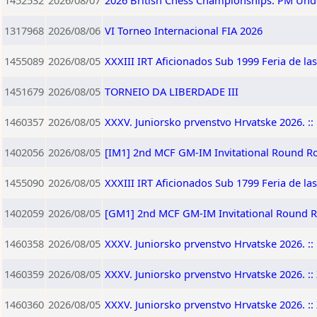
1452532
2026/08/07
2026 British Chess Championships: PM Und
1317968
2026/08/06
VI Torneo Internacional FIA 2026
1455089
2026/08/05
XXXIII IRT Aficionados Sub 1999 Feria de la
1451679
2026/08/05
TORNEIO DA LIBERDADE III
1460357
2026/08/05
XXXV. Juniorsko prvenstvo Hrvatske 2026. :: 
1402056
2026/08/05
[IM1] 2nd MCF GM-IM Invitational Round R
1455090
2026/08/05
XXXIII IRT Aficionados Sub 1799 Feria de la
1402059
2026/08/05
[GM1] 2nd MCF GM-IM Invitational Round 
1460358
2026/08/05
XXXV. Juniorsko prvenstvo Hrvatske 2026. :: 
1460359
2026/08/05
XXXV. Juniorsko prvenstvo Hrvatske 2026. :: 
1460360
2026/08/05
XXXV. Juniorsko prvenstvo Hrvatske 2026. :: 