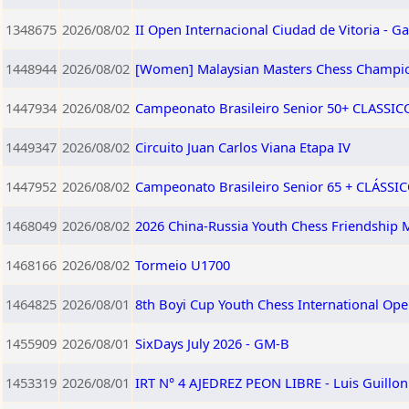
1348675
2026/08/02
II Open Internacional Ciudad de Vitoria - Ga
1448944
2026/08/02
[Women] Malaysian Masters Chess Champi
1447934
2026/08/02
Campeonato Brasileiro Senior 50+ CLASSICO 
1449347
2026/08/02
Circuito Juan Carlos Viana Etapa IV
1447952
2026/08/02
Campeonato Brasileiro Senior 65 + CLÁSSICO
1468049
2026/08/02
2026 China-Russia Youth Chess Friendship M
1468166
2026/08/02
Tormeio U1700
1464825
2026/08/01
8th Boyi Cup Youth Chess International Op
1455909
2026/08/01
SixDays July 2026 - GM-B
1453319
2026/08/01
IRT N° 4 AJEDREZ PEON LIBRE - Luis Guillo