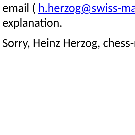
email (
h.herzog@swiss-ma
explanation.
Sorry, Heinz Herzog, chess