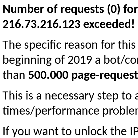
Number of requests (0) for
216.73.216.123 exceeded! Yo
The specific reason for this
beginning of 2019 a bot/c
than
500.000 page-request
This is a necessary step to
times/performance proble
If you want to unlock the 