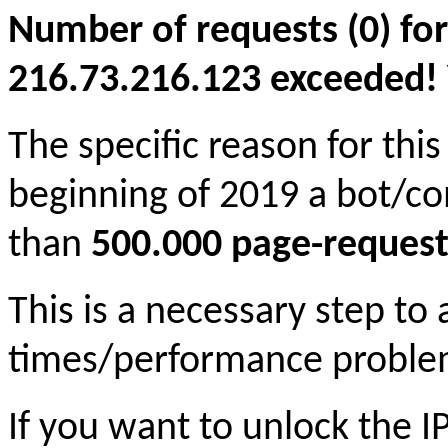
Number of requests (0) for
216.73.216.123 exceeded! Yo
The specific reason for this
beginning of 2019 a bot/c
than
500.000 page-request
This is a necessary step to
times/performance proble
If you want to unlock the 