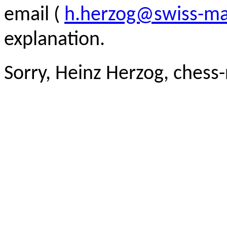
email (
h.herzog@swiss-ma
explanation.
Sorry, Heinz Herzog, chess