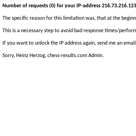
Number of requests (0) for your IP-address 216.73.216.123 e
The specific reason for this limitation was, that at the beg
This is a necessary step to avoid bad response times/perfo
If you want to unlock the IP address again, send me an email
Sorry, Heinz Herzog, chess-results.com Admin.