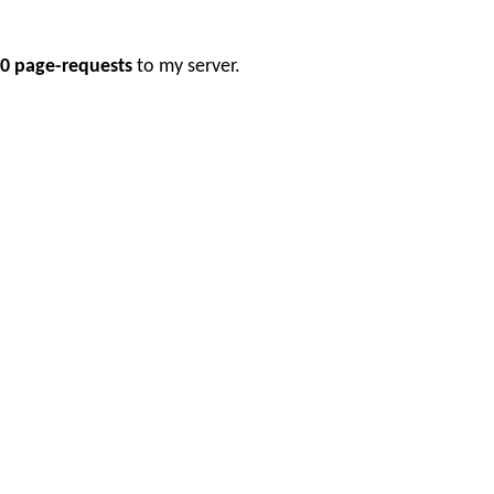
0 page-requests
to my server.