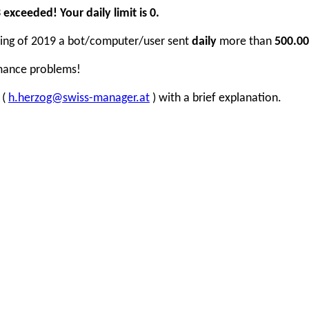
xceeded! Your daily limit is 0.
inning of 2019 a bot/computer/user sent
daily
more than
500.00
rmance problems!
 (
h.herzog@swiss-manager.at
) with a brief explanation.