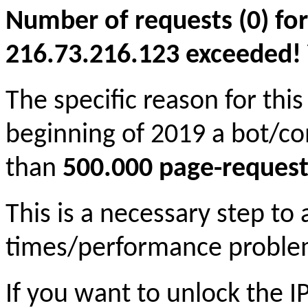
Number of requests (0) for
216.73.216.123 exceeded! Yo
The specific reason for this
beginning of 2019 a bot/c
than
500.000 page-request
This is a necessary step to
times/performance proble
If you want to unlock the 