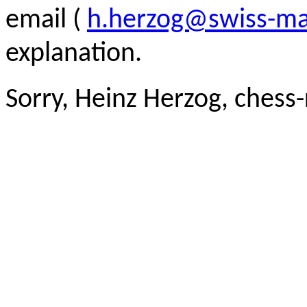
email (
h.herzog@swiss-ma
explanation.
Sorry, Heinz Herzog, chess