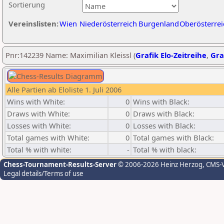
Sortierung
Vereinslisten:
Wien
Niederösterreich
Burgenland
Oberösterrei
Pnr:142239 Name: Maximilian Kleissl (
Grafik Elo-Zeitreihe
,
Gra
Alle Partien ab Eloliste 1. Juli 2006
Wins with White:
0
Wins with Black:
Draws with White:
0
Draws with Black:
Losses with White:
0
Losses with Black:
Total games with White:
0
Total games with Black:
Total % with white:
-
Total % with black:
Chess-Tournament-Results-Server
© 2006-2026 Heinz Herzog
, CMS-
Legal details/Terms of use