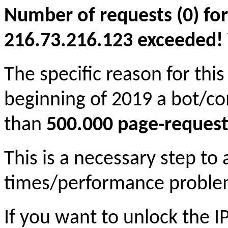
Number of requests (0) for
216.73.216.123 exceeded! Yo
The specific reason for this
beginning of 2019 a bot/c
than
500.000 page-request
This is a necessary step to
times/performance proble
If you want to unlock the 