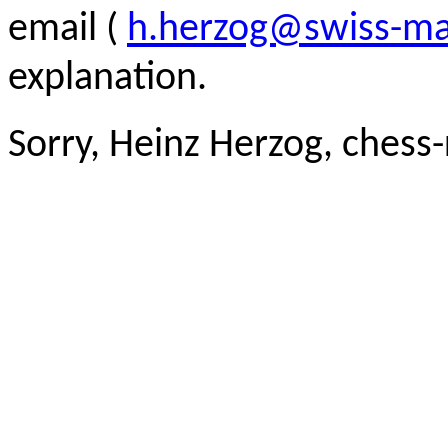
email (
h.herzog@swiss-ma
explanation.
Sorry, Heinz Herzog, chess